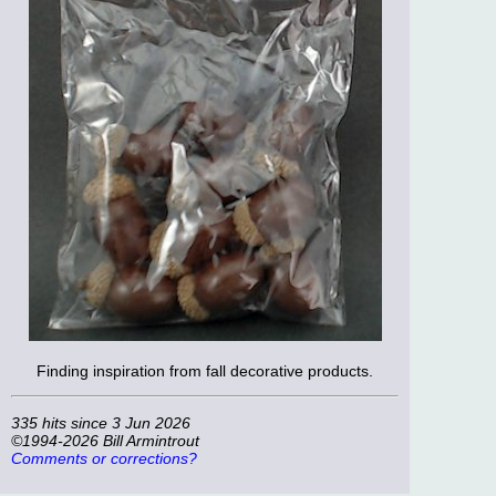
Finding inspiration from fall decorative products.
335 hits since 3 Jun 2026
©1994-2026 Bill Armintrout
Comments or corrections?