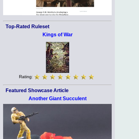
Top-Rated Ruleset
Kings of War
Rating:
Featured Showcase Article
Another Giant Succulent