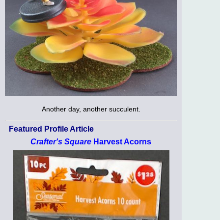
Another day, another succulent.
Featured Profile Article
Crafter's Square
Harvest Acorns