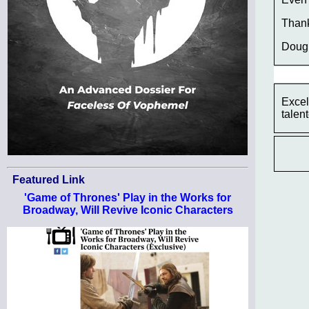
Thank
Doug
Excel
talen
Featured Link
'Game of Thrones' Play in the Works for
Broadway, Will Revive Iconic Characters