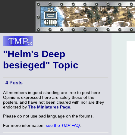
"Helm's Deep
besieged" Topic
4 Posts
All members in good standing are free to post here.
Opinions expressed here are solely those of the
posters, and have not been cleared with nor are they
endorsed by
The Miniatures Page
.
Please do not use bad language on the forums.
For more information,
see the
TMP
FAQ
.