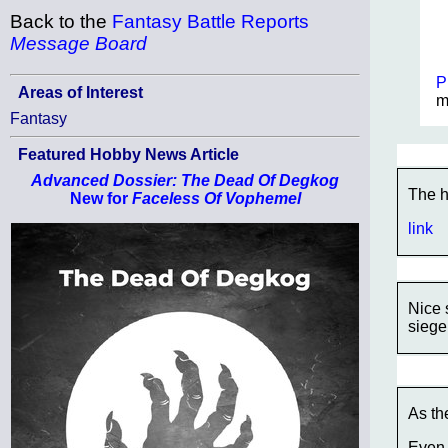
Back to the
Fantasy Battle Reports
Message Board
P
Areas of Interest
m
Fantasy
Featured Hobby News Article
Advanced Dossier: The Dead Of Degkog
The h
New for
Faceless Of Vophemel
link
Nice 
siege
As th
Even 