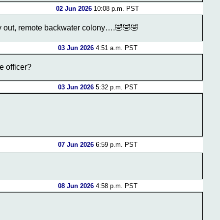
02 Jun 2026
10:08 p.m. PST
way out, remote backwater colony….🤣🤣🤣
03 Jun 2026
4:51 a.m. PST
e officer?
03 Jun 2026
5:32 p.m. PST
07 Jun 2026
6:59 p.m. PST
08 Jun 2026
4:58 p.m. PST