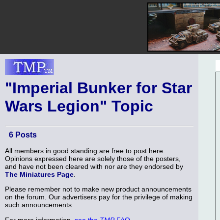
"Imperial Bunker for Star
Wars Legion" Topic
6 Posts
All members in good standing are free to post here.
Opinions expressed here are solely those of the posters,
and have not been cleared with nor are they endorsed by
The Miniatures Page
.
Please remember not to make new product announcements
on the forum. Our advertisers pay for the privilege of making
such announcements.
For more information,
see the
TMP
FAQ
.