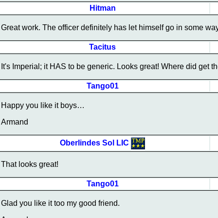
Hitman
Great work. The officer definitely has let himself go in some 
Tacitus
It's Imperial; it HAS to be generic. Looks great! Where did get th
Tango01
Happy you like it boys…
Armand
Oberlindes Sol LIC
That looks great!
Tango01
Glad you like it too my good friend.