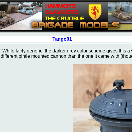
Tango01
"While fairly generic, the darker grey color scheme gives this a s
different pintle mounted cannon than the one it came with (though