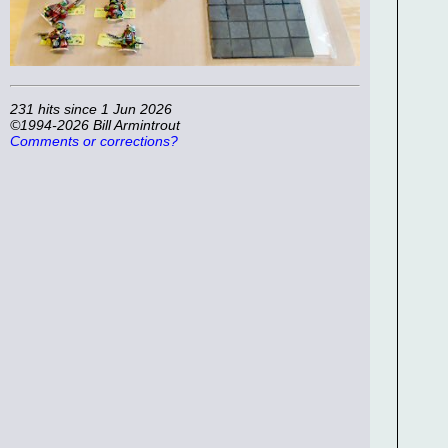
231 hits since 1 Jun 2026
©1994-2026 Bill Armintrout
Comments or corrections?