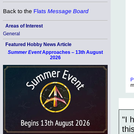
Back to the
Flats
Message Board
Areas of Interest
General
Featured Hobby News Article
Summer Event
Approaches – 13th August
2026
P
m
"I 
thi