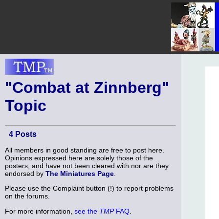
"Combat at Zinnberg"
Topic
4 Posts
All members in good standing are free to post here.
Opinions expressed here are solely those of the
posters, and have not been cleared with nor are they
endorsed by
The Miniatures Page
.
Please use the Complaint button (!) to report problems
on the forums.
For more information,
see the
TMP
FAQ
.