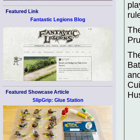
pl
Featured Link
rul
Fantastic Legions Blog
The
Pru
The
Bat
and
Cui
Featured Showcase Article
Hu
SlipGrip: Glue Station