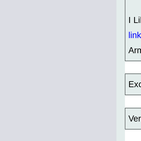
I L
lin
Ar
Exc
Ver