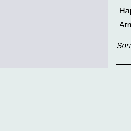
Ha
Ar
Sor