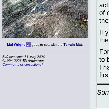
act
of 
the
If 
the
Mal Wright
goes to sea with the
Terrain Mat
.
For
349 hits since 31 May 2026
to 
©1994-2026 Bill Armintrout
Comments or corrections?
I h
firs
Sor