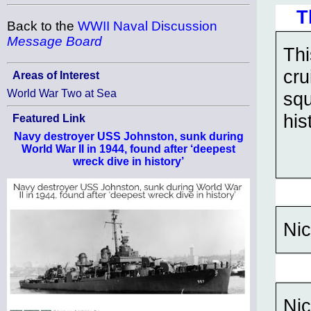
T
Back to the
WWII Naval Discussion
Message Board
Thi
cru
Areas of Interest
World War Two at Sea
squ
his
Featured Link
Navy destroyer USS Johnston, sunk during
World War II in 1944, found after ‘deepest
wreck dive in history’
Nic
Nic