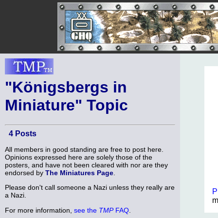
"Königsbergs in
Miniature" Topic
4 Posts
All members in good standing are free to post here.
Opinions expressed here are solely those of the
posters, and have not been cleared with nor are they
endorsed by
The Miniatures Page
.
Please don't call someone a Nazi unless they really are
P
a Nazi.
m
For more information,
see the
TMP
FAQ
.