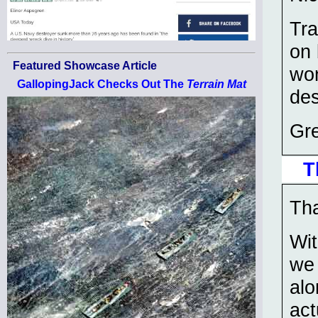
Tra
on 
Featured Showcase Article
won
GallopingJack Checks Out The
Terrain Mat
des
Gre
T
Tha
Wit
we 
alo
act