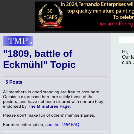
"1809, battle of
Hi,
Our l
Eckmühl" Topic
club
5 Posts
All members in good standing are free to post here.
Opinions expressed here are solely those of the
posters, and have not been cleared with nor are they
endorsed by
The Miniatures Page
.
Please don't make fun of others' membernames.
For more information,
see the
TMP
FAQ
.