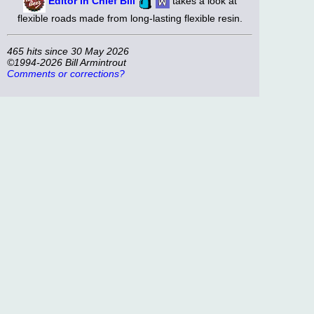
Editor in Chief Bill
takes a look at
flexible roads made from long-lasting flexible resin.
465 hits since 30 May 2026
©1994-2026 Bill Armintrout
Comments or corrections?