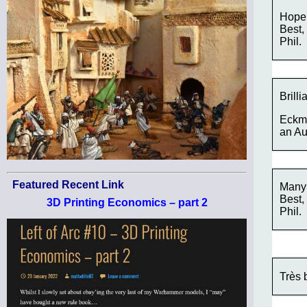
Hope 
Best,
Phil.
Brill
Eckmu
an Au
Featured Recent Link
Many 
Best,
3D Printing Economics – part 2
Phil.
Très 