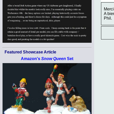
Merci
A bien
Phil.
Featured Showcase Article
Amazon's
Snow Queen
Set