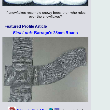
If snowflakes resemble snowy bees, then who rules
over the snowflakes?
Featured Profile Article
First Look:
Barrage's 28mm Roads