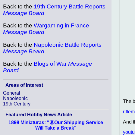
Back to the
19th Century Battle Reports
Message Board
Back to the
Wargaming in France
Message Board
Back to the
Napoleonic Battle Reports
Message Board
Back to the
Blogs of War
Message
Board
Areas of Interest
General
Napoleonic
The 
19th Century
rifle
Featured Hobby News Article
And t
1898 Miniaturas: "🌞Our Shipping Service
Will Take a Break"
yout