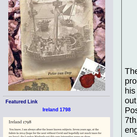
The
pro
his
out
Featured Link
Pos
Ireland 1798
7th
eng