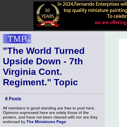
"The World Turned
Upside Down - 7th
Virginia Cont.
Regiment." Topic
8 Posts
All members in good standing are free to post here.
Opinions expressed here are solely those of the
posters, and have not been cleared with nor are they
endorsed by
The Miniatures Page
.