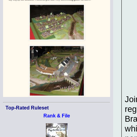
Joi
reg
Top-Rated Ruleset
Rank & File
Br
whi