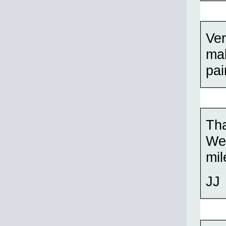
Ver
mak
pai
Th
Wel
mil
JJ