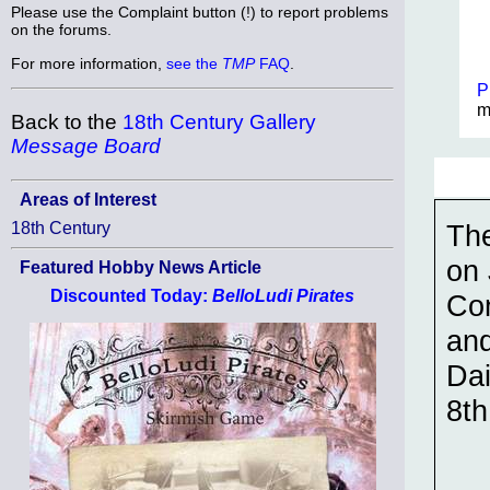
Please use the Complaint button (!) to report problems
on the forums.
For more information,
see the
TMP
FAQ
.
P
m
Back to the
18th Century Gallery
Message Board
Areas of Interest
The
18th Century
on 
Featured Hobby News Article
Discounted Today:
BelloLudi Pirates
Con
and
Dai
8th