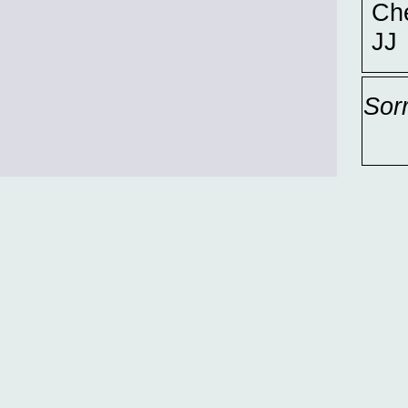
Ch
JJ
Sor