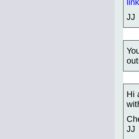
lin
JJ
You
out
Hi 
wit
Ch
JJ