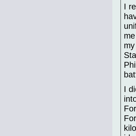
I r
hav
uni
me 
my 
Sta
Phi
bat
I d
int
For
For
kil