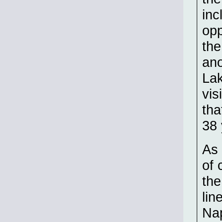
inc
opp
the
ano
Lak
vis
tha
38 
As 
of 
the
lin
Nap