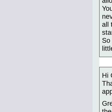
all
You
nev
all
sta
So 
lit
Hi
Th
app
Gre
the