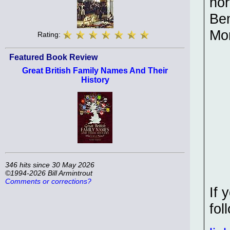
nor
Bem
Mo
Rating:
Featured Book Review
Great British Family Names And Their
History
346 hits since 30 May 2026
©1994-2026 Bill Armintrout
Comments or corrections?
If 
fol