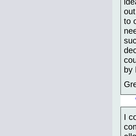
ide
out
to 
nee
suc
dec
cou
by 
Gre
I c
com