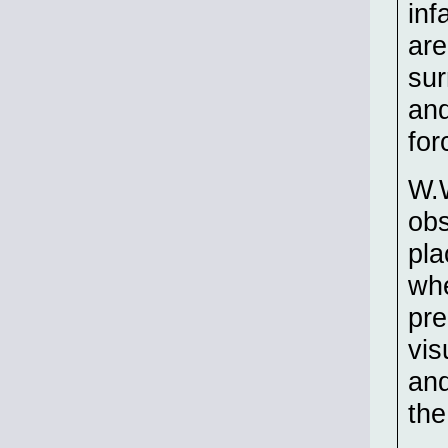
inf
are
sur
and
for
W.W
obs
pla
whe
pre
vis
and
the