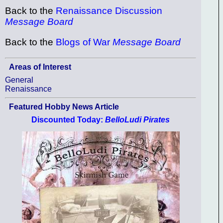
Back to the
Renaissance Discussion
Message Board
Back to the
Blogs of War
Message Board
Areas of Interest
General
Renaissance
Featured Hobby News Article
Discounted Today:
BelloLudi Pirates