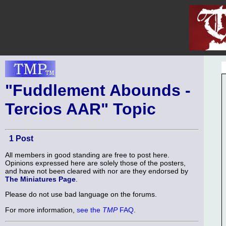
"Fuddlement Abounds -
Tercios AAR" Topic
1 Post
All members in good standing are free to post here.
Opinions expressed here are solely those of the posters,
and have not been cleared with nor are they endorsed by
The Miniatures Page
.
Please do not use bad language on the forums.
For more information,
see the
TMP
FAQ
.