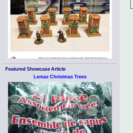
Featured Showcase Article
Lemax Christmas Trees