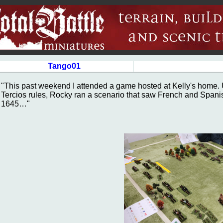
Tango01
"This past weekend I attended a game hosted at Kelly's home. U
Tercios rules, Rocky ran a scenario that saw French and Spani
1645…"