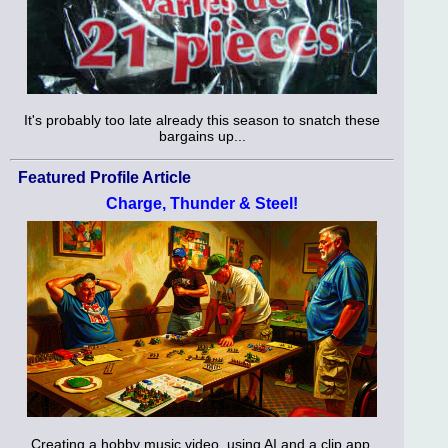
It's probably too late already this season to snatch these
bargains up...
Featured Profile Article
Charge, Thunder & Steel!
Creating a hobby music video, using AI and a clip app.