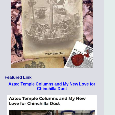
Featured Link
Aztec Temple Columns and My New Love for
Chinchilla Dust