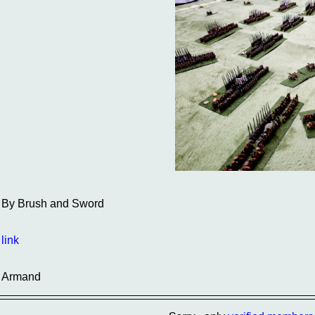
By Brush and Sword
link
Armand