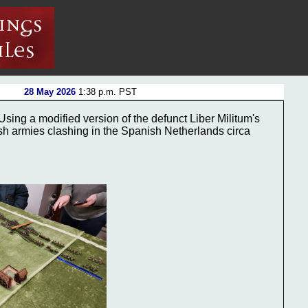
28 May 2026
1:38 p.m. PST
sing a modified version of the defunct Liber Militum's
sh armies clashing in the Spanish Netherlands circa