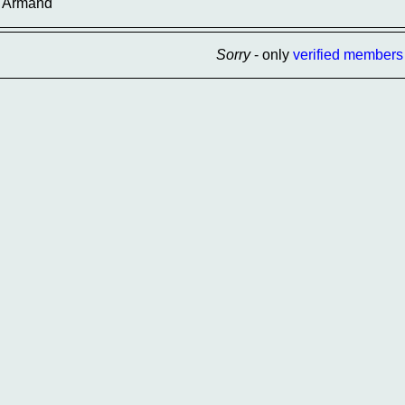
Armand
Sorry
- only
verified members