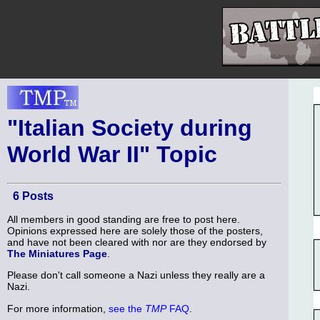
"Italian Society during
World War II" Topic
6 Posts
All members in good standing are free to post here.
Opinions expressed here are solely those of the posters,
and have not been cleared with nor are they endorsed by
The Miniatures Page
.
Please don't call someone a Nazi unless they really are a
Nazi.
For more information,
see the
TMP
FAQ
.