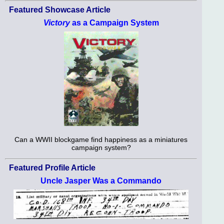
Featured Showcase Article
Victory
as a Campaign System
Can a WWII blockgame find happiness as a miniatures
campaign system?
Featured Profile Article
Uncle Jasper Was a Commando