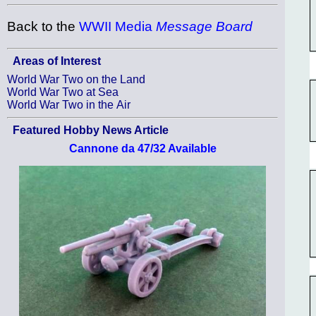
Back to the
WWII Media
Message Board
Areas of Interest
World War Two on the Land
World War Two at Sea
World War Two in the Air
Featured Hobby News Article
Cannone da 47/32 Available