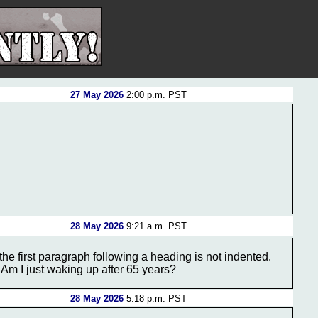
27 May 2026
2:00 p.m. PST
28 May 2026
9:21 a.m. PST
the first paragraph following a heading is not indented.
m. Am I just waking up after 65 years?
28 May 2026
5:18 p.m. PST