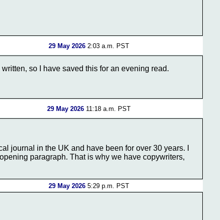
29 May 2026
2:03 a.m. PST
written, so I have saved this for an evening read.
29 May 2026
11:18 a.m. PST
cal journal in the UK and have been for over 30 years. I
he opening paragraph. That is why we have copywriters,
29 May 2026
5:29 p.m. PST