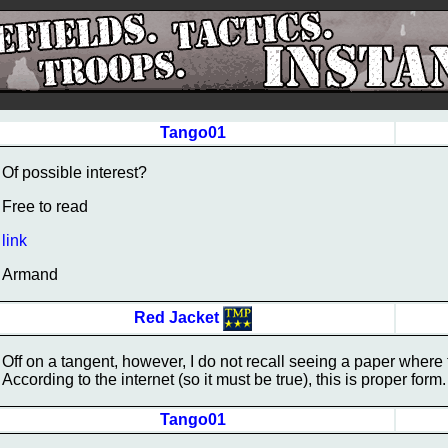
Tango01
Of possible interest?
Free to read
link
Armand
Red Jacket
Off on a tangent, however, I do not recall seeing a paper where 
According to the internet (so it must be true), this is proper for
Tango01