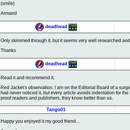
(smile)
Armand
deadhead
Only skimmed through it, but it seems very well researched and 
Thanks
deadhead
Read it and recommend it.
Red Jacket's observation. I am on the Editorial Board of a surgi
had never noticed it, but every article avoids indentation for t
proof readers and publishers, they know better than us.
Tango01
Happy you enjoyed it my good friend…