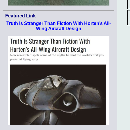
Featured Link
Truth Is Stranger Than Fiction With Horten’s All-
Wing Aircraft Design