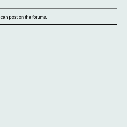
can post on the forums.