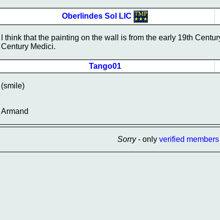
Oberlindes Sol LIC
I think that the painting on the wall is from the early 19th Centu
Century Medici.
Tango01
(smile)
Armand
Sorry
- only
verified members