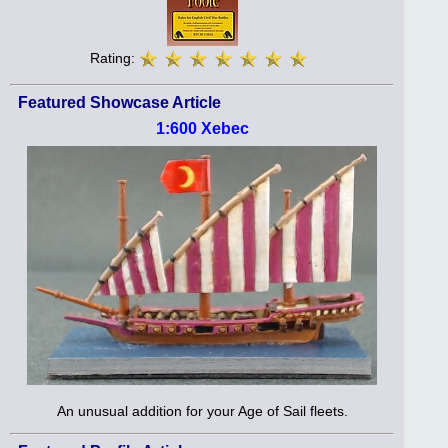
Rating:
Featured Showcase Article
1:600 Xebec
An unusual addition for your Age of Sail fleets.