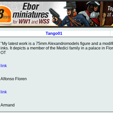
Tango01
"My latest work is a 75mm Alexandromodels figure and a modifi
inks. It depicts a member of the Medici family in a palace in Fl
OT
link
Alfonso Floren
link
Armand