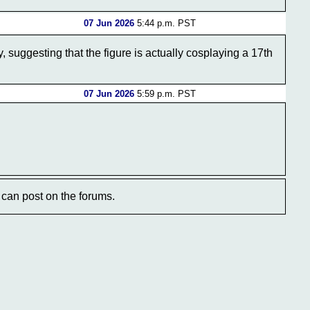
07 Jun 2026
5:44 p.m. PST
ry, suggesting that the figure is actually cosplaying a 17th
07 Jun 2026
5:59 p.m. PST
can post on the forums.