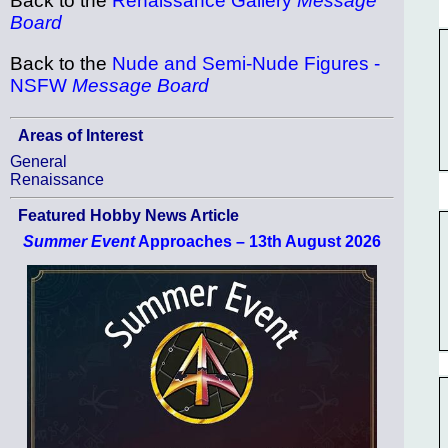
Back to the
Renaissance Gallery
Message
Board
Back to the
Nude and Semi-Nude Figures -
NSFW
Message Board
Areas of Interest
General
Renaissance
Featured Hobby News Article
Summer Event
Approaches – 13th August 2026