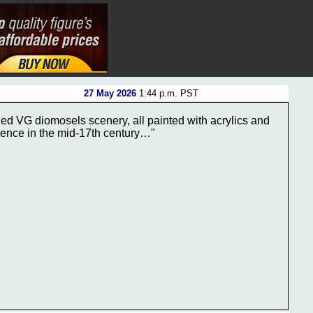
27 May 2026
1:44 p.m. PST
ed VG diomosels scenery, all painted with acrylics and
orence in the mid-17th century…"