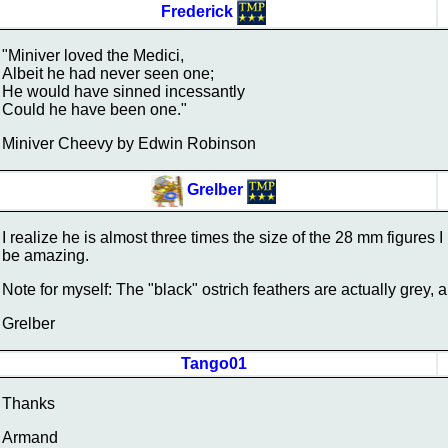
Frederick
"Miniver loved the Medici,
Albeit he had never seen one;
He would have sinned incessantly
Could he have been one."
Miniver Cheevy by Edwin Robinson
Grelber
I realize he is almost three times the size of the 28 mm figures I pa
be amazing.
Note for myself: The "black" ostrich feathers are actually grey, 
Grelber
Tango01
Thanks
Armand