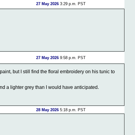
27 May 2026
3:29 p.m. PST
27 May 2026
9:58 p.m. PST
int, but I still find the floral embroidery on his tunic to
and a lighter grey than I would have anticipated.
28 May 2026
5:18 p.m. PST