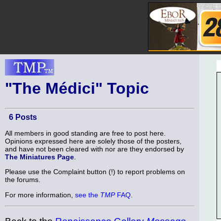
"The Médici" Topic
6 Posts
All members in good standing are free to post here.
Opinions expressed here are solely those of the posters,
and have not been cleared with nor are they endorsed by
The Miniatures Page
.
Please use the Complaint button (!) to report problems on
the forums.
For more information,
see the
TMP
FAQ
.