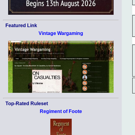
Featured Link
Vintage Wargaming
Top-Rated Ruleset
Regiment of Foote