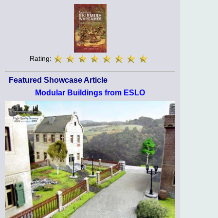
Rating:
Featured Showcase Article
Modular Buildings from ESLO