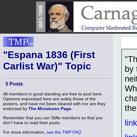
"Espana 1836 (First
"Th
Carlist War)" Topic
by 
nei
5 Posts
Whe
All members in good standing are free to post here.
cha
Opinions expressed here are solely those of the
posters, and have not been cleared with nor are they
the
endorsed by
The Miniatures Page
.
Remember that you can Stifle members so that you
lin
don't have to read their posts.
For more information,
see the
TMP
FAQ
.