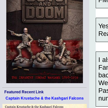
Yes
Rea
I a
Fan
bac
We 
Pas
Featured Recent Link
num
Captain Krustache & the Kashgari Falcons