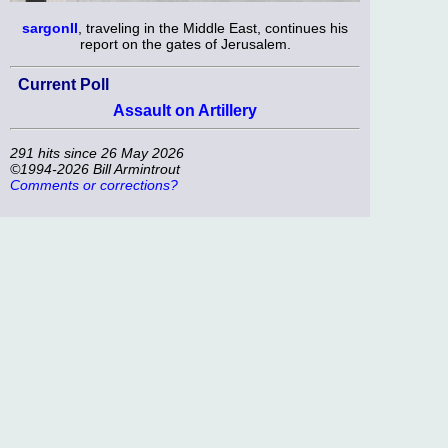
sargonII
, traveling in the Middle East, continues his
report on the gates of Jerusalem.
Current Poll
Assault on Artillery
291 hits since 26 May 2026
©1994-2026 Bill Armintrout
Comments or corrections?