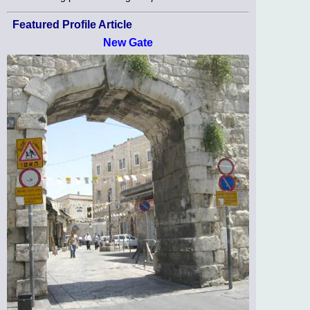
Featured Profile Article
New Gate