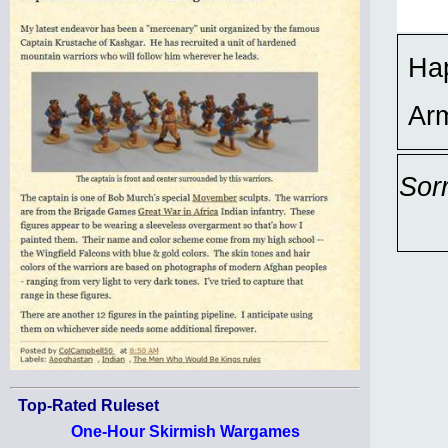
Hap
Ar
Sor
Top-Rated Ruleset
One-Hour Skirmish Wargames