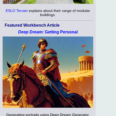
ESLO Terrain
explains about their range of modular
buildings.
Featured Workbench Article
Deep Dream:
Getting Personal
Generating portraits using
Deep Dream Generator.