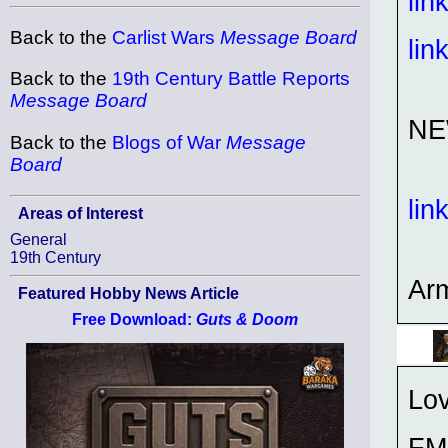
lin
Back to the
Carlist Wars
Message Board
lin
Back to the
19th Century Battle Reports
Message Board
NE
Back to the
Blogs of War
Message
Board
lin
Areas of Interest
General
19th Century
Ar
Featured Hobby News Article
Free Download:
Guts & Doom
Lov
FM