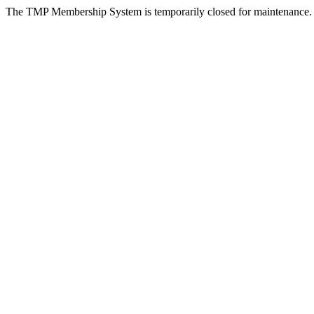
The TMP Membership System is temporarily closed for maintenance.