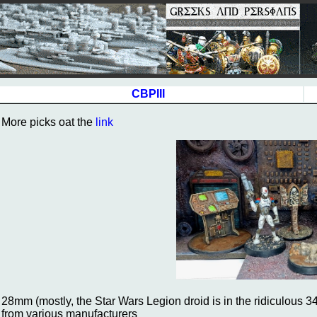
CBPIII
More picks oat the
link
28mm (mostly, the Star Wars Legion droid is in the ridiculous 34m
from various manufacturers