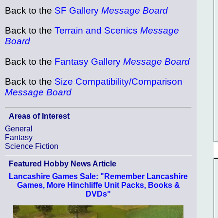
Back to the
SF Gallery
Message Board
Back to the
Terrain and Scenics
Message
Board
Back to the
Fantasy Gallery
Message Board
Back to the
Size Compatibility/Comparison
Message Board
Areas of Interest
General
Fantasy
Science Fiction
Featured Hobby News Article
Lancashire Games Sale: "Remember Lancashire
Games, More Hinchliffe Unit Packs, Books &
DVDs"