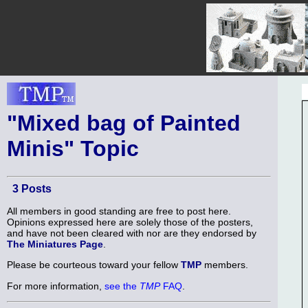
"Mixed bag of Painted
Minis" Topic
3 Posts
All members in good standing are free to post here.
Opinions expressed here are solely those of the posters,
and have not been cleared with nor are they endorsed by
The Miniatures Page
.
Please be courteous toward your fellow
TMP
members.
For more information,
see the
TMP
FAQ
.