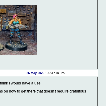
26 May 2026
10:33 a.m. PST
 think I would have a use.
ns on how to get there that doesn't require gratuitous