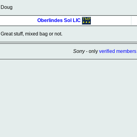
Doug
Oberlindes Sol LIC
Great stuff, mixed bag or not.
Sorry
- only
verified members