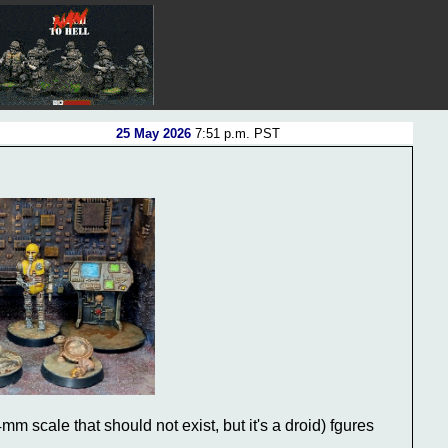
25 May 2026
7:51 p.m. PST
m scale that should not exist, but it's a droid) fgures