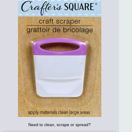
Need to clean, scrape or spread?