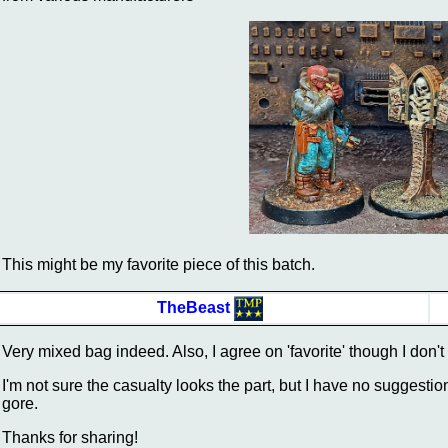
This might be my favorite piece of this batch.
TheBeast
Very mixed bag indeed. Also, I agree on 'favorite' though I don't
I'm not sure the casualty looks the part, but I have no suggestio
gore.
Thanks for sharing!