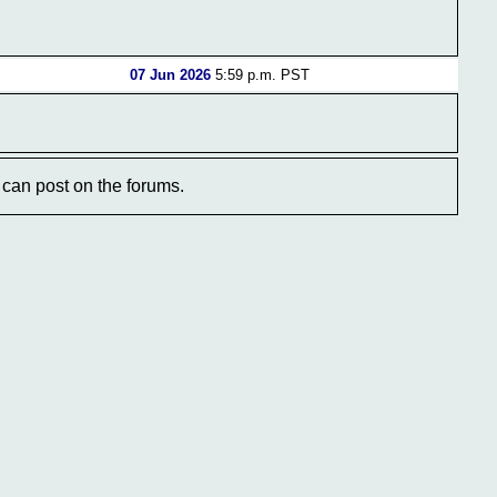
07 Jun 2026
5:59 p.m. PST
can post on the forums.