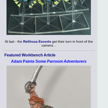
At last - the
Relthoza Escorts
get their turn in front of the
camera...
Featured Workbench Article
Adam Paints Some
Parroom Adventurers