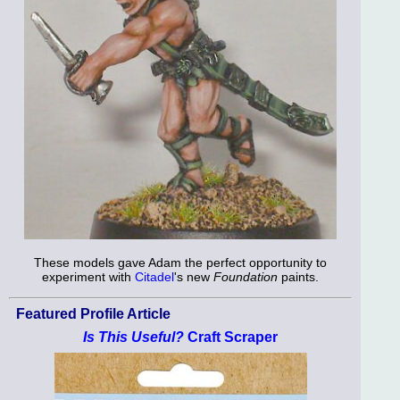
These models gave Adam the perfect opportunity to
experiment with
Citadel
's new
Foundation
paints.
Featured Profile Article
Is This Useful?
Craft Scraper