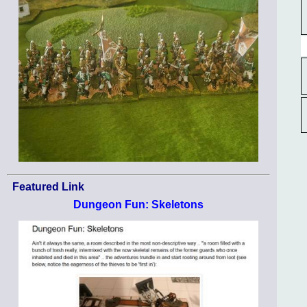
Featured Link
Dungeon Fun: Skeletons