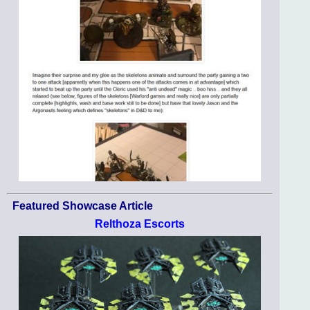
Featured Showcase Article
Relthoza Escorts