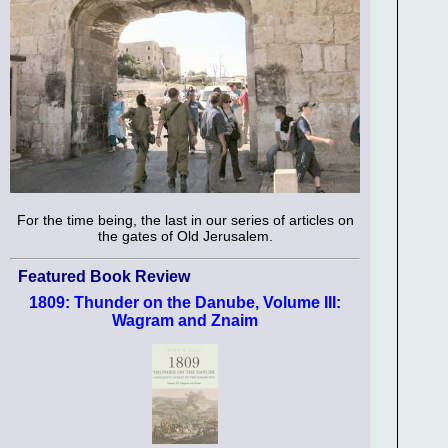
For the time being, the last in our series of articles on
the gates of Old Jerusalem.
Featured Book Review
1809: Thunder on the Danube, Volume III:
Wagram and Znaim