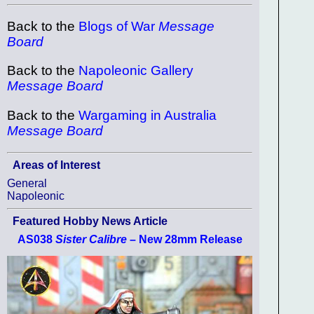
Back to the
Blogs of War
Message
Board
Back to the
Napoleonic Gallery
Message Board
Back to the
Wargaming in Australia
Message Board
Areas of Interest
General
Napoleonic
Featured Hobby News Article
AS038
Sister Calibre
– New 28mm Release