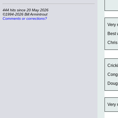
444 hits since 20 May 2026
©1994-2026 Bill Armintrout
Comments or corrections?
Very 
Best 
Chris
Crick
Congr
Doug
Very 