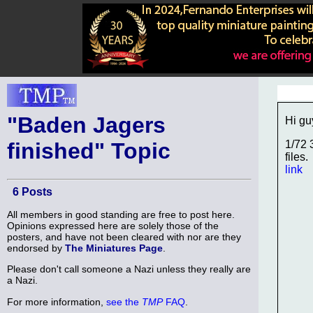
"Baden Jagers
Hi gu
finished" Topic
1/72 
files.
link
6 Posts
All members in good standing are free to post here.
Opinions expressed here are solely those of the
posters, and have not been cleared with nor are they
endorsed by
The Miniatures Page
.
Please don't call someone a Nazi unless they really are
a Nazi.
For more information,
see the
TMP
FAQ
.