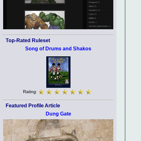
Top-Rated Ruleset
Song of Drums and Shakos
Rating:
Featured Profile Article
Dung Gate