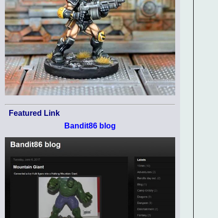
Featured Link
Bandit86 blog