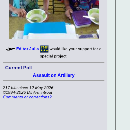
Editor Julia
would like your support for a
special project.
Current Poll
Assault on Artillery
217 hits since 12 May 2026
©1994-2026 Bill Armintrout
Comments or corrections?