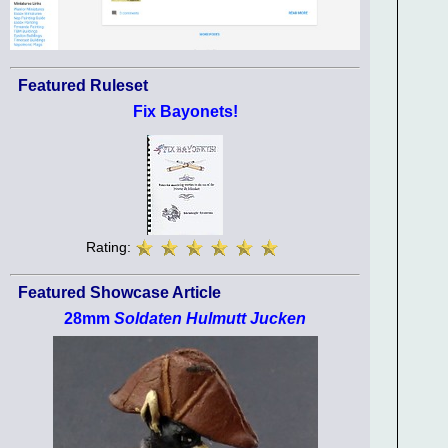
Featured Ruleset
Fix Bayonets!
Rating:
Featured Showcase Article
28mm
Soldaten Hulmutt Jucken