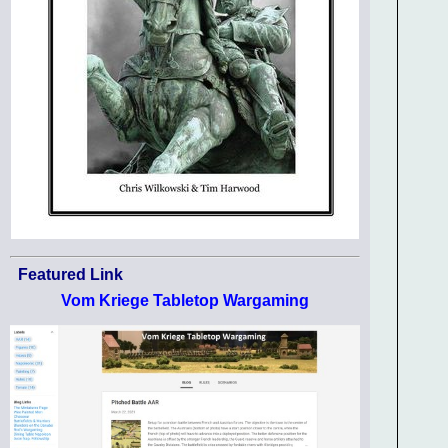
Featured Link
Vom Kriege Tabletop Wargaming