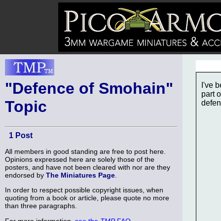
"Defence of Smohain"
I've 
part 
Topic
defen
1 Post
All members in good standing are free to post here.
Opinions expressed here are solely those of the
posters, and have not been cleared with nor are they
endorsed by
The Miniatures Page
.
In order to respect possible copyright issues, when
quoting from a book or article, please quote no more
than three paragraphs.
For more information,
see the
TMP
FAQ
.