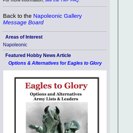
Back to the
Napoleonic Gallery
Message Board
Areas of Interest
Napoleonic
Featured Hobby News Article
Options & Alternatives
for
Eagles to Glory