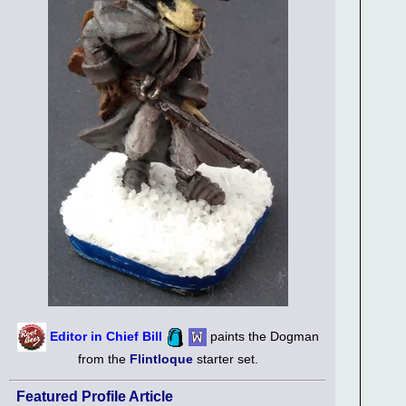
Editor in Chief Bill
paints the Dogman
from the
Flintloque
starter set.
Featured Profile Article