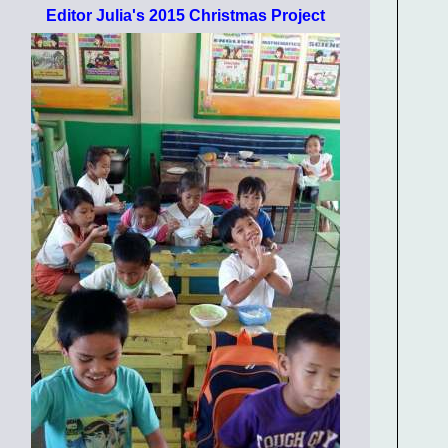
Editor Julia's 2015 Christmas Project