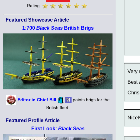
Rating:
Featured Showcase Article
1:700
Black Seas
British Brigs
Very 
Best 
Chris
Editor in Chief Bill
paints brigs for the
British fleet.
Nicel
Featured Profile Article
First Look:
Black Seas