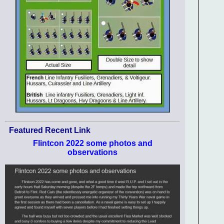
Featured Recent Link
Flintcon 2022 some photos and
observations