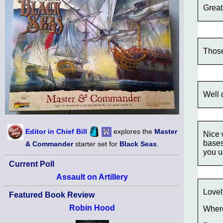
Great
Those
Well 
Editor in Chief Bill
explores the
Master
Nice 
bases
& Commander
starter set for
Black Seas
.
you u
Current Poll
Assault on Artillery
Lovel
Featured Book Review
Robin Hood
Where