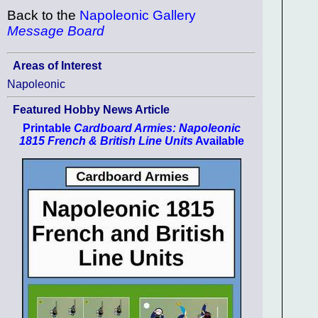
Back to the
Napoleonic Gallery
Message Board
Areas of Interest
Napoleonic
Featured Hobby News Article
Printable
Cardboard Armies: Napoleonic
1815 French & British Line Units
Available