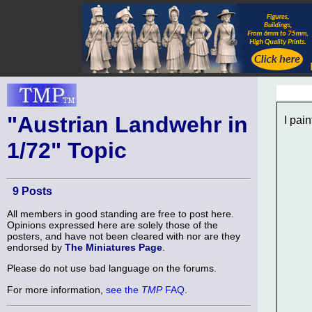
"Austrian Landwehr in
I pai
1/72" Topic
9 Posts
All members in good standing are free to post here.
Opinions expressed here are solely those of the
posters, and have not been cleared with nor are they
endorsed by
The Miniatures Page
.
Please do not use bad language on the forums.
For more information,
see the
TMP
FAQ
.