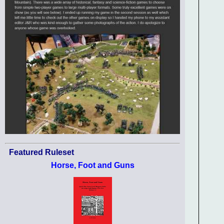
Featured Ruleset
Horse, Foot and Guns