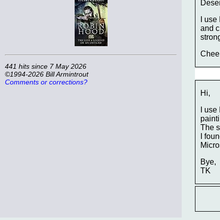
Deser
I use
and c
stron
Chee
441 hits since 7 May 2026
©1994-2026 Bill Armintrout
Comments or corrections?
Hi,
I use
painti
The s
I fou
Micros
Bye,
TK