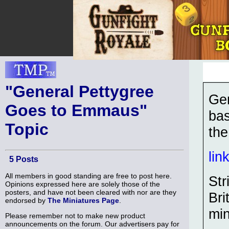
"General Pettygree
Gen
Goes to Emmaus"
bas
Topic
the
lin
5 Posts
All members in good standing are free to post here.
Str
Opinions expressed here are solely those of the
posters, and have not been cleared with nor are they
Bri
endorsed by
The Miniatures Page
.
min
Please remember not to make new product
announcements on the forum. Our advertisers pay for