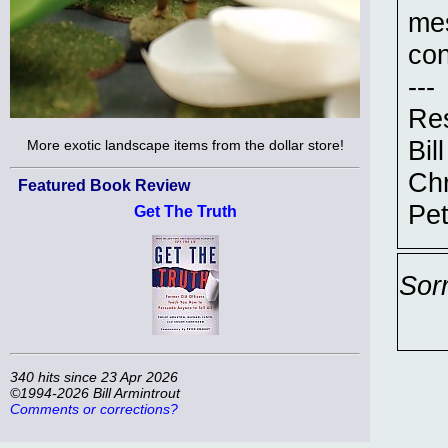
me
con
---
Res
Bill
More exotic landscape items from the dollar store!
Chr
Featured Book Review
Pet
Get The Truth
Sor
340 hits since 23 Apr 2026
©1994-2026 Bill Armintrout
Comments or corrections?