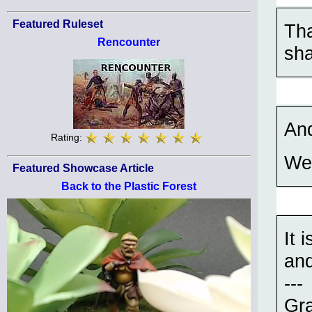
Featured Ruleset
Tha
Rencounter
sha
And
Rating:
Wel
Featured Showcase Article
Back to the Plastic Forest
It 
and
---
Gra