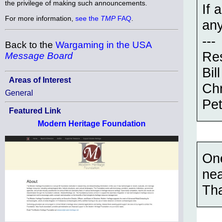
the privilege of making such announcements.
If 
For more information,
see the
TMP
FAQ
.
any
---
Back to the
Wargaming in the USA
Res
Message Board
Bill
Areas of Interest
Chr
General
Pet
Featured Link
Modern Heritage Foundation
One
nea
Th