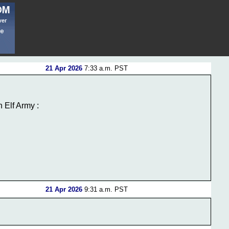
21 Apr 2026
7:33 a.m. PST
 Elf Army :
21 Apr 2026
9:31 a.m. PST