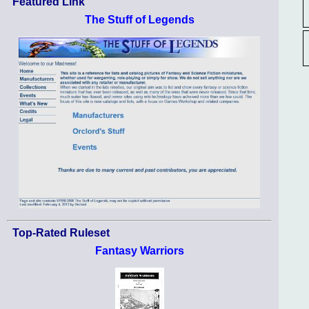
Featured Link
The Stuff of Legends
Top-Rated Ruleset
Fantasy Warriors