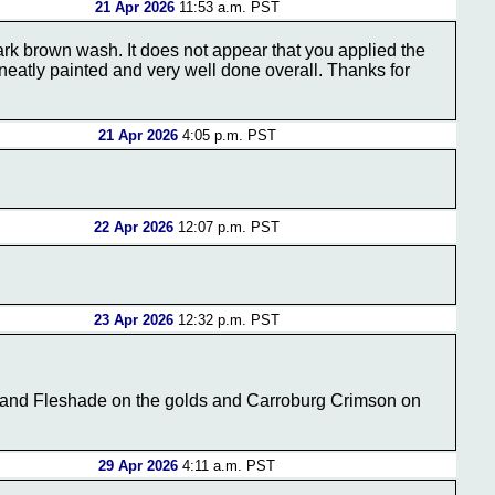
21 Apr 2026
11:53 a.m. PST
ark brown wash. It does not appear that you applied the
 neatly painted and very well done overall. Thanks for
21 Apr 2026
4:05 p.m. PST
22 Apr 2026
12:07 p.m. PST
23 Apr 2026
12:32 p.m. PST
kland Fleshade on the golds and Carroburg Crimson on
29 Apr 2026
4:11 a.m. PST