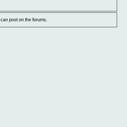
can post on the forums.