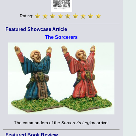
Rating:
Featured Showcase Article
The Sorcerers
The commanders of the
Sorcerer's Legion
arrive!
Featured Book Review