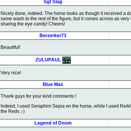
Sgt Slag
Nicely done, indeed. The horse looks as though it received a d
same wash to the rest of the figure, but it comes across as very
sharing the eye candy! Cheers!
Berzerker73
Beautiful!
ZULUPAUL
Very nice!
Blue Max
Thank guys for your kind comments !
Indeed, I used Seraphim Sepia on the horse, while I used Rei
the Reds ;-)
Legend of Doom