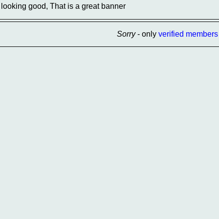
looking good, That is a great banner
Sorry
- only
verified members