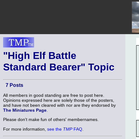
"High Elf Battle
Standard Bearer" Topic
7 Posts
All members in good standing are free to post here.
Opinions expressed here are solely those of the posters,
and have not been cleared with nor are they endorsed by
The Miniatures Page
.
Please don't make fun of others' membernames.
For more information,
see the
TMP
FAQ
.