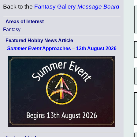
Back to the
Fantasy Gallery
Message Board
Areas of Interest
Fantasy
Featured Hobby News Article
Summer Event
Approaches – 13th August 2026