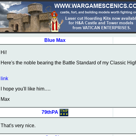
Blue Max
Hi!
Here's the noble bearing the Battle Standard of my Classic High
link
I hope you'll like him….
Max
79thPA
That's very nice.