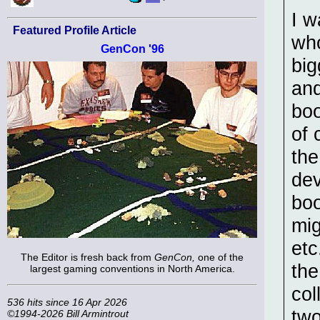
I w
Featured Profile Article
who
GenCon '96
big
and
boo
of 
the
dev
boo
mig
etc
The Editor is fresh back from
GenCon,
one of the
the
largest gaming conventions in North America.
col
536 hits since 16 Apr 2026
two
©1994-2026 Bill Armintrout