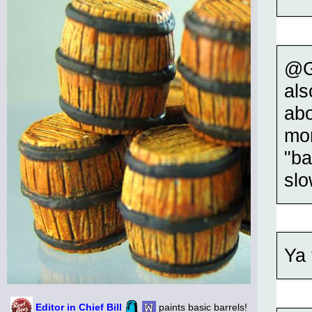
@Gr
als
abo
mor
"ba
slo
Ya 
Editor in Chief Bill
paints basic barrels!