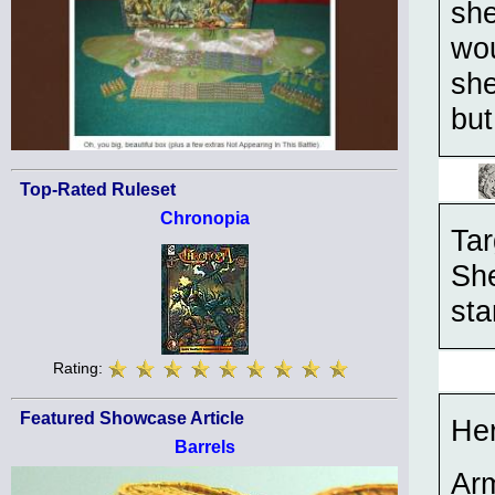
she
wou
she
but
Top-Rated Ruleset
Chronopia
Tar
She
sta
Rating:
Featured Showcase Article
He
Barrels
Ar