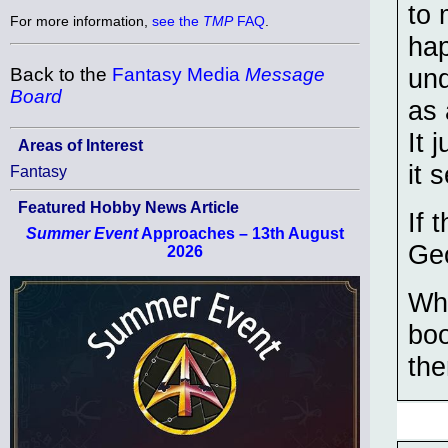
to 
For more information,
see the
TMP
FAQ
.
hap
und
Back to the
Fantasy Media
Message
Board
as 
It 
Areas of Interest
it 
Fantasy
Featured Hobby News Article
If 
Summer Event
Approaches – 13th August
Geo
2026
Who
boo
the