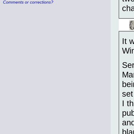
Comments or corrections?
cha
It 
Win
Ser
Mar
bei
set
I t
pub
and
bla