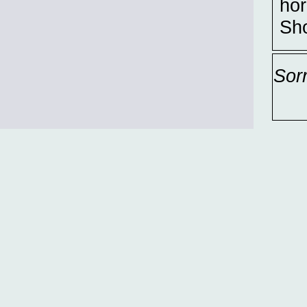
hor
Sho
Sor