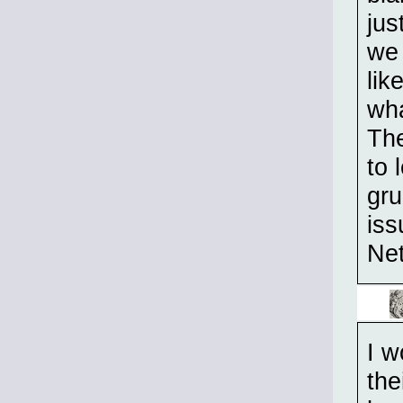
jus
we 
lik
wh
The
to 
gr
iss
Net
I w
the