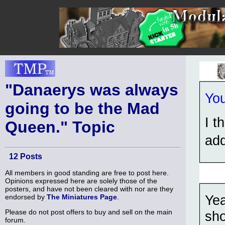
"Danaerys was always
You
going to be the Mad
I t
Queen." Topic
add
12 Posts
All members in good standing are free to post here.
Opinions expressed here are solely those of the
posters, and have not been cleared with nor are they
Yea
endorsed by
The Miniatures Page
.
Please do not post offers to buy and sell on the main
sho
forum.