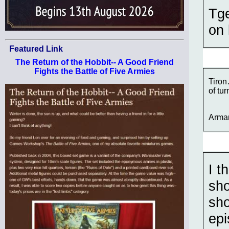
Tge
on 
Featured Link
The Return of the Hobbit-- A Good Friend
Fights the Battle of Five Armies
Tiron
of tu
Arma
I t
sho
sho
epi