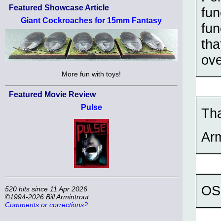
Featured Showcase Article
fun
Giant Cockroaches for 15mm Fantasy
fun
tha
ove
More fun with toys!
Featured Movie Review
Pulse
Th
Ar
OSL
520 hits since 11 Apr 2026
©1994-2026 Bill Armintrout
Comments or corrections?