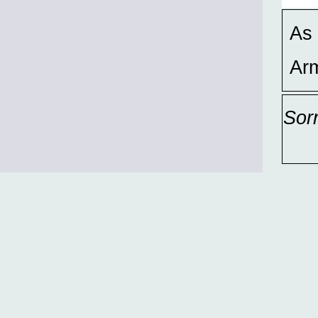
As 
Ar
Sor