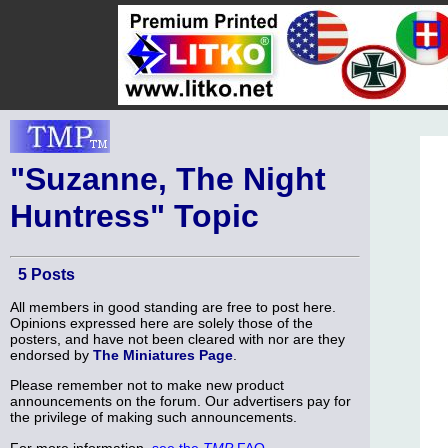
"Suzanne, The Night
Huntress" Topic
5 Posts
All members in good standing are free to post here.
Opinions expressed here are solely those of the
posters, and have not been cleared with nor are they
endorsed by
The Miniatures Page
.
Please remember not to make new product
announcements on the forum. Our advertisers pay for
the privilege of making such announcements.
For more information,
see the
TMP
FAQ
.