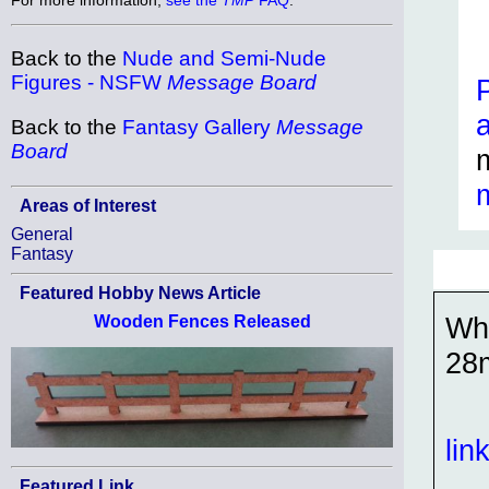
Back to the
Nude and Semi-Nude
Figures - NSFW
Message Board
Back to the
Fantasy Gallery
Message
Board
Areas of Interest
General
Fantasy
Featured Hobby News Article
Wh
Wooden Fences Released
28
lin
Featured Link