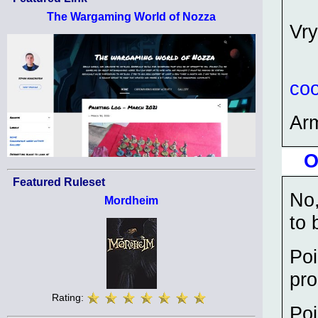
The Wargaming World of Nozza
Vry
coo
Ar
O
Featured Ruleset
No,
Mordheim
to 
Poi
pro
Rating:
Poi