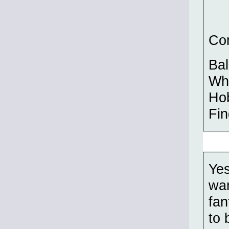
Com
Bal
Wh
Hob
Fin
Yes
wan
fan
to 