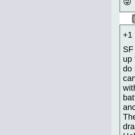
😜
+1 
SF 
up 
do 
can
wit
bat
anc
The
dra