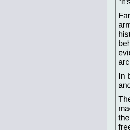
"it
Fan
arm
his
beh
evi
arc
In 
and
The
mad
the
fre