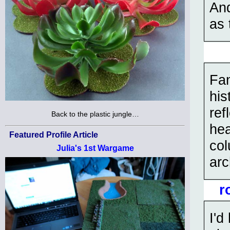
And
as 
Fan
his
ref
Back to the plastic jungle…
hea
Featured Profile Article
col
Julia's 1st Wargame
arc
r
I'd