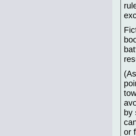
rul
ex
Fic
boo
bat
res
(As
poi
to
avo
by 
can
or 