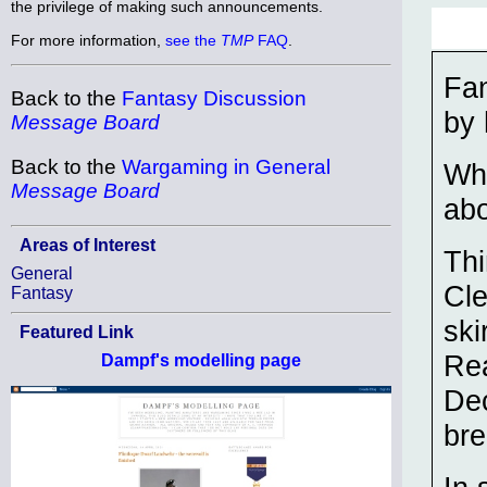
the privilege of making such announcements.
For more information,
see the
TMP
FAQ
.
Fa
Back to the
Fantasy Discussion
by 
Message Board
Back to the
Wargaming in General
Wha
Message Board
abo
Areas of Interest
Thi
General
Cle
Fantasy
ski
Featured Link
Rea
Dampf's modelling page
Dec
bre