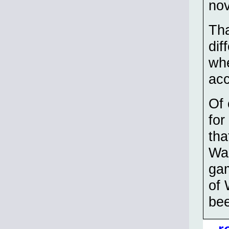
nov
Tha
dif
whe
acc
Of 
for
tha
Wak
gam
of 
bee