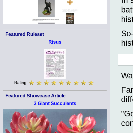
In 
bat
his
So—
Featured Ruleset
his
Risus
Way
Rating:
Fan
Featured Showcase Article
dif
3 Giant Succulents
"Ge
con