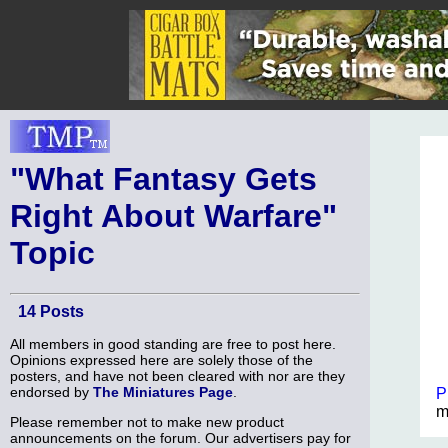
"What Fantasy Gets
Right About Warfare"
Topic
14 Posts
All members in good standing are free to post here.
Opinions expressed here are solely those of the
posters, and have not been cleared with nor are they
endorsed by
The Miniatures Page
.
P
m
Please remember not to make new product
announcements on the forum. Our advertisers pay for