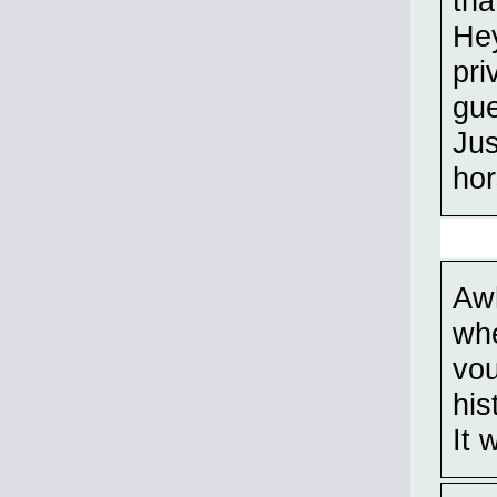
tha
Hey
pri
gue
Jus
hor
Awh
whe
vou
his
It 