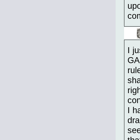
upo
com
I j
GAS
rul
sha
rig
con
I h
dra
see