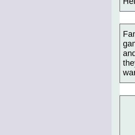
Hel
Fan
gam
and
the
war