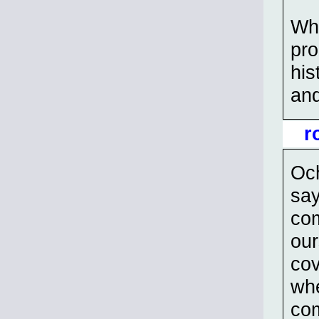
Whi
pro
his
and
r
Och
say
com
our
cov
whe
com