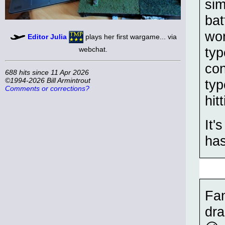
sim
bat
wor
Editor Julia
plays her first wargame... via
typ
webchat.
con
688 hits since 11 Apr 2026
©1994-2026 Bill Armintrout
typ
Comments or corrections?
hit
It'
has
Fan
dra