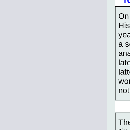
r
On 
His
yea
a s
ana
lat
lat
wor
not
The