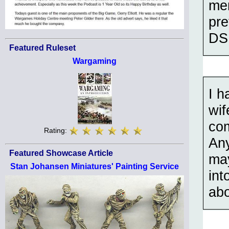
men
pre
DSM
Featured Ruleset
Wargaming
I h
wif
com
Rating:
Any
Featured Showcase Article
may
Stan Johansen Miniatures' Painting Service
int
abo