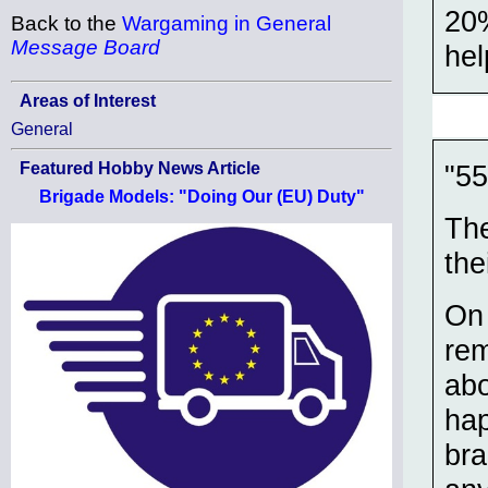
20%
Back to the
Wargaming in General
Message Board
hel
Areas of Interest
General
"55
Featured Hobby News Article
Brigade Models: "Doing Our (EU) Duty"
The
the
On 
rem
abo
hap
bra