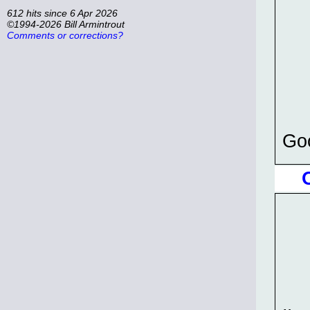
612 hits since 6 Apr 2026
©1994-2026 Bill Armintrout
Comments or corrections?
Goo