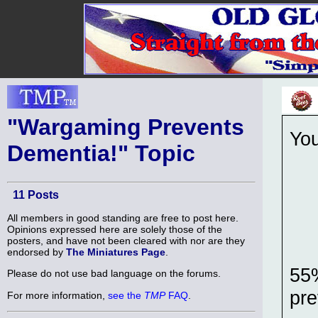
"Wargaming Prevents
Yo
Dementia!" Topic
11 Posts
All members in good standing are free to post here.
Opinions expressed here are solely those of the
posters, and have not been cleared with nor are they
endorsed by
The Miniatures Page
.
55%
Please do not use bad language on the forums.
pre
For more information,
see the
TMP
FAQ
.