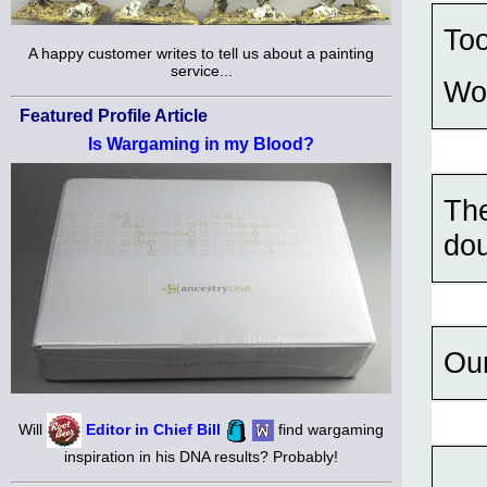
Too
A happy customer writes to tell us about a painting
service...
Wo
Featured Profile Article
Is Wargaming in my Blood?
The
dou
Our
Will
Editor in Chief Bill
find wargaming
inspiration in his DNA results? Probably!