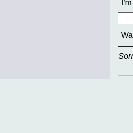
I'm
Wa
Sor