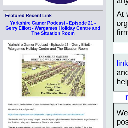
an
At 
Featured Recent Link
org
Yarkshire Gamer Podcast - Episode 21 -
Gerry Elliott - Wargames Holiday Centre and
fir
The Situation Room
lin
and
hel
We 
pos