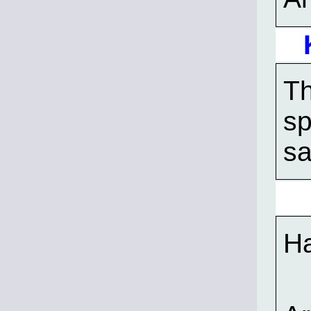
Th
sp
sa
Ha