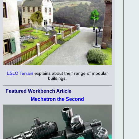
ESLO Terrain
explains about their range of modular
buildings.
Featured Workbench Article
Mechatron the Second