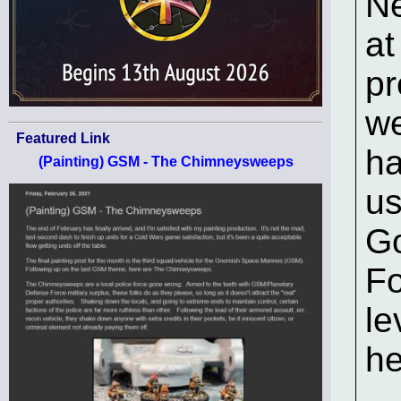
Ne
at
pr
we
Featured Link
ha
(Painting) GSM - The Chimneysweeps
us
Go
Fo
le
he