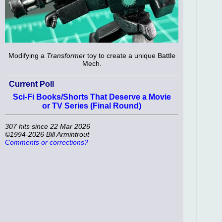
Modifying a
Transformer
toy to create a unique Battle
Mech.
Current Poll
Sci-Fi Books/Shorts That Deserve a Movie
or TV Series (Final Round)
307 hits since 22 Mar 2026
©1994-2026 Bill Armintrout
Comments or corrections?