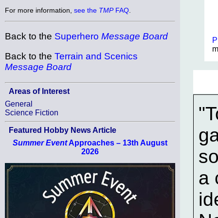
For more information,
see the
TMP
FAQ
.
Back to the
Superhero
Message Board
P
m
Back to the
Terrain and Scenics
Message Board
Areas of Interest
General
"T
Science Fiction
ga
Featured Hobby News Article
Summer Event
Approaches – 13th August
so
2026
a 
id