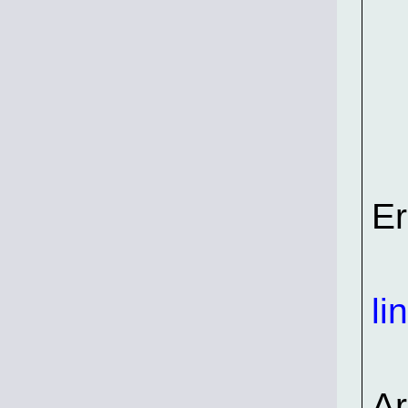
Er
li
A