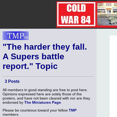
"The harder they fall.
A Supers battle
report." Topic
3 Posts
All members in good standing are free to post here.
Opinions expressed here are solely those of the
posters, and have not been cleared with nor are they
endorsed by
The Miniatures Page
.
Please be courteous toward your fellow
TMP
members.