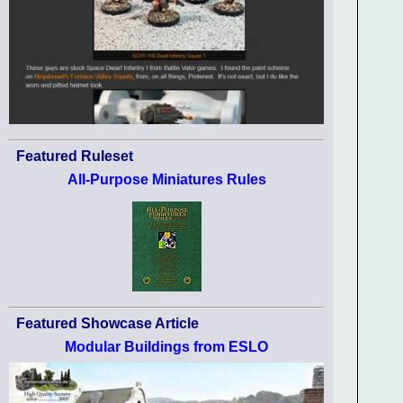
Featured Ruleset
All-Purpose Miniatures Rules
Featured Showcase Article
Modular Buildings from ESLO