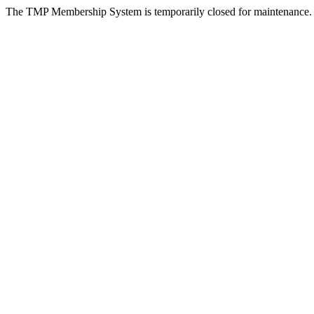
The TMP Membership System is temporarily closed for maintenance.