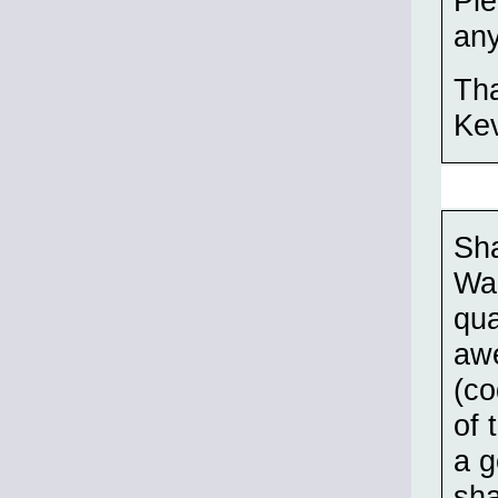
Ple
any
Th
Ke
Sha
War
qua
awe
(co
of 
a g
sha