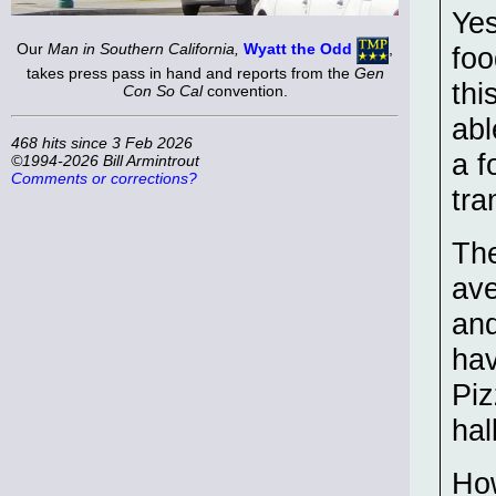
Yes
Our
Man in Southern California,
Wyatt the Odd
,
foo
takes press pass in hand and reports from the
Gen
thi
Con So Cal
convention.
abl
468 hits since 3 Feb 2026
a f
©1994-2026 Bill Armintrout
Comments or corrections?
tra
The
ave
and
hav
Piz
hall
How