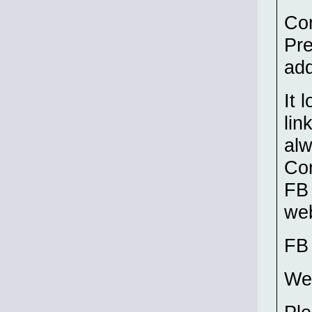
Co
Pr
add
It 
lin
alw
Co
FB 
web
F
We