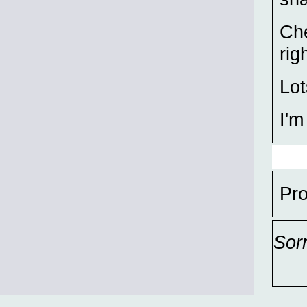
Che
rig
Lot
I'm
Pro
Sor