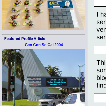
I h
ser
ven
ser
Featured Profile Article
Gen Con So Cal 2004
Thi
som
blo
fin