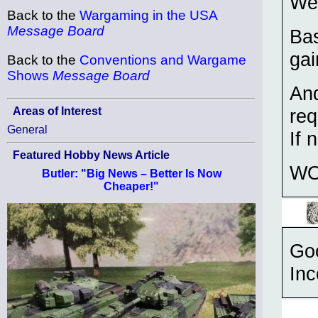
We 
Back to the
Wargaming in the USA
Message Board
Bas
gai
Back to the
Conventions and Wargame
Shows
Message Board
And
Areas of Interest
req
General
If 
Featured Hobby News Article
WO
Butler: "Big News – Better Is Now
Cheaper!"
Goo
Inc