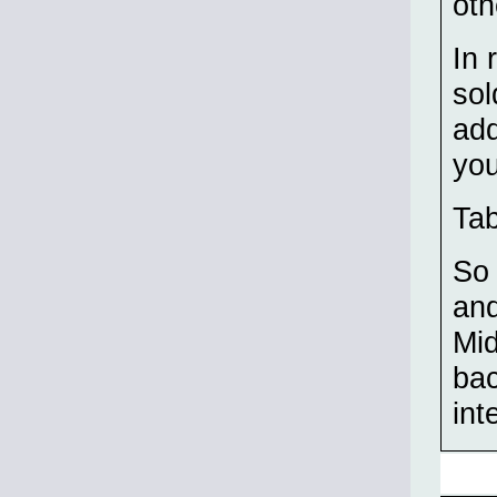
oth
In 
sol
add
you
Tab
So 
and
Mid
bac
int