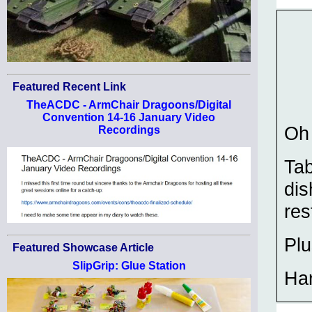
Featured Recent Link
TheACDC - ArmChair Dragoons/Digital
Convention 14-16 January Video
Oh 
Recordings
Tab
dis
res
Plu
Featured Showcase Article
SlipGrip: Glue Station
Ha