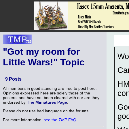
"Got my room for
Wo
Little Wars!" Topic
Can
9 Posts
HM
All members in good standing are free to post here.
con
Opinions expressed here are solely those of the
posters, and have not been cleared with nor are they
endorsed by
The Miniatures Page
.
Goo
Please do not use bad language on the forums.
go
For more information,
see the
TMP
FAQ
.