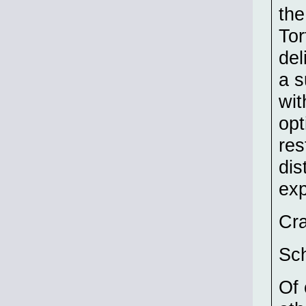
the
Tor
del
a s
wit
opt
res
dis
exp
Cr
Sch
Of 