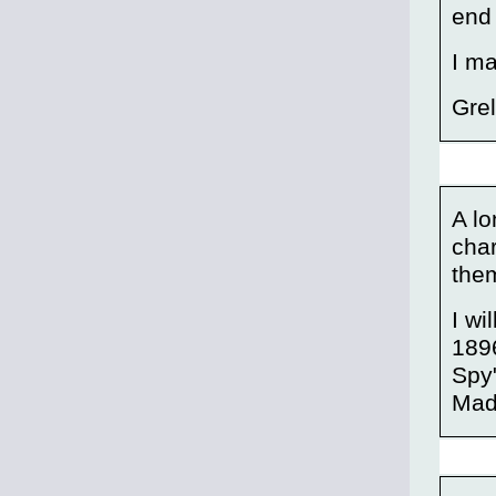
end 
I ma
Gre
A l
char
the
I wi
1896
Spy"
Mad