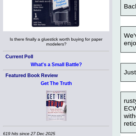
Back
We'v
Is there finally a gluestick worth buying for paper
enjo
modelers?
Current Poll
What's a Small Battle?
Just
Featured Book Review
Get The Truth
rust
ECW
with
reti
619 hits since 27 Dec 2025