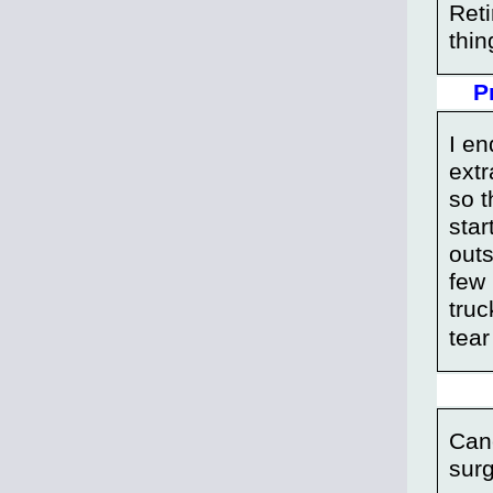
Reti
thin
P
I en
extr
so t
star
outs
few
truc
tear
Canc
surg