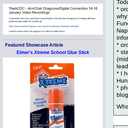
Toda
* o
why?
Fun
Napo
info
* o
Featured Showcase Article
* s
Elmer's
Xtreme School Glue Stick
(mid
lead
* I 
Hung
* p
blo
Wha