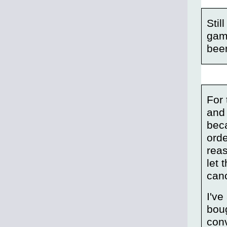
Stil
game
been
For 
and
bec
orde
reas
let 
canc
I've
boug
conv