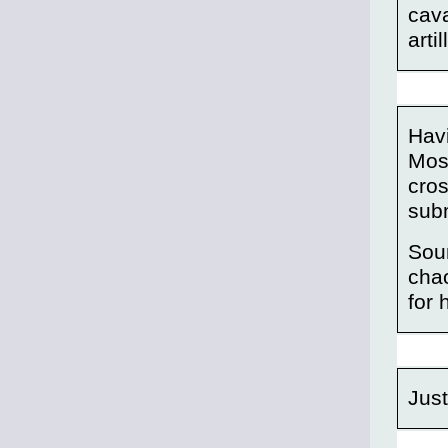
cava
arti
Havi
Most
cros
subm
Soun
chao
for 
Just