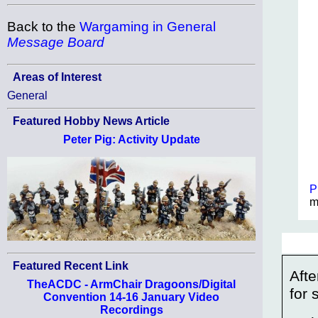
Back to the
Wargaming in General
Message Board
Areas of Interest
General
Featured Hobby News Article
Peter Pig: Activity Update
P
m
Featured Recent Link
Afte
TheACDC - ArmChair Dragoons/Digital
for
Convention 14-16 January Video
Recordings