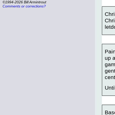
©1994-2026 Bill Armintrout
Comments or corrections?
Chri
Chri
letd
Pain
up a
gam
gent
cent
Unt
Bas