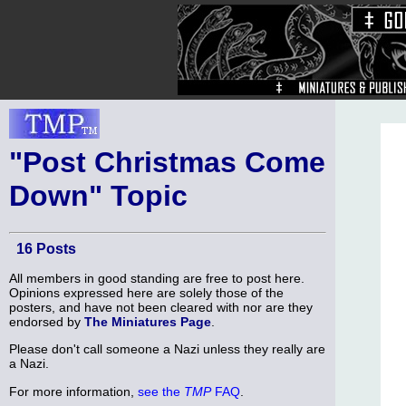
"Post Christmas Come
Down" Topic
16 Posts
All members in good standing are free to post here.
Opinions expressed here are solely those of the
posters, and have not been cleared with nor are they
endorsed by
The Miniatures Page
.
Please don't call someone a Nazi unless they really are
a Nazi.
For more information,
see the
TMP
FAQ
.