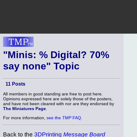
"Minis: % Digital? 70%
say none" Topic
11 Posts
All members in good standing are free to post here.
Opinions expressed here are solely those of the posters,
and have not been cleared with nor are they endorsed by
The Miniatures Page
.
For more information,
see the
TMP
FAQ
.
Back to the
3DPrinting
Message Board