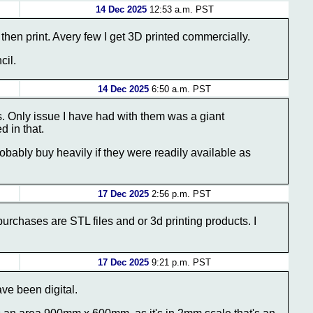
14 Dec 2025
12:53 a.m. PST
hen print. Avery few I get 3D printed commercially.
cil.
14 Dec 2025
6:50 a.m. PST
es. Only issue I have had with them was a giant
d in that.
bably buy heavily if they were readily available as
17 Dec 2025
2:56 p.m. PST
purchases are STL files and or 3d printing products. I
17 Dec 2025
9:21 p.m. PST
ve been digital.