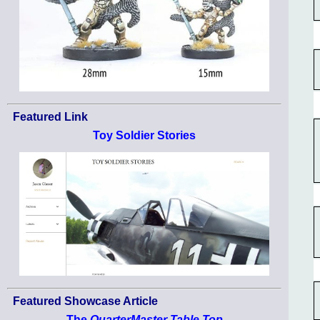
Featured Link
Toy Soldier Stories
Featured Showcase Article
The
QuarterMaster Table Top