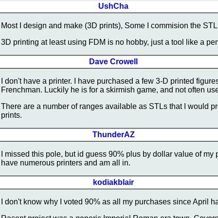
UshCha
Most I design and make (3D prints), Some I commision the STL t
3D printing at least using FDM is no hobby, just a tool like a pen
Dave Crowell
I don't have a printer. I have purchased a few 3-D printed figur
Frenchman. Luckily he is for a skirmish game, and not often use
There are a number of ranges available as STLs that I would pro
prints.
ThunderAZ
I missed this pole, but id guess 90% plus by dollar value of my 
have numerous printers and am all in.
kodiakblair
I don't know why I voted 90% as all my purchases since April ha