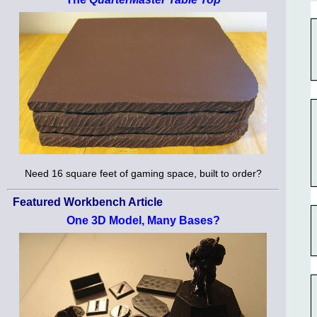
Need 16 square feet of gaming space, built to order?
Featured Workbench Article
One 3D Model, Many Bases?