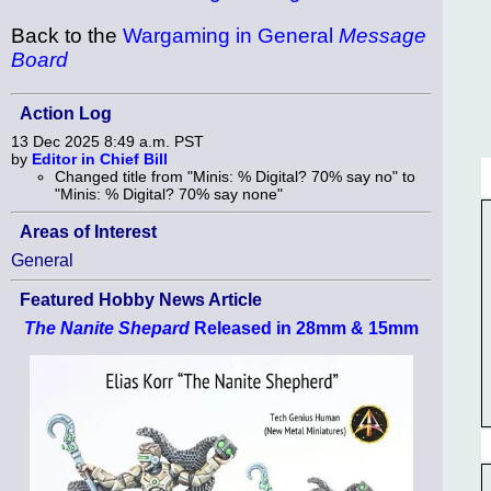
Back to the
Wargaming in General
Message
Board
Action Log
13 Dec 2025 8:49 a.m. PST
by
Editor in Chief Bill
Changed title from "Minis: % Digital? 70% say no" to
"Minis: % Digital? 70% say none"
Areas of Interest
General
Featured Hobby News Article
The Nanite Shepard
Released in 28mm & 15mm