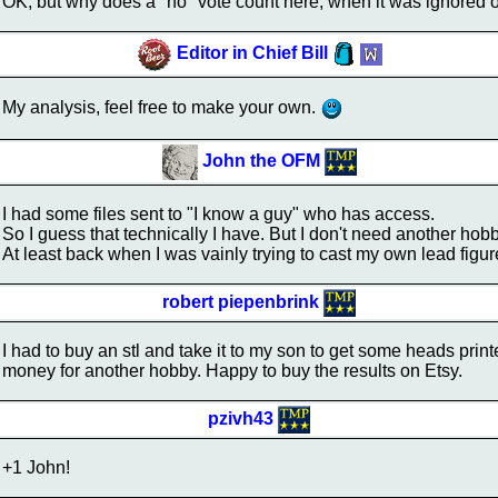
OK, but why does a "no" vote count here, when it was ignored o
Editor in Chief Bill
My analysis, feel free to make your own.
John the OFM
I had some files sent to "I know a guy" who has access.
So I guess that technically I have. But I don't need another hob
At least back when I was vainly trying to cast my own lead figur
robert piepenbrink
I had to buy an stl and take it to my son to get some heads print
money for another hobby. Happy to buy the results on Etsy.
pzivh43
+1 John!