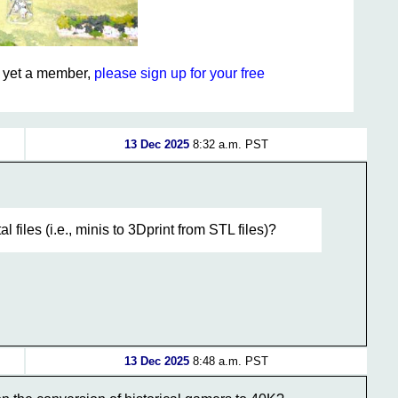
ot yet a member,
please sign up for your free
13 Dec 2025
8:32 a.m. PST
 files (i.e., minis to 3Dprint from STL files)?
13 Dec 2025
8:48 a.m. PST