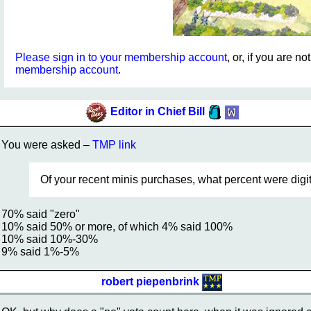
Please sign in to your membership account
, or, if you are n
membership account
.
Editor in Chief Bill
You were asked –
TMP link
Of your recent minis purchases, what percent were digital
70% said "zero"
10% said 50% or more, of which 4% said 100%
10% said 10%-30%
9% said 1%-5%
robert piepenbrink