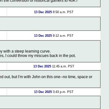
n the conversion of historical gamers to 40K?
13 Dec 2025
8:50 a.m. PST
13 Dec 2025
9:12 a.m. PST
by with a steep learning curve.
es, I could throw my miscues back in the pot.
13 Dec 2025
11:45 a.m. PST
ed out, but I'm with John on this one--no time, space or
13 Dec 2025
3:43 p.m. PST