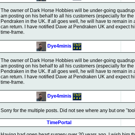
The owner of Dark Horse Hobbies will be under-going quadrupl
am posting on his behalf to all his customers (especially for 
Pendraken in the UK. If all goes well, he will have to remain in 
can return. I have notified Dave at Pendraken UK and expect him
time-frame.
Dye4minis
The owner of Dark Horse Hobbies will be under-going quadrupl
am posting on his behalf to all his customers (especially for 
Pendraken in the UK. If all goes well, he will have to remain in 
can return. I have notified Dave at Pendraken UK and expect him
time-frame.
Dye4minis
Sorry for the multiple posts. Did not see where any but one "too
TimePortal
Having had open heart surgery over 20 years ago, I wish him the