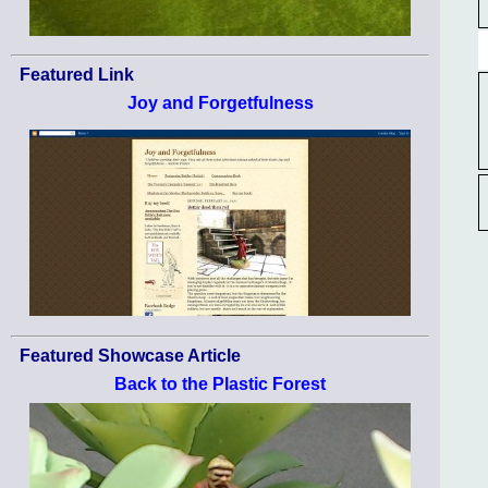
Featured Link
Joy and Forgetfulness
Featured Showcase Article
Back to the Plastic Forest