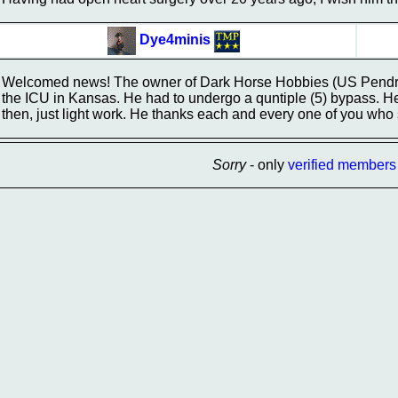
Dye4minis
Welcomed news! The owner of Dark Horse Hobbies (US Pendrak
the ICU in Kansas. He had to undergo a quntiple (5) bypass. He w
then, just light work. He thanks each and every one of you who
Sorry
- only
verified members