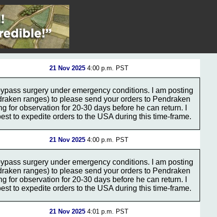
21 Nov 2025
4:00 p.m. PST
bypass surgery under emergency conditions. I am posting
ndraken ranges) to please send your orders to Pendraken
ing for observation for 20-30 days before he can return. I
st to expedite orders to the USA during this time-frame.
21 Nov 2025
4:00 p.m. PST
bypass surgery under emergency conditions. I am posting
ndraken ranges) to please send your orders to Pendraken
ing for observation for 20-30 days before he can return. I
st to expedite orders to the USA during this time-frame.
21 Nov 2025
4:01 p.m. PST