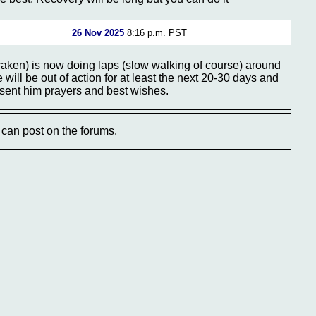
26 Nov 2025
8:16 p.m. PST
en) is now doing laps (slow walking of course) around
ill be out of action for at least the next 20-30 days and
 sent him prayers and best wishes.
can post on the forums.