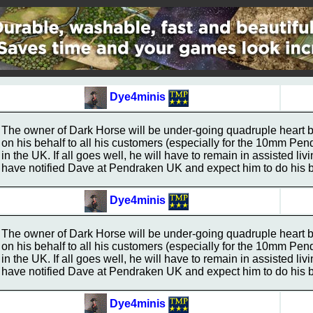
Dye4minis
The owner of Dark Horse will be under-going quadruple heart 
on his behalf to all his customers (especially for the 10mm Pe
in the UK. If all goes well, he will have to remain in assisted liv
have notified Dave at Pendraken UK and expect him to do his be
Dye4minis
The owner of Dark Horse will be under-going quadruple heart 
on his behalf to all his customers (especially for the 10mm Pe
in the UK. If all goes well, he will have to remain in assisted liv
have notified Dave at Pendraken UK and expect him to do his be
Dye4minis