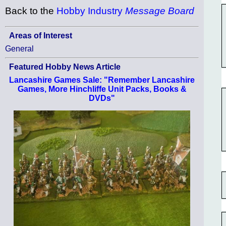
Back to the
Hobby Industry
Message Board
Areas of Interest
General
Featured Hobby News Article
Lancashire Games Sale: "Remember Lancashire
Games, More Hinchliffe Unit Packs, Books &
DVDs"