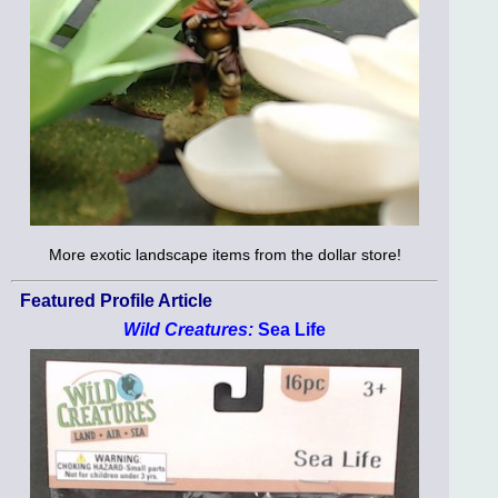
More exotic landscape items from the dollar store!
Featured Profile Article
Wild Creatures:
Sea Life