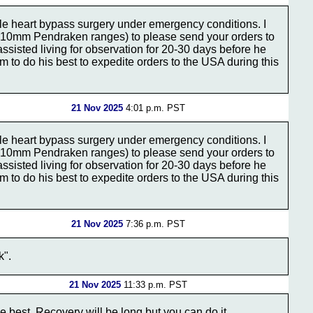
e heart bypass surgery under emergency conditions. I
the 10mm Pendraken ranges) to please send your orders to
assisted living for observation for 20-30 days before he
 to do his best to expedite orders to the USA during this
21 Nov 2025
4:01 p.m. PST
e heart bypass surgery under emergency conditions. I
the 10mm Pendraken ranges) to please send your orders to
assisted living for observation for 20-30 days before he
 to do his best to expedite orders to the USA during this
21 Nov 2025
7:36 p.m. PST
k".
21 Nov 2025
11:33 p.m. PST
 best. Recovery will be long but you can do it