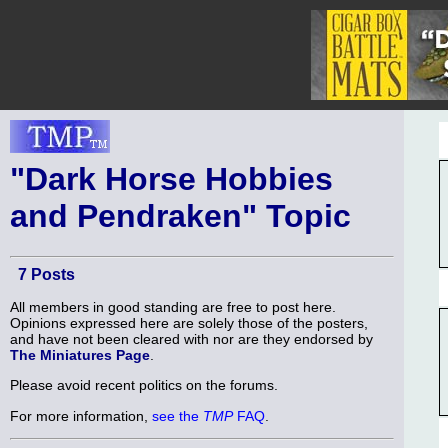
"Dark Horse Hobbies
and Pendraken" Topic
7 Posts
All members in good standing are free to post here.
Opinions expressed here are solely those of the posters,
and have not been cleared with nor are they endorsed by
The Miniatures Page
.
Please avoid recent politics on the forums.
For more information,
see the
TMP
FAQ
.