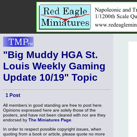
"Big Muddy HGA St.
Louis Weekly Gaming
Update 10/19" Topic
1 Post
All members in good standing are free to post here.
Opinions expressed here are solely those of the
posters, and have not been cleared with nor are they
endorsed by
The Miniatures Page
.
In order to respect possible copyright issues, when
quoting from a book or article, please quote no more