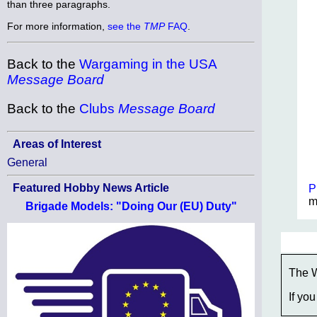
than three paragraphs.
For more information,
see the
TMP
FAQ
.
Back to the
Wargaming in the USA
Message Board
Back to the
Clubs
Message Board
Areas of Interest
General
Featured Hobby News Article
P
m
Brigade Models: "Doing Our (EU) Duty"
The W
If you