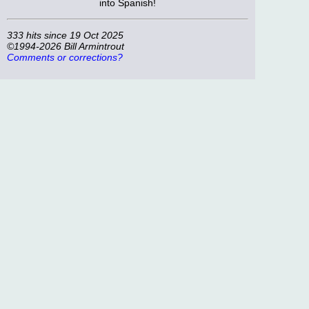
into Spanish!
333 hits since 19 Oct 2025
©1994-2026 Bill Armintrout
Comments or corrections?