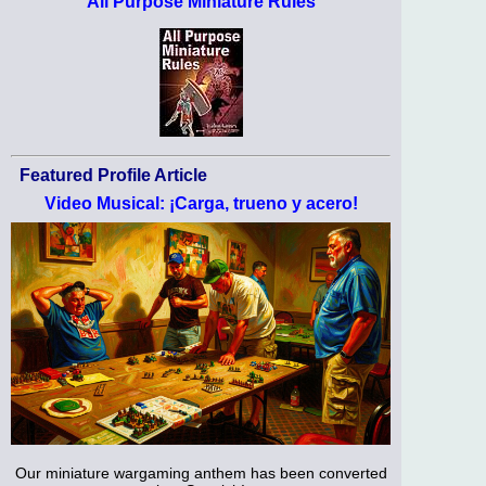
All Purpose Miniature Rules
Featured Profile Article
Video Musical: ¡Carga, trueno y acero!
Our miniature wargaming anthem has been converted