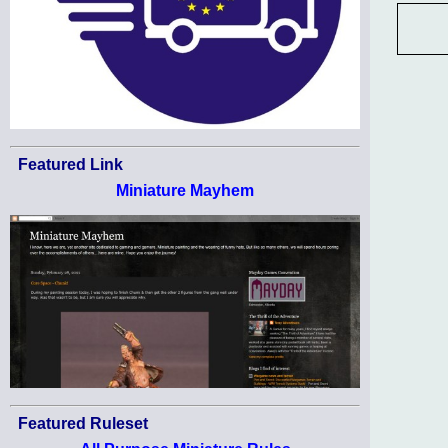
Featured Link
Miniature Mayhem
Featured Ruleset