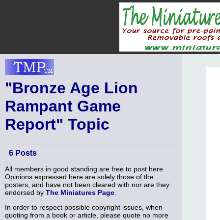
"Bronze Age Lion
Rampant Game
Report" Topic
6 Posts
All members in good standing are free to post here.
Opinions expressed here are solely those of the
posters, and have not been cleared with nor are they
endorsed by
The Miniatures Page
.
In order to respect possible copyright issues, when
quoting from a book or article, please quote no more