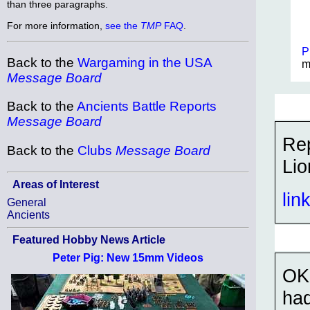
than three paragraphs.
For more information,
see the
TMP
FAQ
.
P
Back to the
Wargaming in the USA
m
Message Board
Back to the
Ancients Battle Reports
Message Board
Rep
Back to the
Clubs
Message Board
Lio
Areas of Interest
lin
General
Ancients
Featured Hobby News Article
Peter Pig: New 15mm Videos
OK,
had