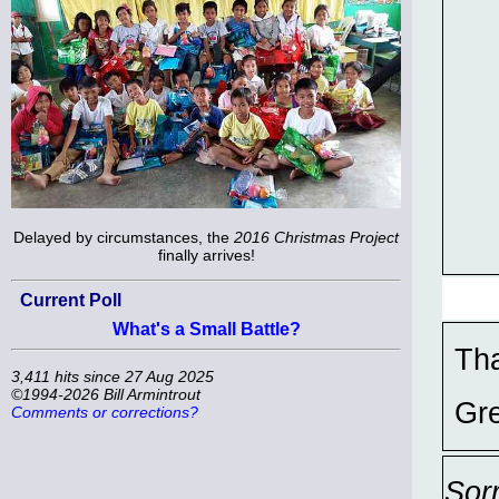
Delayed by circumstances, the
2016 Christmas Project
finally arrives!
Current Poll
What's a Small Battle?
Tha
3,411 hits since 27 Aug 2025
©1994-2026 Bill Armintrout
Gre
Comments or corrections?
Sor