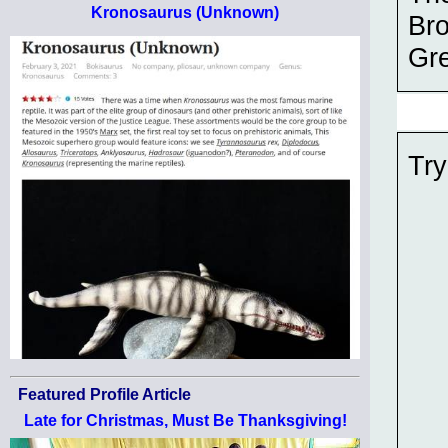
Kronosaurus (Unknown)
Bro
Gre
Try
Featured Profile Article
Late for Christmas, Must Be Thanksgiving!