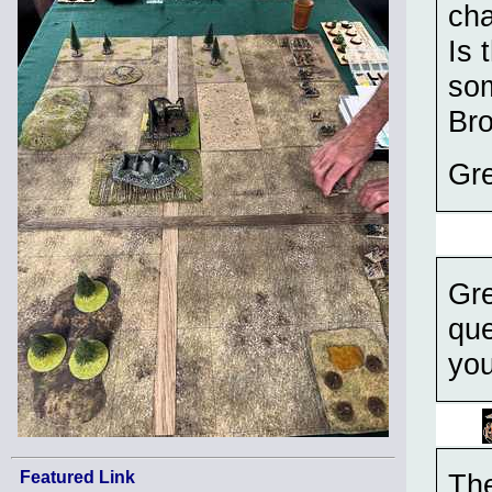
cha
Is 
som
Br
Gre
Gre
que
you
Featured Link
The