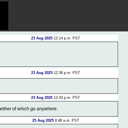
23 Aug 2025
12:14 p.m. PST
23 Aug 2025
12:36 p.m. PST
23 Aug 2025
12:43 p.m. PST
n neither of which go anywhere.
25 Aug 2025
8:48 a.m. PST