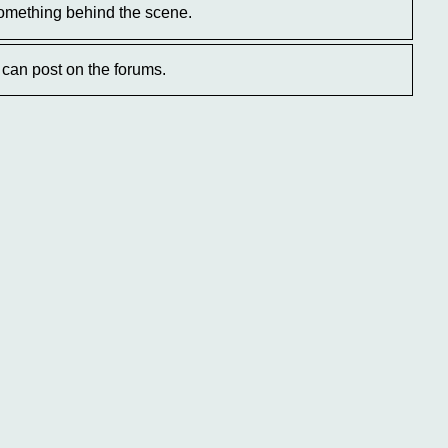
omething behind the scene.
can post on the forums.