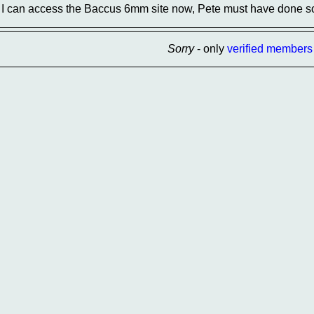
I can access the Baccus 6mm site now, Pete must have done s
Sorry
- only
verified members