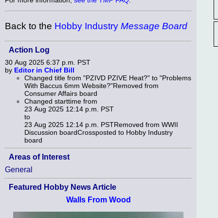
Back to the
Hobby Industry
Message Board
Action Log
30 Aug 2025 6:37 p.m. PST
by
Editor in Chief Bill
Changed title from "PZIVD PZIVE Heat?" to "Problems
With Baccus 6mm Website?"Removed from
Consumer Affairs board
Changed starttime from
23 Aug 2025 12:14 p.m. PST
to
23 Aug 2025 12:14 p.m. PSTRemoved from WWII
Discussion boardCrossposted to Hobby Industry
board
Areas of Interest
General
Featured Hobby News Article
Walls From Wood