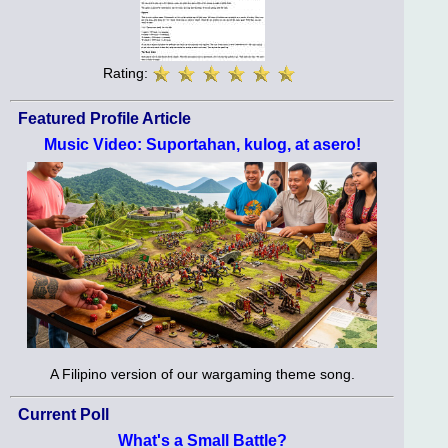
Rating:
Featured Profile Article
Music Video: Suportahan, kulog, at asero!
A Filipino version of our wargaming theme song.
Current Poll
What's a Small Battle?