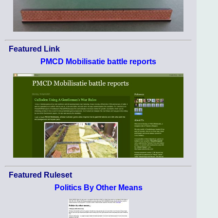
Featured Link
PMCD Mobilisatie battle reports
Featured Ruleset
Politics By Other Means