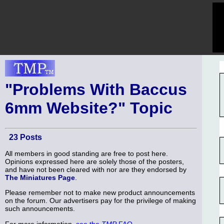
"Problems With Baccus
6mm Website?" Topic
23 Posts
All members in good standing are free to post here.
Opinions expressed here are solely those of the posters,
and have not been cleared with nor are they endorsed by
The Miniatures Page
.
Please remember not to make new product announcements
on the forum. Our advertisers pay for the privilege of making
such announcements.
For more information,
see the
TMP
FAQ
.