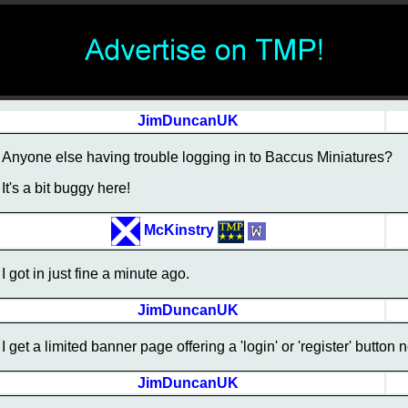
JimDuncanUK
Anyone else having trouble logging in to Baccus Miniatures?
It's a bit buggy here!
McKinstry
I got in just fine a minute ago.
JimDuncanUK
I get a limited banner page offering a 'login' or 'register' butto
JimDuncanUK