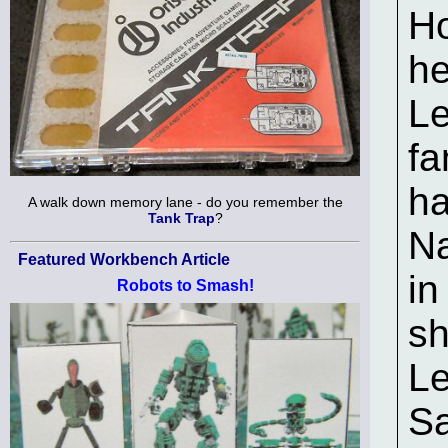
Ho
he
Le
fa
ha
A walk down memory lane - do you remember the
Tank Trap
?
Na
Featured Workbench Article
in
Robots to Smash!
sh
Le
Sa