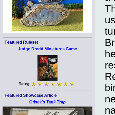
T
us
tu
Br
Featured Ruleset
Judge Dredd Miniatures Game
he
re
Re
Rating:
bi
Featured Showcase Article
ne
Orisek's
Tank Trap
n