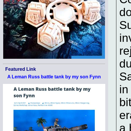
do
Su
in
re
du
Featured Link
Sa
A Leman Russ battle tank by my son Fynn
in
bi
er
a 