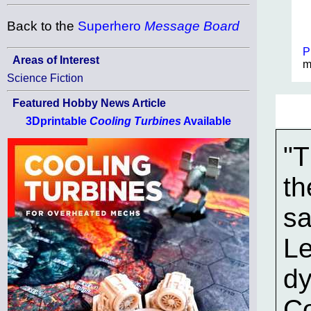
Back to the
Superhero
Message Board
P
Areas of Interest
m
Science Fiction
Featured Hobby News Article
3Dprintable
Cooling Turbines
Available
"T
th
sa
Le
dy
Co