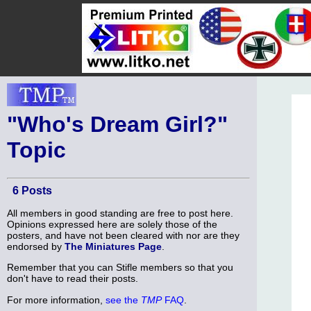
"Who's Dream Girl?"
Topic
6 Posts
All members in good standing are free to post here.
Opinions expressed here are solely those of the
posters, and have not been cleared with nor are they
endorsed by
The Miniatures Page
.
Remember that you can Stifle members so that you
don't have to read their posts.
For more information,
see the
TMP
FAQ
.