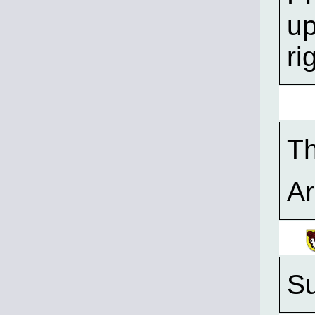
up
ri
T
A
Su