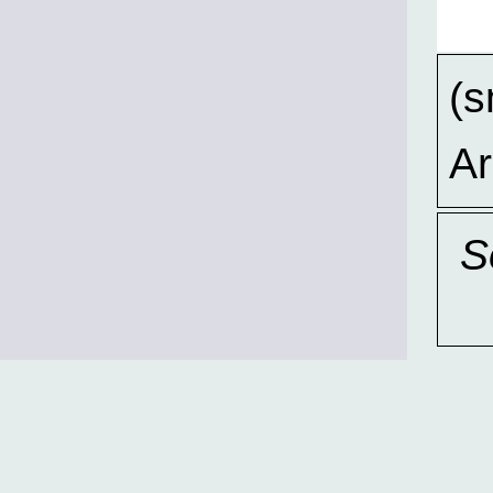
(s
A
S