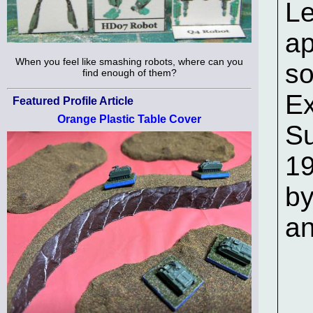
Le
ap
When you feel like smashing robots, where can you
s
find enough of them?
Ex
Featured Profile Article
Orange Plastic Table Cover
Su
19
by
an