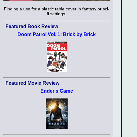
Finding a use for a plastic table cover in fantasy or sci-
fi settings.
Featured Book Review
Doom Patrol Vol. 1: Brick by Brick
Featured Movie Review
Ender's Game