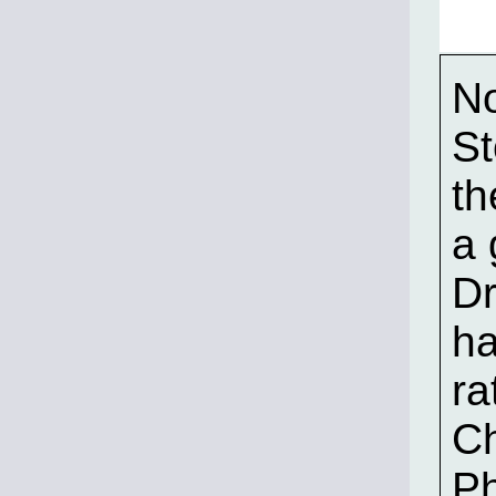
No
St
th
a 
Dr
ha
ra
Ch
P