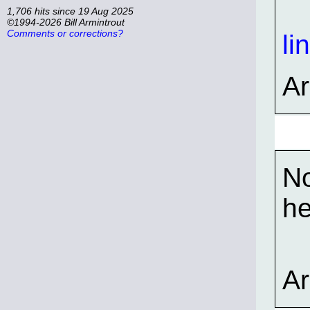
1,706 hits since 19 Aug 2025
©1994-2026 Bill Armintrout
Comments or corrections?
li
A
No
he
A