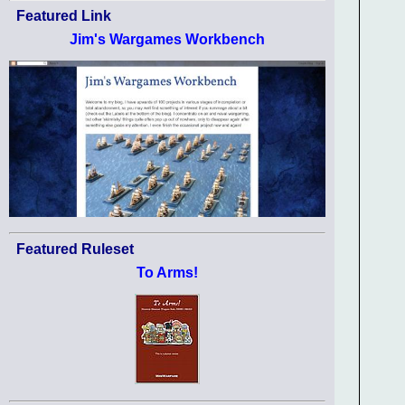
Featured Link
Jim's Wargames Workbench
Featured Ruleset
To Arms!