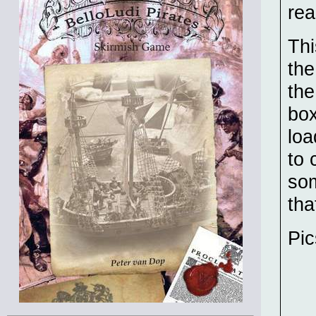
rea
Thi
the
the
box
loa
to 
som
tha
Pic