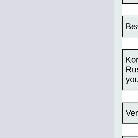
Bea
Kor
Rus
you
Ver