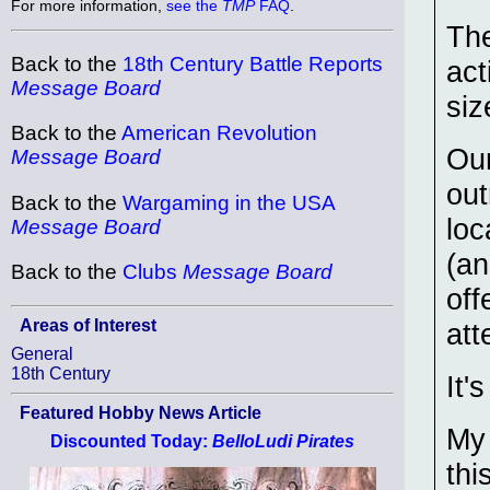
For more information,
see the
TMP
FAQ
.
The
Back to the
18th Century Battle Reports
act
Message Board
siz
Back to the
American Revolution
Ou
Message Board
out
Back to the
Wargaming in the USA
loc
Message Board
(an
Back to the
Clubs
Message Board
off
Areas of Interest
att
General
18th Century
It'
Featured Hobby News Article
My 
Discounted Today:
BelloLudi Pirates
thi