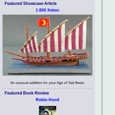
Featured Showcase Article
1:600 Xebec
An unusual addition for your Age of Sail fleets.
Featured Book Review
Robin Hood