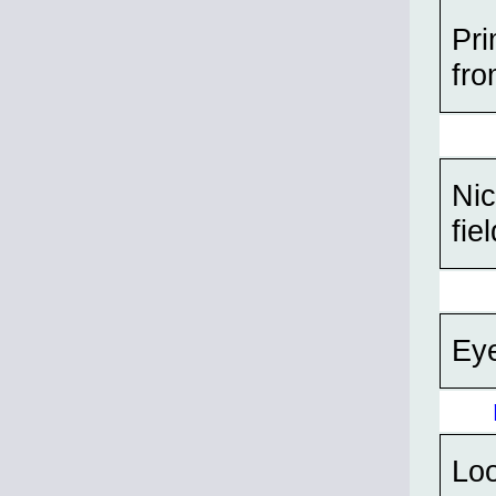
Pri
fro
Nic
fie
Eye
Lo