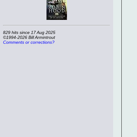
829 hits since 17 Aug 2025
©1994-2026 Bill Armintrout
Comments or corrections?