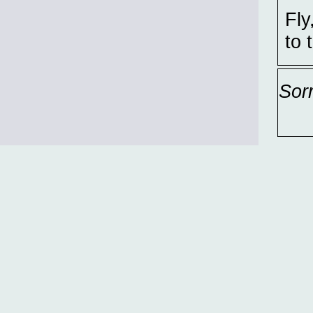
Fly
to 
Sor