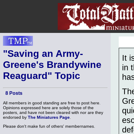
"Saving an Army-
It 
Greene's Brandywine
in 
Reaguard" Topic
has
The
8 Posts
Gre
All members in good standing are free to post here.
Opinions expressed here are solely those of the
qui
posters, and have not been cleared with nor are they
endorsed by
The Miniatures Page
.
esc
Please don't make fun of others' membernames.
def