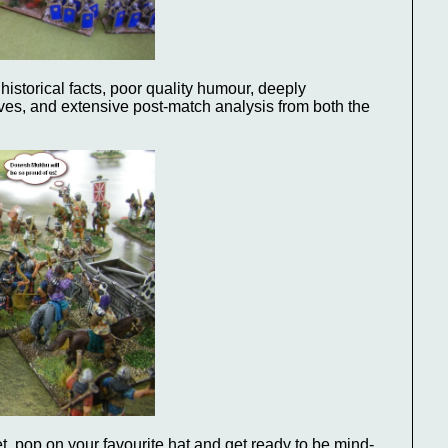
historical facts, poor quality humour, deeply
ves, and extensive post-match analysis from both the
pet, pop on your favourite hat and get ready to be mind-