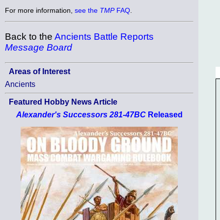
For more information,
see the
TMP
FAQ
.
Back to the
Ancients Battle Reports
Message Board
Areas of Interest
Ancients
Featured Hobby News Article
Alexander's Successors 281-47BC
Released