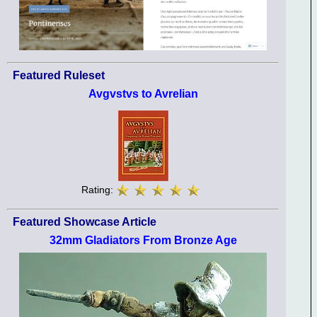
Featured Ruleset
Avgvstvs to Avrelian
Rating:
Featured Showcase Article
32mm Gladiators From Bronze Age