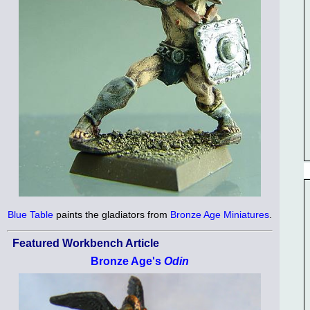
Blue Table
paints the gladiators from
Bronze Age Miniatures
.
Featured Workbench Article
Bronze Age's
Odin