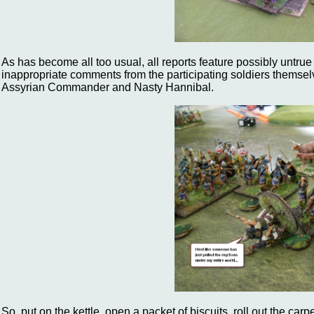
As has become all too usual, all reports feature possibly untrue 
inappropriate comments from the participating soldiers themsel
Assyrian Commander and Nasty Hannibal.
So, put on the kettle, open a packet of biscuits, roll out the car