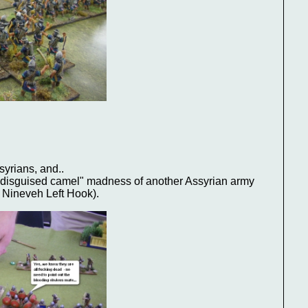
:
syrians, and..
 "disguised camel" madness of another Assyrian army
 Nineveh Left Hook).