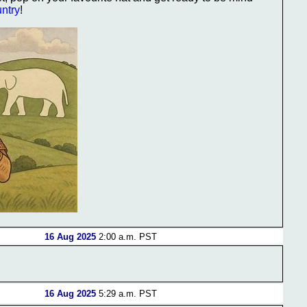
untry
!
16 Aug 2025
2:00 a.m. PST
16 Aug 2025
5:29 a.m. PST