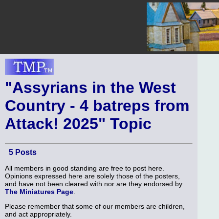
"Assyrians in the West
Country - 4 batreps from
Attack! 2025" Topic
5 Posts
All members in good standing are free to post here.
Opinions expressed here are solely those of the posters,
and have not been cleared with nor are they endorsed by
The Miniatures Page
.
Please remember that some of our members are children,
and act appropriately.