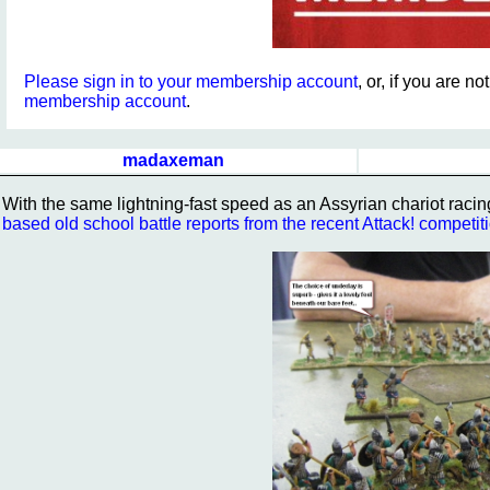
Please sign in to your membership account
, or, if you are n
membership account
.
madaxeman
With the same lightning-fast speed as an Assyrian chariot racin
based old school battle reports from the recent Attack! competit