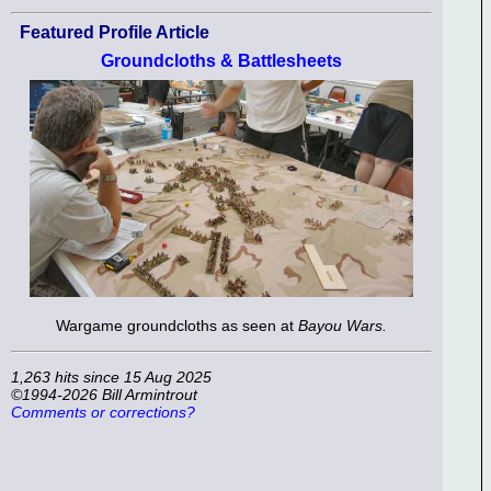
Featured Profile Article
Groundcloths & Battlesheets
Wargame groundcloths as seen at
Bayou Wars.
1,263 hits since 15 Aug 2025
©1994-2026 Bill Armintrout
Comments or corrections?