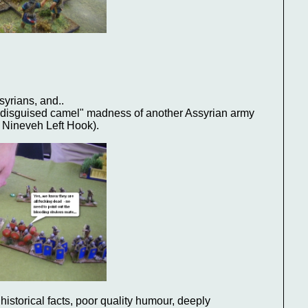
:
syrians, and..
 "disguised camel" madness of another Assyrian army
 Nineveh Left Hook).
historical facts, poor quality humour, deeply