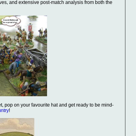
ves, and extensive post-match analysis from both the
pet, pop on your favourite hat and get ready to be mind-
untry
!