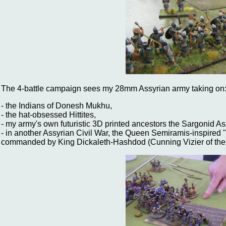
The 4-battle campaign sees my 28mm Assyrian army taking on
- the Indians of Donesh Mukhu,
- the hat-obsessed Hittites,
- my army's own futuristic 3D printed ancestors the Sargonid As
- in another Assyrian Civil War, the Queen Semiramis-inspired
commanded by King Dickaleth-Hashdod (Cunning Vizier of the