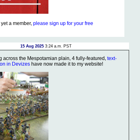
ot yet a member,
please sign up for your free
15 Aug 2025
3:24 a.m. PST
g across the Mespotamian plain, 4 fully-featured,
text-
ion in Devizes
have now made it to my website!