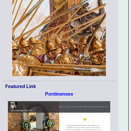
Featured Link
Pontinenses