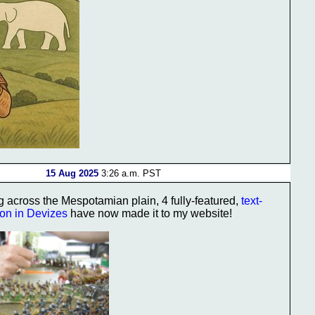
15 Aug 2025
3:26 a.m. PST
g across the Mespotamian plain, 4 fully-featured,
text-
ion in Devizes
have now made it to my website!