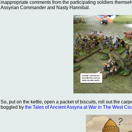
inappropriate comments from the participating soldiers themsel
Assyrian Commander and Nasty Hannibal.
So, put on the kettle, open a packet of biscuits, roll out the car
boggled by
the Tales of Ancient Assyria at War in The West Co