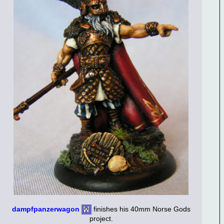
dampfpanzerwagon
finishes his 40mm Norse Gods
project.