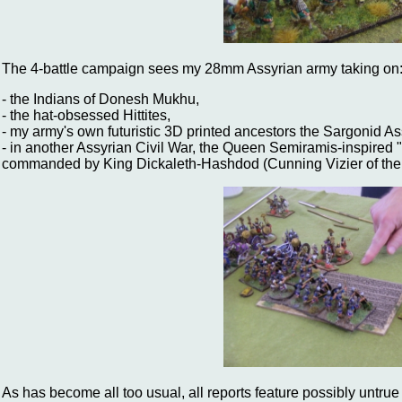
The 4-battle campaign sees my 28mm Assyrian army taking on
- the Indians of Donesh Mukhu,
- the hat-obsessed Hittites,
- my army's own futuristic 3D printed ancestors the Sargonid As
- in another Assyrian Civil War, the Queen Semiramis-inspired
commanded by King Dickaleth-Hashdod (Cunning Vizier of the
As has become all too usual, all reports feature possibly untrue 