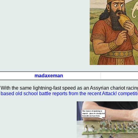
madaxeman
With the same lightning-fast speed as an Assyrian chariot racin
based old school battle reports from the recent Attack! competit