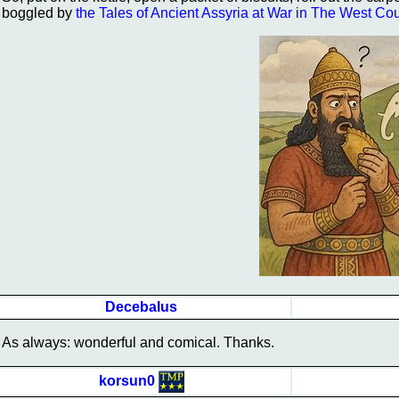
boggled by
the Tales of Ancient Assyria at War in The West Co
Decebalus
As always: wonderful and comical. Thanks.
korsun0