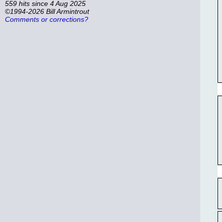
559 hits since 4 Aug 2025
©1994-2026 Bill Armintrout
Comments or corrections?