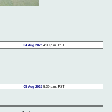
04 Aug 2025
4:30 p.m. PST
05 Aug 2025
5:39 p.m. PST