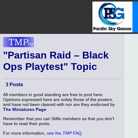
"Partisan Raid – Black
Ops Playtest" Topic
3 Posts
All members in good standing are free to post here.
Opinions expressed here are solely those of the posters,
and have not been cleared with nor are they endorsed by
The Miniatures Page
.
Remember that you can Stifle members so that you don't
have to read their posts.
For more information,
see the
TMP
FAQ
.