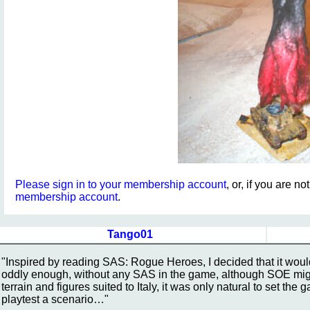
Please sign in to your membership account
, or, if you are n
membership account
.
Tango01
"Inspired by reading SAS: Rogue Heroes, I decided that it woul
oddly enough, without any SAS in the game, although SOE mig
terrain and figures suited to Italy, it was only natural to set the
playtest a scenario…"