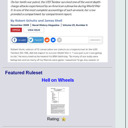
Featured Ruleset
Hell on Wheels
Rating: