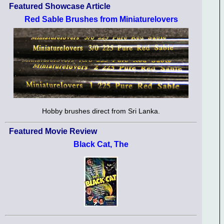
Featured Showcase Article
Red Sable Brushes from Miniaturelovers
Hobby brushes direct from Sri Lanka.
Featured Movie Review
Black Cat, The