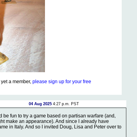
ot yet a member,
please sign up for your free
04 Aug 2025
4:27 p.m. PST
d be fun to try a game based on partisan warfare (and,
ht make an appearance). And since I already have
 game in Italy. And so I invited Doug, Lisa and Peter over to