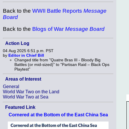
Back to the
WWII Battle Reports
Message
Board
Back to the
Blogs of War
Message Board
Action Log
04 Aug 2025 6:51 p.m. PST
by
Editor in Chief Bill
Changed title from "Quatre Bras III - Bloody Big
Battles (or mid-sized)" to "Partisan Raid – Black Ops
Playtest"
Areas of Interest
General
World War Two on the Land
World War Two at Sea
Featured Link
Cornered at the Bottom of the East China Sea