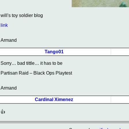
will's toy soldier blog
link
Armand
Tango01
Sorry… bad tittle… it has to be
Partisan Raid – Black Ops Playtest
Armand
Cardinal Ximenez
👍