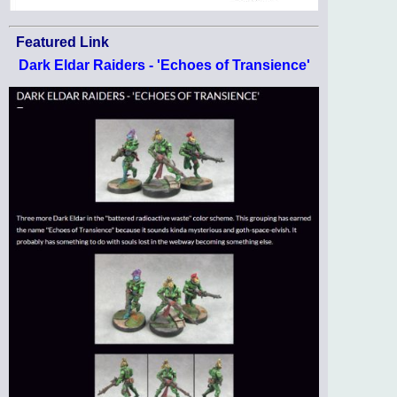
Featured Link
Dark Eldar Raiders - 'Echoes of Transience'