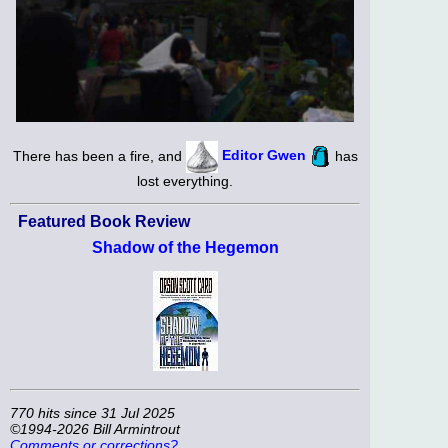
There has been a fire, and
Editor Gwen
has
lost everything.
Featured Book Review
Shadow of the Hegemon
770 hits since 31 Jul 2025
©1994-2026 Bill Armintrout
Comments or corrections?