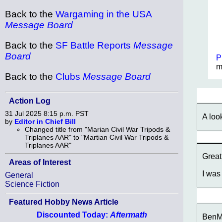
Back to the
Wargaming in the USA
Message Board
Back to the
SF Battle Reports
Message
Board
P
m
Back to the
Clubs
Message Board
Action Log
31 Jul 2025 8:15 p.m. PST
A loo
by
Editor in Chief Bill
Changed title from "Marian Civil War Tripods &
Triplanes AAR" to "Martian Civil War Tripods &
Triplanes AAR"
Great
Areas of Interest
I was
General
Science Fiction
Featured Hobby News Article
Discounted Today:
Aftermath
BenMi