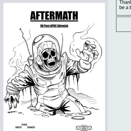
Thank
be a 