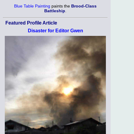
Blue Table Painting
paints the
Brood-Class
Battleship
.
Featured Profile Article
Disaster for Editor Gwen