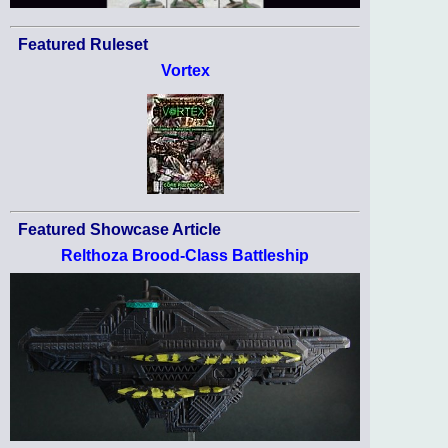
Featured Ruleset
Vortex
Featured Showcase Article
Relthoza Brood-Class Battleship