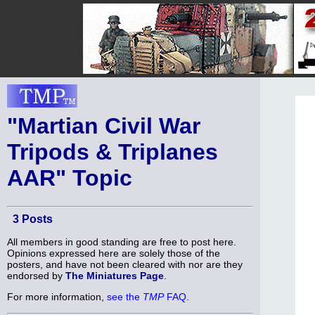
"Martian Civil War
Tripods & Triplanes
AAR" Topic
3 Posts
All members in good standing are free to post here.
Opinions expressed here are solely those of the
posters, and have not been cleared with nor are they
endorsed by
The Miniatures Page
.
For more information,
see the
TMP
FAQ
.