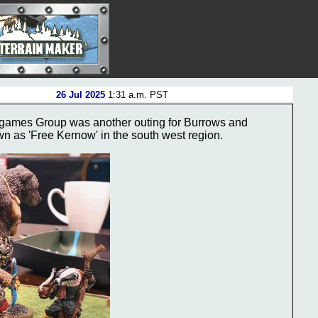
26 Jul 2025
1:31 a.m. PST
rgames Group was another outing for Burrows and
own as 'Free Kernow' in the south west region.