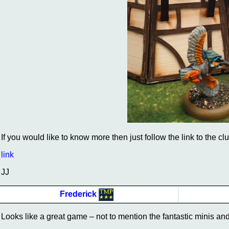
If you would like to know more then just follow the link to the cl
link
JJ
Frederick
Looks like a great game – not to mention the fantastic minis and 