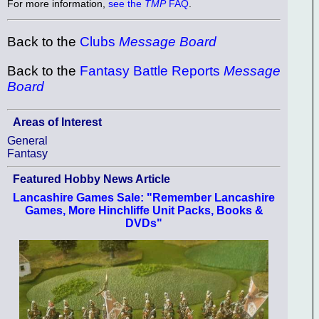
For more information,
see the
TMP
FAQ
.
Back to the
Clubs
Message Board
Back to the
Fantasy Battle Reports
Message
Board
Areas of Interest
General
Fantasy
Featured Hobby News Article
Lancashire Games Sale: "Remember Lancashire
Games, More Hinchliffe Unit Packs, Books &
DVDs"