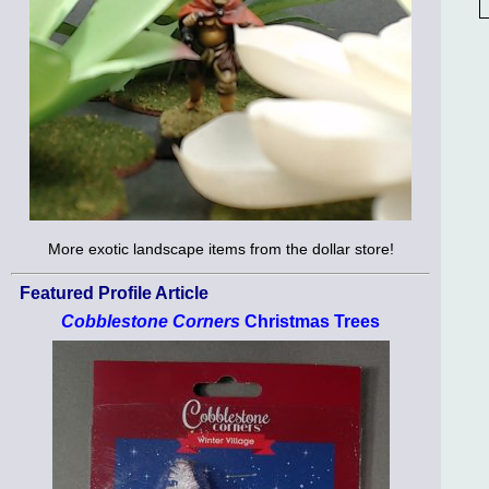
More exotic landscape items from the dollar store!
Featured Profile Article
Cobblestone Corners
Christmas Trees