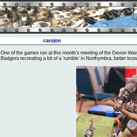
carojon
One of the games run at this month's meeting of the Devon Wa
Badgers recreating a bit of a 'rumble' in Northymbra, better kn