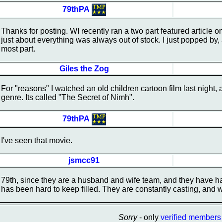
79thPA
Thanks for posting. WI recently ran a two part featured article o
just about everything was always out of stock. I just popped by, 
most part.
Giles the Zog
For "reasons" I watched an old children cartoon film last night, a
genre. Its called "The Secret of Nimh".
79thPA
I've seen that movie.
jsmcc91
79th, since they are a husband and wife team, and they have h
has been hard to keep filled. They are constantly casting, and wh
Sorry
- only
verified members