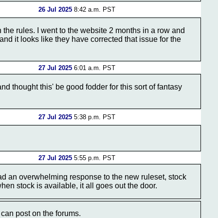
26 Jul 2025
8:42 a.m. PST
n the rules. I went to the website 2 months in a row and
and it looks like they have corrected that issue for the
27 Jul 2025
6:01 a.m. PST
nd thought this' be good fodder for this sort of fantasy
27 Jul 2025
5:38 p.m. PST
27 Jul 2025
5:55 p.m. PST
ad an overwhelming response to the new ruleset, stock
en stock is available, it all goes out the door.
can post on the forums.