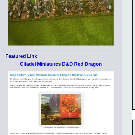
Featured Link
Citadel Miniatures D&D Red Dragon