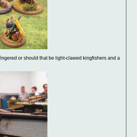
ingered or should that be light-clawed kingfishers and a