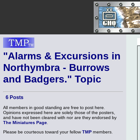
"Alarms & Excursions in
Northymbra - Burrows
and Badgers." Topic
6 Posts
All members in good standing are free to post here.
Opinions expressed here are solely those of the posters,
and have not been cleared with nor are they endorsed by
The Miniatures Page
.
Please be courteous toward your fellow
TMP
members.