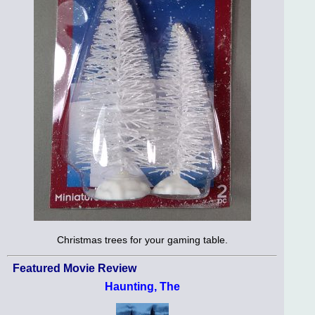
Christmas trees for your gaming table.
Featured Movie Review
Haunting, The