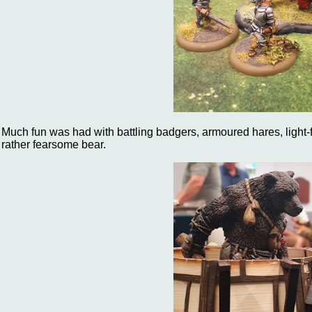
Much fun was had with battling badgers, armoured hares, light-f
rather fearsome bear.