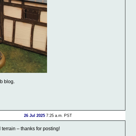
ub blog.
26 Jul 2025
7:25 a.m. PST
terrain – thanks for posting!