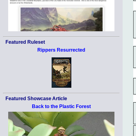
Featured Ruleset
Rippers Resurrected
Featured Showcase Article
Back to the Plastic Forest