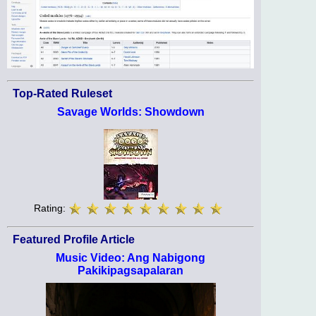
Top-Rated Ruleset
Savage Worlds: Showdown
Rating:
Featured Profile Article
Music Video: Ang Nabigong
Pakikipagsapalaran