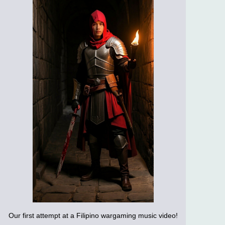
Our first attempt at a Filipino wargaming music video!