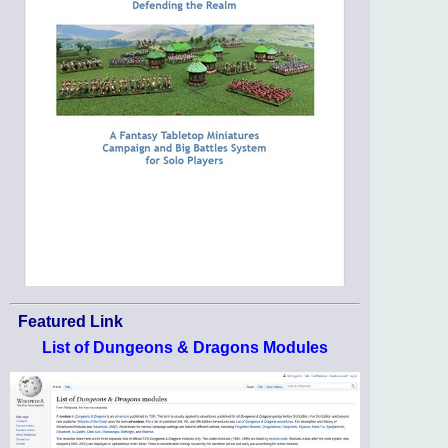
Featured Link
List of Dungeons & Dragons Modules