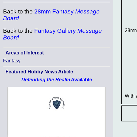
Back to the
28mm Fantasy
Message
Board
Back to the
Fantasy Gallery
Message
28mm 
Board
Areas of Interest
Fantasy
Featured Hobby News Article
Defending the Realm
Available
With 