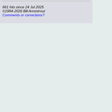
661 hits since 24 Jul 2025
©1994-2026 Bill Armintrout
Comments or corrections?