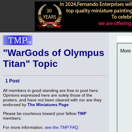
"WarGods of Olympus
More 
Titan" Topic
1 Post
All members in good standing are free to post here.
Opinions expressed here are solely those of the
posters, and have not been cleared with nor are they
endorsed by
The Miniatures Page
.
Please be courteous toward your fellow
TMP
members.
For more information,
see the
TMP
FAQ
.