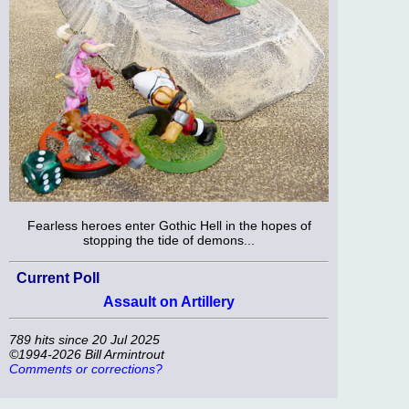
Fearless heroes enter Gothic Hell in the hopes of
stopping the tide of demons...
Current Poll
Assault on Artillery
789 hits since 20 Jul 2025
©1994-2026 Bill Armintrout
Comments or corrections?