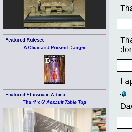
Tha
Tha
Featured Ruleset
do
A Clear and Present Danger
I a
Featured Showcase Article
The 4' x 6'
Assault Table Top
Da