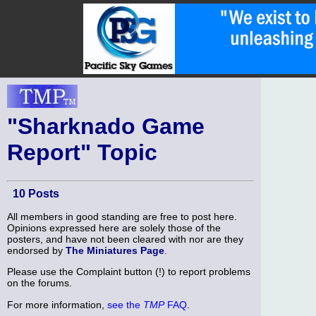
"Sharknado Game
Report" Topic
10 Posts
All members in good standing are free to post here.
Opinions expressed here are solely those of the
posters, and have not been cleared with nor are they
endorsed by
The Miniatures Page
.
Please use the Complaint button (!) to report problems
on the forums.
For more information,
see the
TMP
FAQ
.