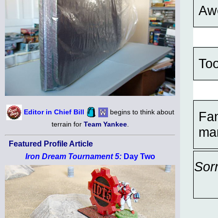
Aw
Too
Editor in Chief Bill
begins to think about
Fan
terrain for
Team Yankee
.
mar
Featured Profile Article
Iron Dream Tournament 5:
Day Two
Sor