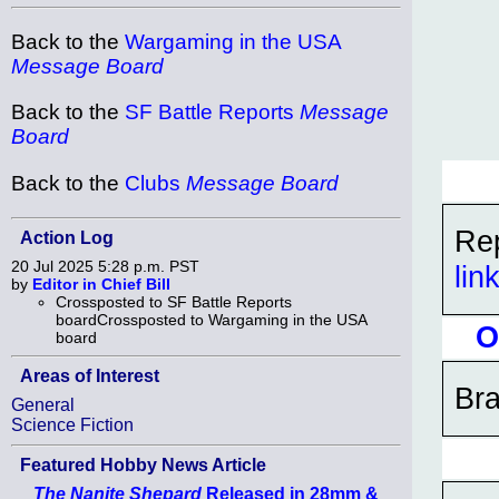
Back to the
Wargaming in the USA
Message Board
Back to the
SF Battle Reports
Message
Board
Back to the
Clubs
Message Board
Rep
Action Log
20 Jul 2025 5:28 p.m. PST
lin
by
Editor in Chief Bill
Crossposted to SF Battle Reports
boardCrossposted to Wargaming in the USA
O
board
Areas of Interest
Bra
General
Science Fiction
Featured Hobby News Article
The Nanite Shepard
Released in 28mm &