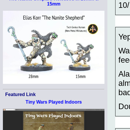
10/
15mm
Yep
Wai
fee
Ala
alm
bad
Featured Link
Tiny Wars Played Indoors
Do