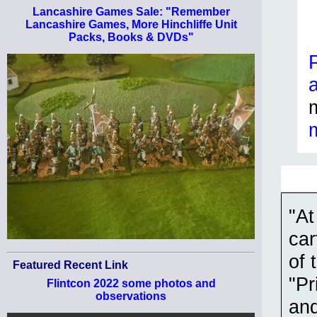
Lancashire Games Sale: "Remember
Lancashire Games, More Hinchliffe Unit
Packs, Books & DVDs"
"At
car
of 
Featured Recent Link
"Pr
Flintcon 2022 some photos and
observations
and