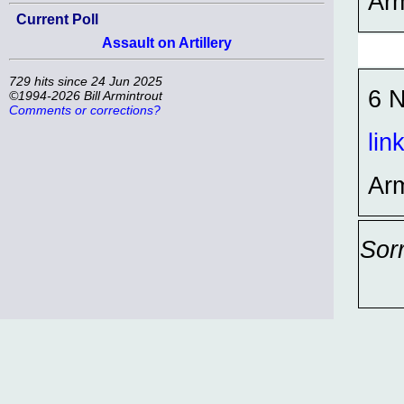
Ar
Current Poll
Assault on Artillery
729 hits since 24 Jun 2025
6 N
©1994-2026 Bill Armintrout
Comments or corrections?
lin
Ar
Sor