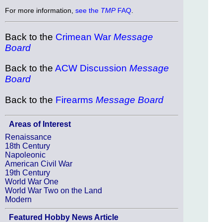
For more information,
see the
TMP
FAQ
.
Back to the
Crimean War
Message
Board
Back to the
ACW Discussion
Message
Board
Back to the
Firearms
Message Board
Areas of Interest
Renaissance
18th Century
Napoleonic
American Civil War
19th Century
World War One
World War Two on the Land
Modern
Featured Hobby News Article