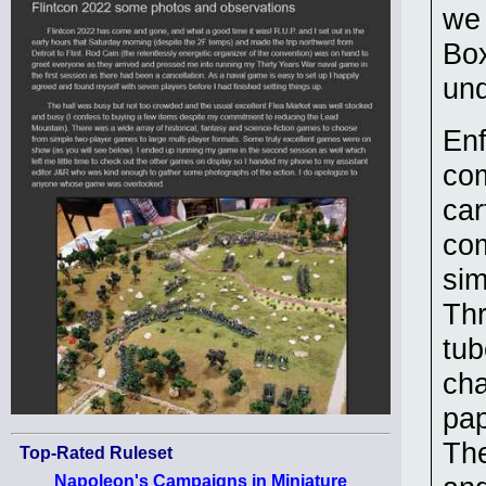
we 
Box
und
Enf
com
car
com
sim
Thr
tub
cha
pap
The
Top-Rated Ruleset
Napoleon's Campaigns in Miniature