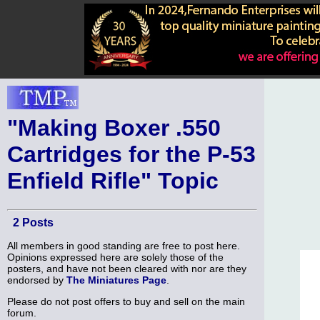
"Making Boxer .550
Cartridges for the P-53
Enfield Rifle" Topic
2 Posts
All members in good standing are free to post here.
Opinions expressed here are solely those of the
posters, and have not been cleared with nor are they
endorsed by
The Miniatures Page
.
Please do not post offers to buy and sell on the main
forum.