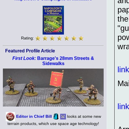
and
pap
the
"gu
pow
Rating:
wr
Featured Profile Article
First Look:
Barrage's 28mm Streets &
Sidewalks
lin
Ma
lin
Editor in Chief Bill
looks at some new
terrain products, which use space age technology!