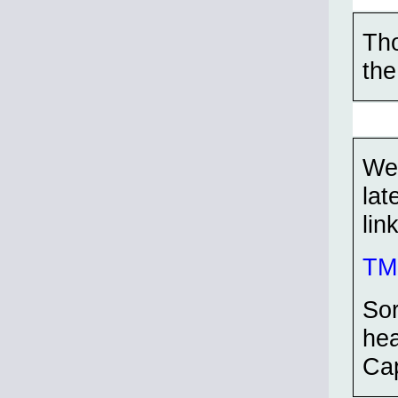
Tho
the
Wel
lat
lin
TMP
Sor
hea
Cap