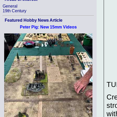
General
19th Century
Featured Hobby News Article
Peter Pig: New 15mm Videos
TU
Cre
str
wit