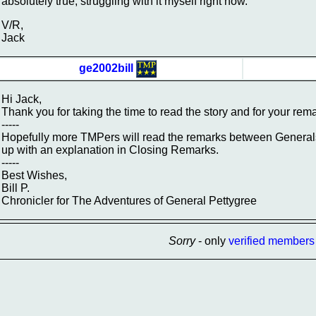
absolutely true, struggling with it myself right now.
V/R,
Jack
ge2002bill
Hi Jack,
Thank you for taking the time to read the story and for your rem
-----
Hopefully more TMPers will read the remarks between Generals 
up with an explanation in Closing Remarks.
-----
Best Wishes,
Bill P.
Chronicler for The Adventures of General Pettygree
Sorry
- only
verified members