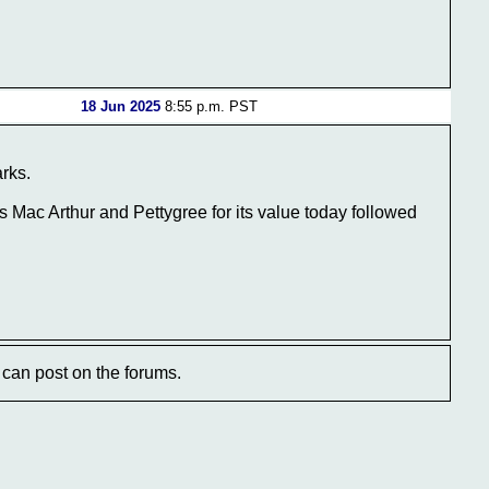
18 Jun 2025
8:55 p.m. PST
arks.
Mac Arthur and Pettygree for its value today followed
can post on the forums.