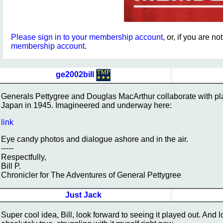
Please sign in to your membership account
, or, if you are n
membership account
.
ge2002bill
Generals Pettygree and Douglas MacArthur collaborate with pla
Japan in 1945. Imagineered and underway here:
link
Eye candy photos and dialogue ashore and in the air.
-----
Respectfully,
Bill P.
Chronicler for The Adventures of General Pettygree
Just Jack
Super cool idea, Bill, look forward to seeing it played out. And