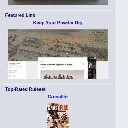
Featured Link
Keep Your Powder Dry
Top-Rated Ruleset
Crossfire