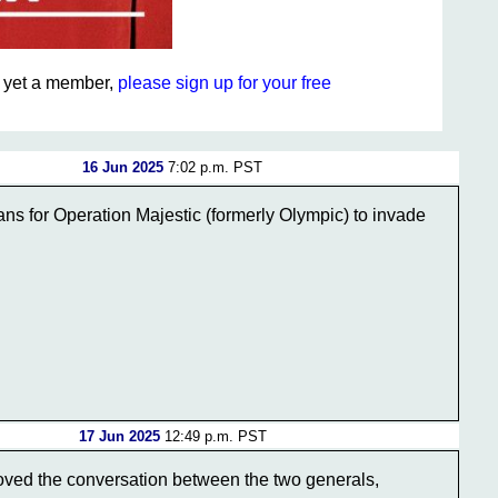
ot yet a member,
please sign up for your free
16 Jun 2025
7:02 p.m. PST
ns for Operation Majestic (formerly Olympic) to invade
17 Jun 2025
12:49 p.m. PST
 loved the conversation between the two generals,