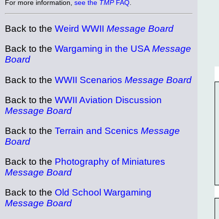
For more information,
see the
TMP
FAQ
.
Back to the
Weird WWII
Message Board
Back to the
Wargaming in the USA
Message
Board
Back to the
WWII Scenarios
Message Board
Back to the
WWII Aviation Discussion
Message Board
Back to the
Terrain and Scenics
Message
Board
Back to the
Photography of Miniatures
Message Board
Back to the
Old School Wargaming
Message Board