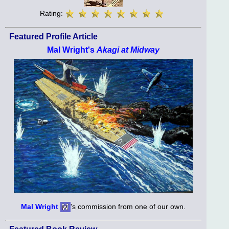
Rating:
Featured Profile Article
Mal Wright's
Akagi at Midway
Mal Wright
's commission from one of our own.