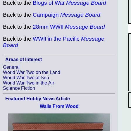
Back to the
Blogs of War
Message Board
Back to the
Campaign
Message Board
Back to the
28mm WWII
Message Board
Back to the
WWII in the Pacific
Message
Board
Areas of Interest
General
World War Two on the Land
World War Two at Sea
World War Two in the Air
Science Fiction
Featured Hobby News Article
Walls From Wood