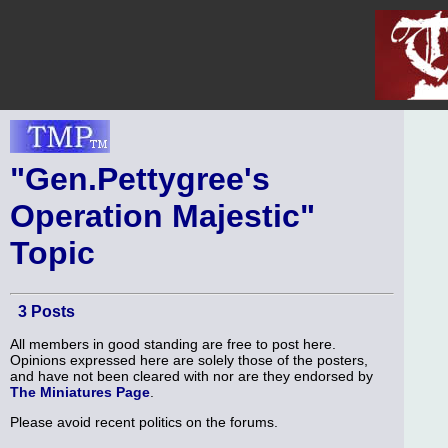
"Gen.Pettygree's
Operation Majestic"
Topic
3 Posts
All members in good standing are free to post here.
Opinions expressed here are solely those of the posters,
and have not been cleared with nor are they endorsed by
The Miniatures Page
.
Please avoid recent politics on the forums.