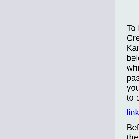
To 
Cre
Kam
bel
whi
pas
you
to 
lin
Bef
the