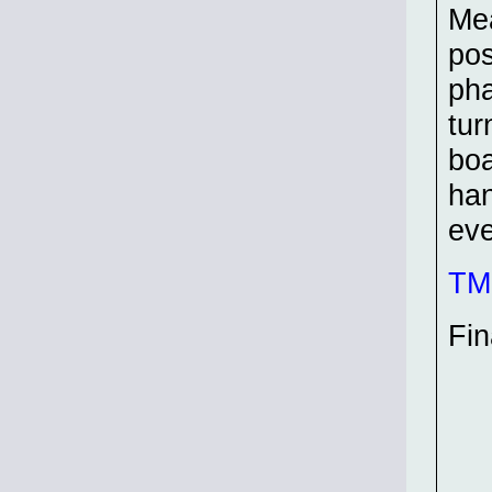
Mea
pos
pha
tur
boa
han
eve
TMP
Fin