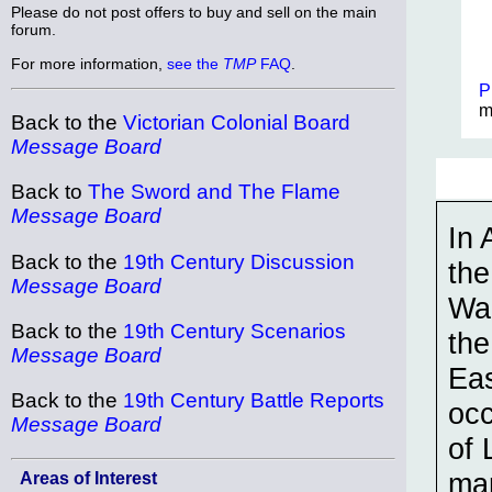
Please do not post offers to buy and sell on the main
forum.
For more information,
see the
TMP
FAQ
.
P
m
Back to the
Victorian Colonial Board
Message Board
Back to
The Sword and The Flame
Message Board
In 
Back to the
19th Century Discussion
the
Message Board
War
Back to the
19th Century Scenarios
the
Message Board
Eas
Back to the
19th Century Battle Reports
occ
Message Board
of 
mar
Areas of Interest