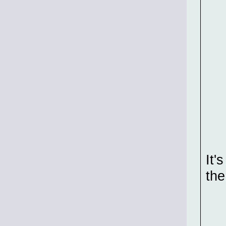
It'
the