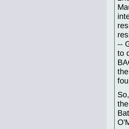
Mau
int
res
res
-- 
to 
BAC
the
fou
So,
the
Bat
O'M