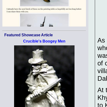
Featured Showcase Article
As 
Crucible's Boogey Men
who
was
of 
vil
Da
At 
Kh
to 