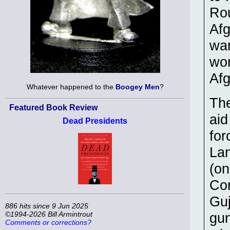
Rou
Afg
war
wor
Afg
Whatever happened to the
Boogey Men
?
The
Featured Book Review
aid
Dead Presidents
for
Lan
(on
Cor
Guj
886 hits since 9 Jun 2025
©1994-2026 Bill Armintrout
gun
Comments or corrections?