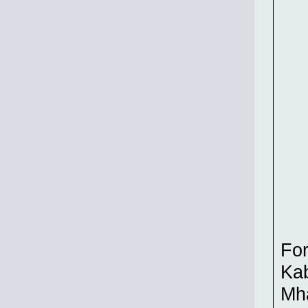
For
Kab
Mh