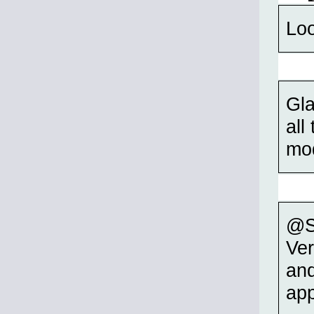
Loo
Gla
all
mod
@S
Ver
and
app