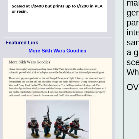
man
gen
par
int
sam
Featured Link
a g
More Sikh Wars Goodies
sce
Wh
OV