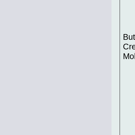
But
Cre
Mo