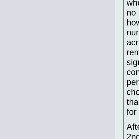
whe
no 
how
nu
acr
rem
sig
co
per
cho
tha
for
Aft
2nd