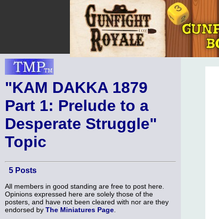
"KAM DAKKA 1879
Part 1: Prelude to a
Desperate Struggle"
Topic
5 Posts
All members in good standing are free to post here.
Opinions expressed here are solely those of the
posters, and have not been cleared with nor are they
endorsed by
The Miniatures Page
.