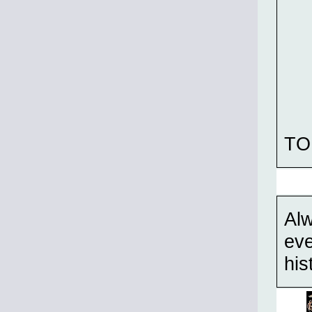
TO
Alw
eve
his