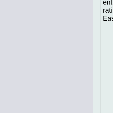
ent
rat
Ea