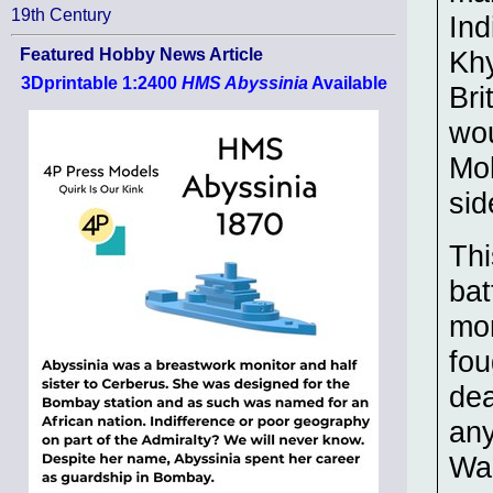
19th Century
Ind
Khy
Featured Hobby News Article
3Dprintable 1:2400
HMS Abyssinia
Available
Bri
wou
Moh
sid
Thi
bat
mon
fou
dea
any
War