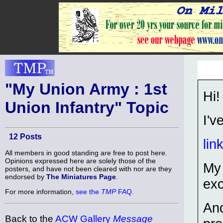
"My Union Army : 1st
Hi!
Union Infantry" Topic
I'v
12 Posts
lin
All members in good standing are free to post here.
Opinions expressed here are solely those of the
My 
posters, and have not been cleared with nor are they
endorsed by
The Miniatures Page
.
exc
For more information,
see the
TMP
FAQ
.
And
Back to the
ACW Gallery
Message