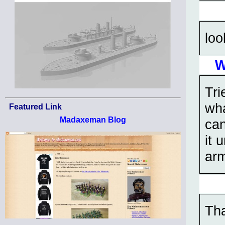
loo
W
Tri
wha
Featured Link
Madaxeman Blog
can
it 
arm
Tha