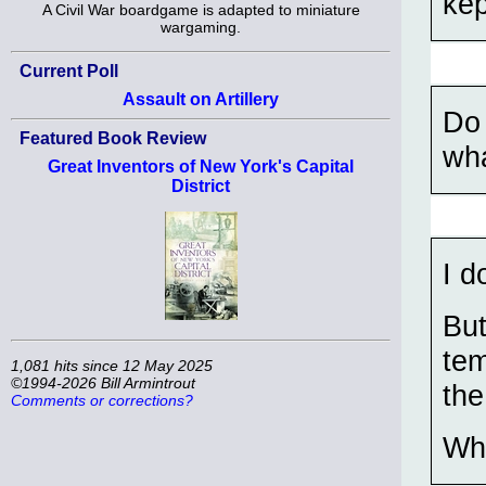
kep
A Civil War boardgame is adapted to miniature
wargaming.
Current Poll
Assault on Artillery
Do 
Featured Book Review
wha
Great Inventors of New York's Capital
District
I d
But
tem
1,081 hits since 12 May 2025
©1994-2026 Bill Armintrout
the
Comments or corrections?
Wh