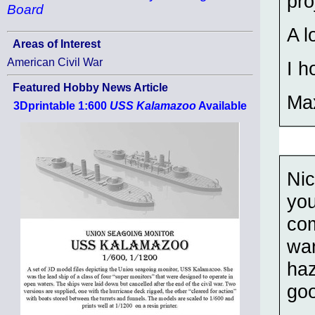
pro
Board
A l
Areas of Interest
American Civil War
I h
Featured Hobby News Article
Ma
3Dprintable 1:600
USS Kalamazoo
Available
Ni
you
com
war
haz
go