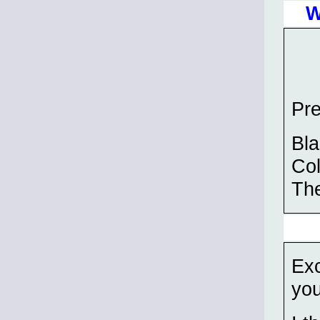
W
Pre
Bla
Col
The
Exc
you