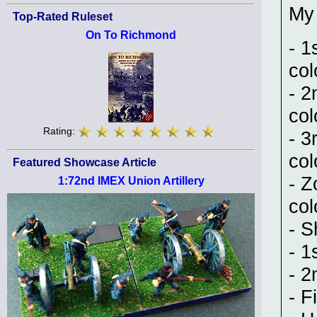
My 
Top-Rated Ruleset
On To Richmond
- 1
col
- 2
col
Rating:
- 3
col
Featured Showcase Article
- Z
1:72nd IMEX Union Artillery
col
- S
- 1
- 2
- F