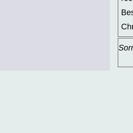
Bes
Chr
Sor