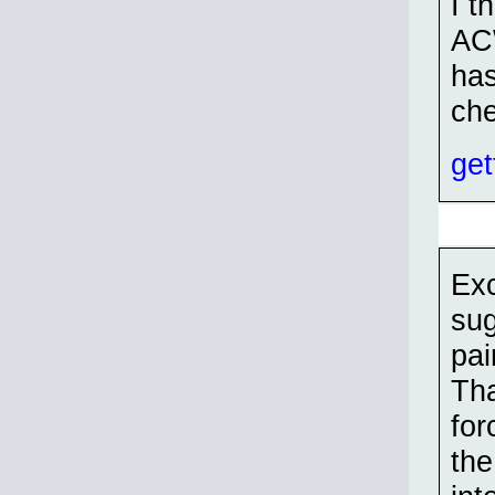
I t
ACW
has
che
get
Exc
sug
pai
Tha
for
the