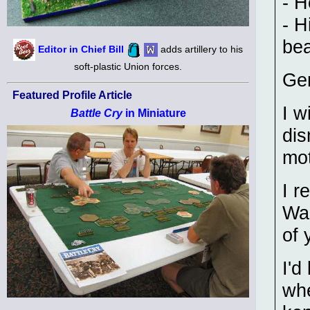
- H
- H
bea
Editor in Chief Bill
adds artillery to his
soft-plastic Union forces.
Gen
Featured Profile Article
I w
Battle Cry
in Miniature
dis
mo
I r
War
of 
I'd
whe