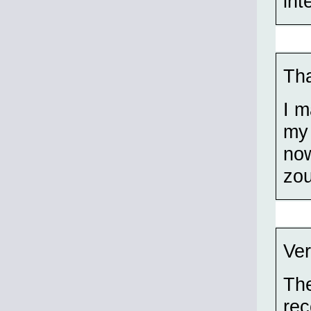
int
Tha
I m
my 
now
zo
Ver
The
rec