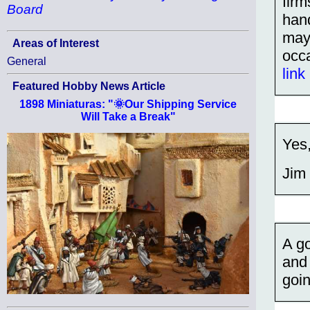
firm
Board
hand
may 
Areas of Interest
occ
General
link
Featured Hobby News Article
1898 Miniaturas: "🌞Our Shipping Service
Will Take a Break"
Yes
Jim
A go
and
goin