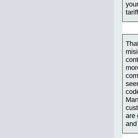
you
tari
Tha
misi
cont
more
com
seem
code
Many
cust
are 
and 