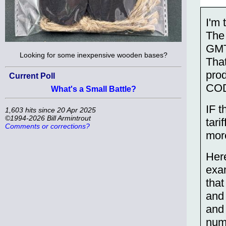
I'm 
The
GMT 
Looking for some inexpensive wooden bases?
That
pro
Current Poll
CO
What's a Small Battle?
IF t
1,603 hits since 20 Apr 2025
©1994-2026 Bill Armintrout
tari
Comments or corrections?
more
Here
exa
that
and
and 
num