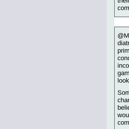
thei
com
@Mu
diat
prim
conc
inco
game
look
Som
chan
beli
woul
com