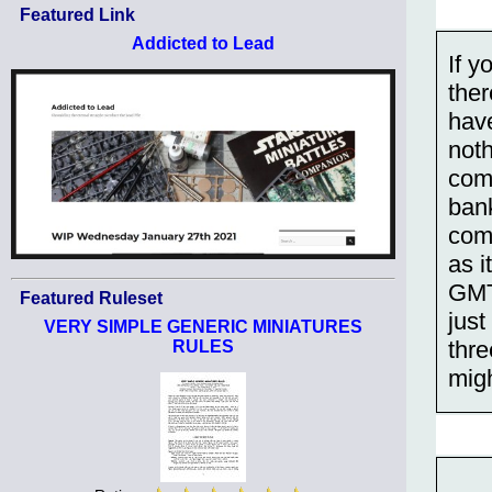
Featured Link
Addicted to Lead
If y
ther
have
noth
comp
bank
com
as i
GMT 
Featured Ruleset
just
VERY SIMPLE GENERIC MINIATURES
thre
RULES
migh