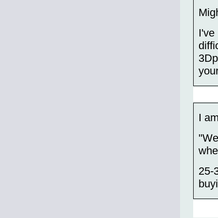
Migh
I've
diff
3Dpr
your
I am
"We
when
25-3
buyi