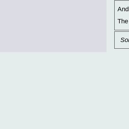
And,
The
So