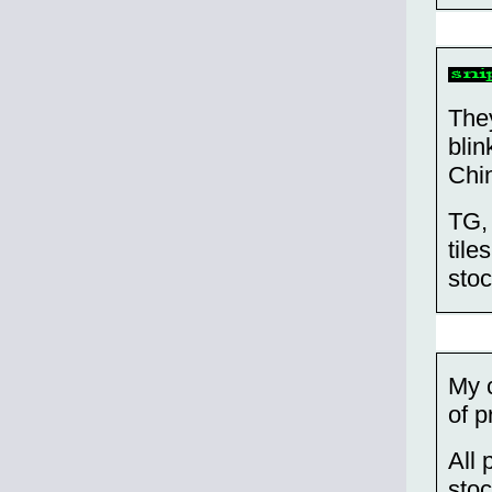
They
blin
Chi
TG, 
tile
stoc
My c
of p
All 
sto