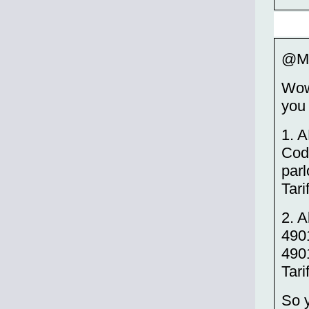
@M
Wow,
you 
1. 
Code
par
Tari
2. 
490
4901
Tari
So y