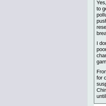
Yes,
to g
poll
push
rese
brea
I do
poor
chan
gami
From
for 
susp
Chin
unti