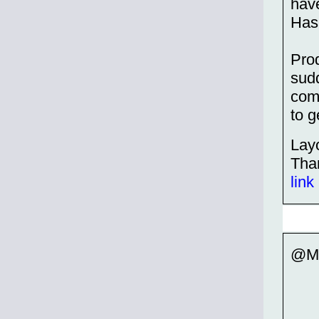
have
Hasb
Prod
sudd
comp
to g
Layo
Tha
link
@Mc