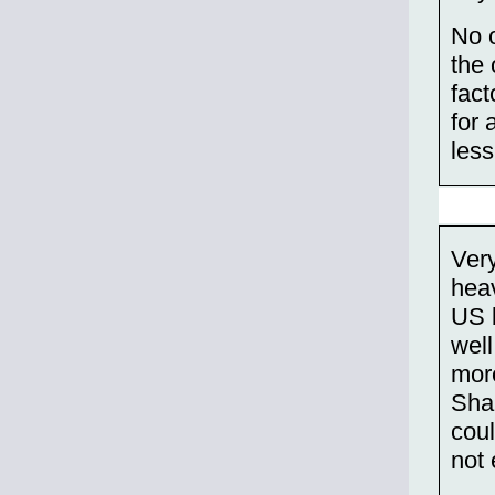
No o
the 
fact
for 
less
Very
heav
US 
well
more
Shan
coul
not 