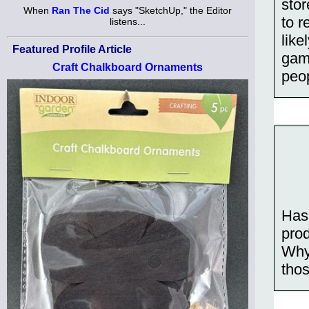
stor
When
Ran The Cid
says "SketchUp," the Editor
to r
listens...
like
Featured Profile Article
game
Craft Chalkboard Ornaments
peo
Has
prod
Why
thos