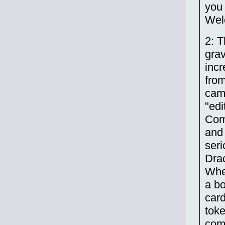
you 
Welc
2: T
grav
incr
from
came
"edi
Com
and 
seri
Dra
Whe
a bo
card
tok
comp