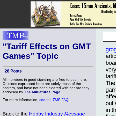
"Tariff Effects on GMT
gro
Games" Topic
arti
boa
very
28 Posts
tari
All members in good standing are free to post here.
The
Opinions expressed here are solely those of the
posters, and have not been cleared with nor are they
game
endorsed by
The Miniatures Page
.
affe
For more information,
see the
TMP
FAQ
.
out 
in t
Back to the
Hobby Industry
Message