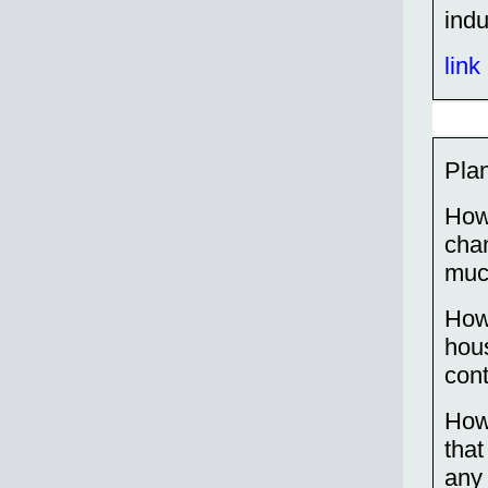
indu
link
Plan
How
chan
much
How
hou
cont
How
that
any 