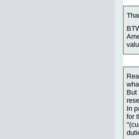
Than
BTW,
Amer
valu
Read
what
But 
res
In p
for 
"(cu
duti