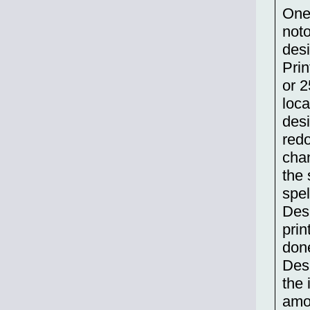
One 
not
desi
Prin
or 2
loca
desi
redo
chan
the 
spel
Desi
prin
don
Desi
the 
amou