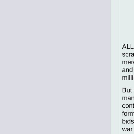
ALL
scra
mere
and 
mill
But 
manu
cont
form
bids
war 