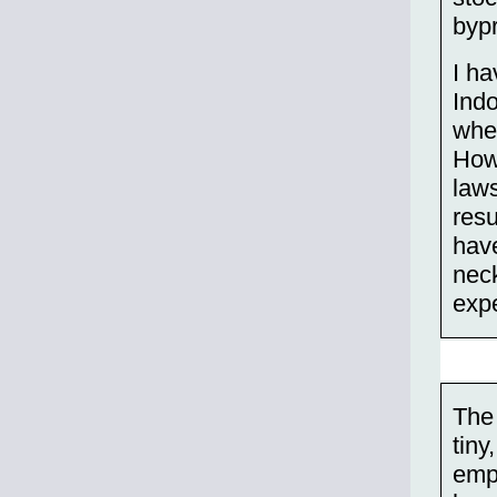
bypr
I ha
Indo
wher
How 
laws
resu
have
nec
exp
The 
tiny
emp