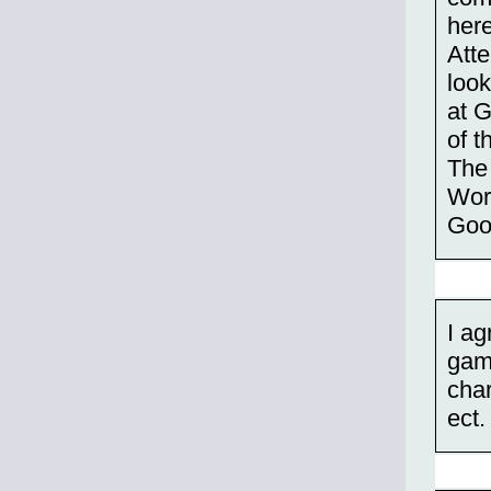
her
Att
look
at G
of t
The 
Worl
Goo
I ag
game
char
ect.