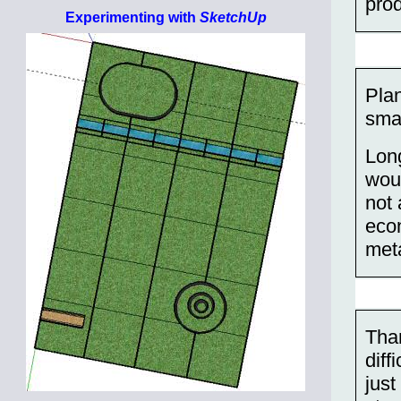
prod
Experimenting with
SketchUp
Plan
sma
Long
woul
not 
eco
meta
Than
diff
just