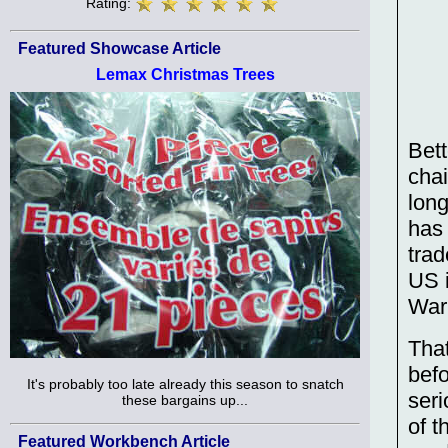
Rating:
Featured Showcase Article
Lemax Christmas Trees
Bett
cha
long
has
trad
US i
War
Tha
befo
It's probably too late already this season to snatch
seri
these bargains up...
of t
Featured Workbench Article