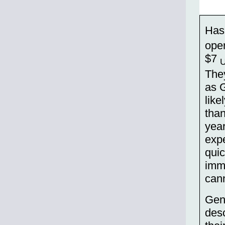
Has
oper
$7
They
as 
lik
tha
year
expe
quic
imm
cann
Gene
desc