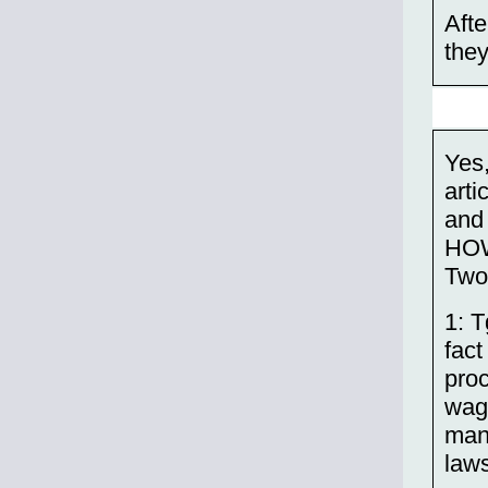
Afte
they
Yes,
arti
and
HO
Two 
1: T
fact
pro
wage
man
laws