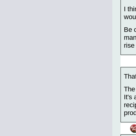
I th
woul
Be c
many
rise
That
The 
It's
reci
prod