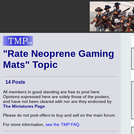
"Rate Neoprene Gaming
Mats" Topic
14 Posts
All members in good standing are free to post here.
Opinions expressed here are solely those of the posters,
and have not been cleared with nor are they endorsed by
The Miniatures Page
.
Please do not post offers to buy and sell on the main forum.
For more information,
see the
TMP
FAQ
.