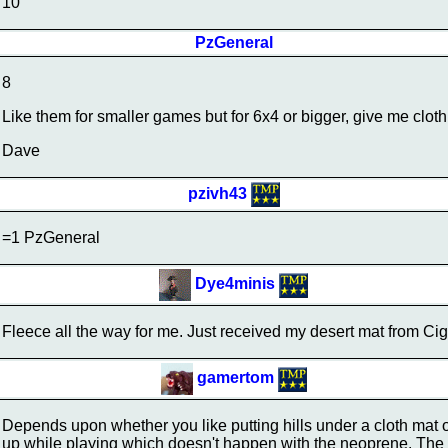
10
PzGeneral
8
Like them for smaller games but for 6x4 or bigger, give me clot
Dave
pzivh43
=1 PzGeneral
Dye4minis
Fleece all the way for me. Just received my desert mat from Cig
gamertom
Depends upon whether you like putting hills under a cloth mat or
up while playing which doesn't happen with the neoprene. The C