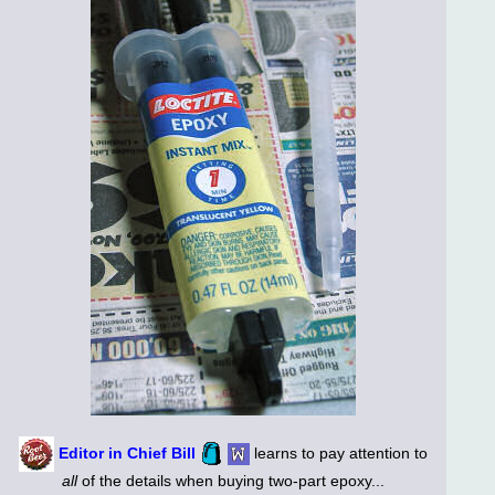
Editor in Chief Bill
learns to pay attention to
all
of the details when buying two-part epoxy...