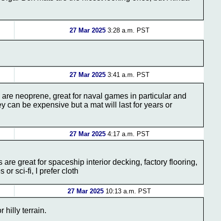
27 Mar 2025
3:28 a.m. PST
27 Mar 2025
3:41 a.m. PST
 are neoprene, great for naval games in particular and
y can be expensive but a mat will last for years or
27 Mar 2025
4:17 a.m. PST
s are great for spaceship interior decking, factory flooring,
or sci-fi, I prefer cloth
27 Mar 2025
10:13 a.m. PST
 hilly terrain.