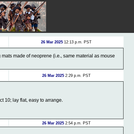
26 Mar 2025
12:13 p.m. PST
ng mats made of neoprene (i.e., same material as mouse
26 Mar 2025
2:29 p.m. PST
0; lay flat, easy to arrange.
26 Mar 2025
2:54 p.m. PST