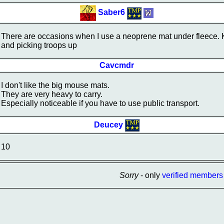
Saber6
There are occasions when I use a neoprene mat under fleece. Ke
and picking troops up
Cavcmdr
I don't like the big mouse mats.
They are very heavy to carry.
Especially noticeable if you have to use public transport.
Deucey
10
Sorry
- only
verified members