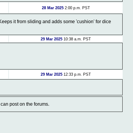
28 Mar 2025
2:00 p.m. PST
eps it from sliding and adds some 'cushion' for dice
29 Mar 2025
10:38 a.m. PST
29 Mar 2025
12:33 p.m. PST
can post on the forums.