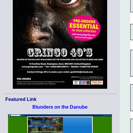
Featured Link
Blunders on the Danube