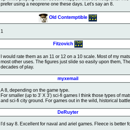
prefer using a neoprene one these days. Let's say an 8.
Old Contemptible
1
Fitzovich
I would rate them as an 11 or 12 on a 10 scale. Most of my mats
most other uses. The figures just slide so easily upon them, The
decades of play.
myxemail
A 8, depending on the game type.
For smaller (up to 3' X 3') sci-fi games I think those types of mat
and sci-fi city ground. For games out in the wild, historical battles 
DeRuyter
I'd say 8. Excellent for naval and ariel games. Fleece is better for