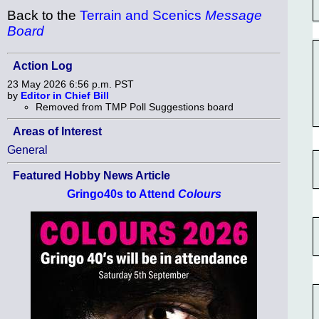
Back to the
Terrain and Scenics
Message
Board
Action Log
23 May 2026 6:56 p.m. PST
by
Editor in Chief Bill
Removed from TMP Poll Suggestions board
Areas of Interest
General
Featured Hobby News Article
Gringo40s to Attend
Colours