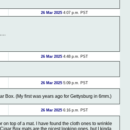
26 Mar 2025
4:07 p.m. PST
h….
26 Mar 2025
4:48 p.m. PST
26 Mar 2025
5:09 p.m. PST
ar Box. (My first was years ago for Gettysburg in 6mm.)
26 Mar 2025
6:16 p.m. PST
 on top of a mat. I have found the cloth ones to wrinkle
igar Box mats are the nicest looking ones, but I kinda