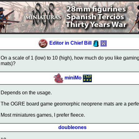
Editor in Chief Bill
On a scale of 1 (low) to 10 (high), how much do you like gami
mats)?
miniMo
Depends on the usage.
The OGRE board game geomorphic neoprene mats are a perfect 1
Most miniatures games, I prefer fleece.
doubleones