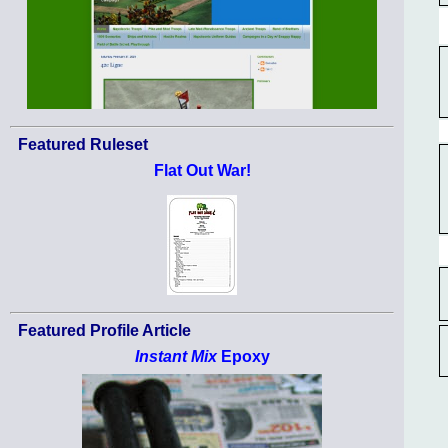
Featured Ruleset
Flat Out War!
Featured Profile Article
Instant Mix
Epoxy