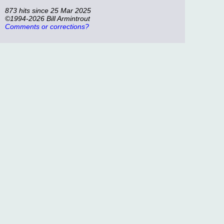
873 hits since 25 Mar 2025
©1994-2026 Bill Armintrout
Comments or corrections?