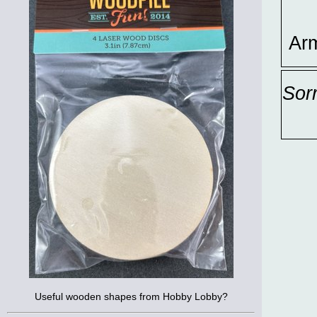
Ar
Sor
Useful wooden shapes from Hobby Lobby?