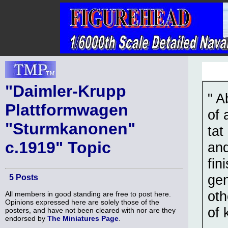
"Daimler-Krupp
" A
Plattformwagen
of 
"Sturmkanonen"
tat
c.1919" Topic
and
fin
gen
5 Posts
oth
All members in good standing are free to post here.
Opinions expressed here are solely those of the
of 
posters, and have not been cleared with nor are they
endorsed by
The Miniatures Page
.