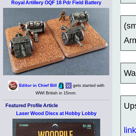
Royal Artillery OQF 18 Pdr Field Battery
(sm
Ar
Was
Editor in Chief Bill
gets started with
WWI British in 15mm.
Up
Featured Profile Article
Laser Wood Discs at Hobby Lobby
lin