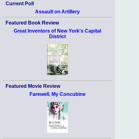
Current Poll
Assault on Artillery
Featured Book Review
Great Inventors of New York's Capital
District
Featured Movie Review
Farewell, My Concubine