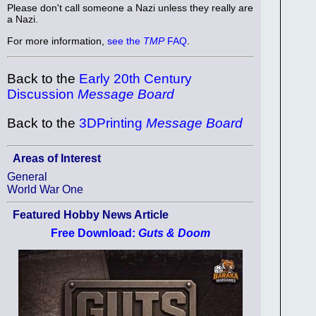
Please don't call someone a Nazi unless they really are
a Nazi.
For more information,
see the
TMP
FAQ
.
Back to the
Early 20th Century
Discussion
Message Board
Back to the
3DPrinting
Message Board
Areas of Interest
General
World War One
Featured Hobby News Article
Free Download:
Guts & Doom