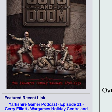
Ov
Featured Recent Link
Yarkshire Gamer Podcast - Episode 21 -
Gerry Elliott - Wargames Holiday Centre and