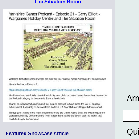
The Situation Room
Ar
Qui
Featured Showcase Article