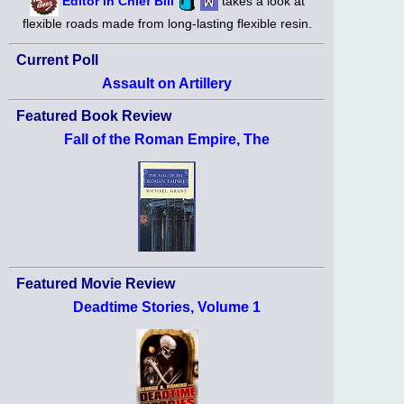
Editor in Chief Bill
takes a look at
flexible roads made from long-lasting flexible resin.
Current Poll
Assault on Artillery
Featured Book Review
Fall of the Roman Empire, The
Featured Movie Review
Deadtime Stories, Volume 1