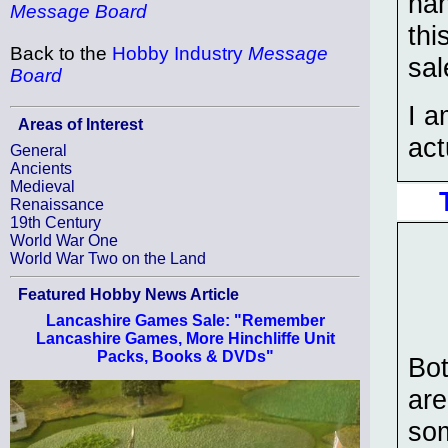
han
Message Board
thi
Back to the
Hobby Industry
Message
sal
Board
I a
Areas of Interest
act
General
Ancients
Medieval
Renaissance
19th Century
World War One
World War Two on the Land
Featured Hobby News Article
Lancashire Games Sale: "Remember
Lancashire Games, More Hinchliffe Unit
Packs, Books & DVDs"
Bo
are
som