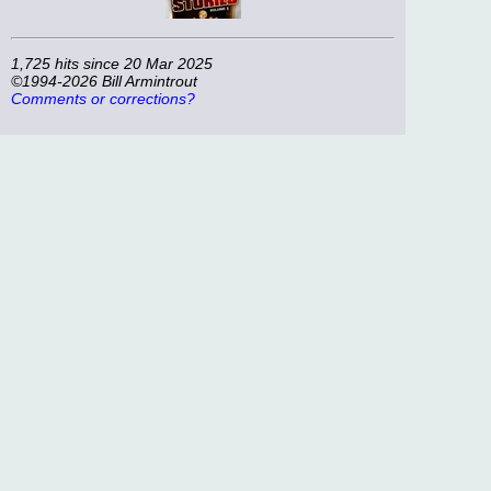
1,725 hits since 20 Mar 2025
©1994-2026 Bill Armintrout
Comments or corrections?