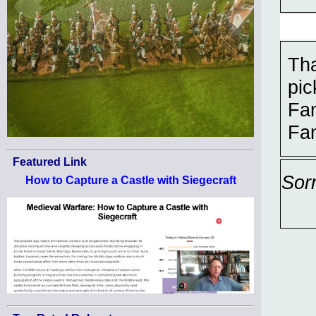
Th
pi
Fa
Fan
Featured Link
Sor
How to Capture a Castle with Siegecraft