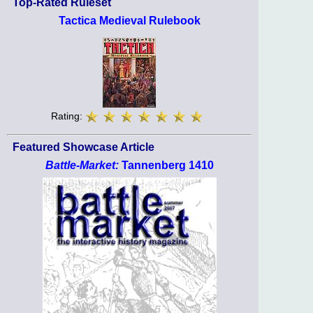
Top-Rated Ruleset
Tactica Medieval Rulebook
Rating:
Featured Showcase Article
Battle-Market:
Tannenberg 1410