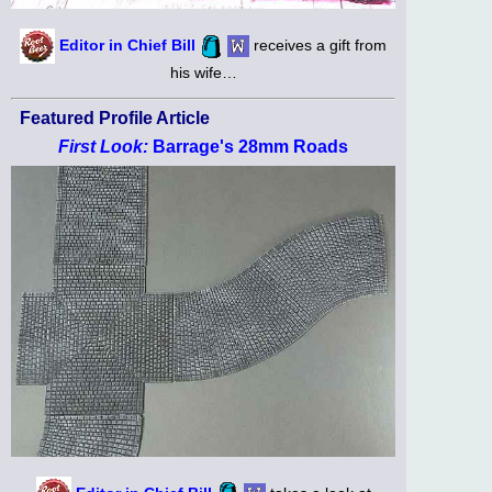
Editor in Chief Bill
receives a gift from
his wife…
Featured Profile Article
First Look:
Barrage's 28mm Roads