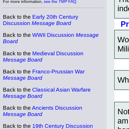
For more information,
see the
TMP
FAQ
.
ind
Back to the
Early 20th Century
Pr
Discussion
Message Board
Back to the
WWII Discussion
Message
Wow
Board
Mil
Back to the
Medieval Discussion
Message Board
Back to the
Franco-Prussian War
Message Board
Wh
Back to the
Classical Asian Warfare
Message Board
Back to the
Ancients Discussion
Not
Message Board
am 
Back to the
19th Century Discussion