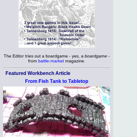
The Editor tries out a boardgame - yes, a
boardgame
-
from
battle-market
magazine.
Featured Workbench Article
From Fish Tank to Tabletop