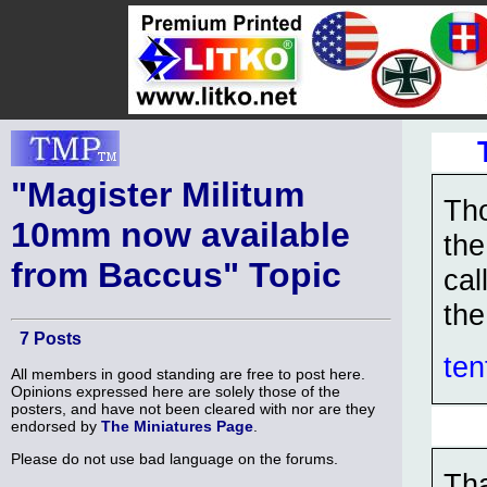
"Magister Militum
Tho
10mm now available
the
from Baccus" Topic
cal
the
7 Posts
ten
All members in good standing are free to post here.
Opinions expressed here are solely those of the
posters, and have not been cleared with nor are they
endorsed by
The Miniatures Page
.
Please do not use bad language on the forums.
Tha