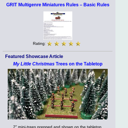
GRIT Multigenre Miniatures Rules – Basic Rules
Rating:
Featured Showcase Article
My Little Christmas
Trees on the Tabletop
2" mini-trees prepped and shown on the tabletop.