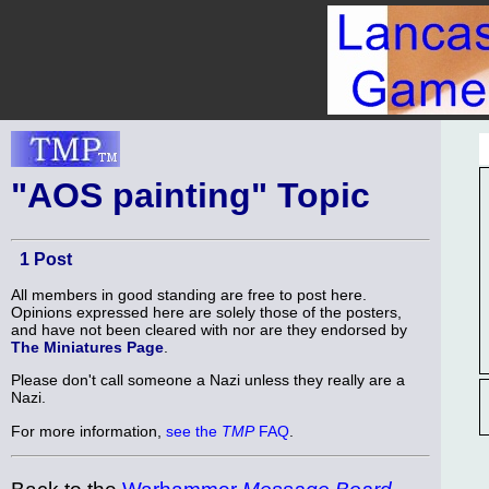
"AOS painting" Topic
1 Post
All members in good standing are free to post here.
Opinions expressed here are solely those of the posters,
and have not been cleared with nor are they endorsed by
The Miniatures Page
.
Please don't call someone a Nazi unless they really are a
Nazi.
For more information,
see the
TMP
FAQ
.