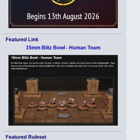
Featured Link
15mm Blitz Bowl - Human Team
Featured Ruleset