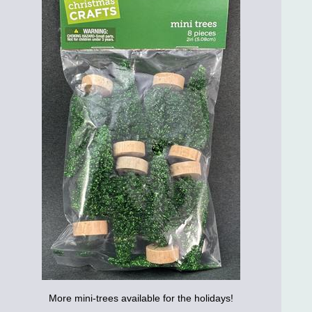
More mini-trees available for the holidays!