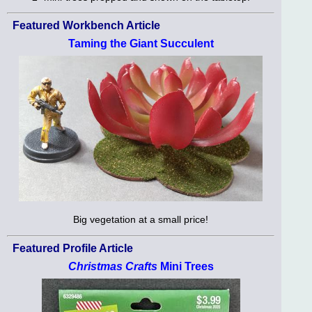
Featured Workbench Article
Taming the Giant Succulent
Big vegetation at a small price!
Featured Profile Article
Christmas Crafts
Mini Trees