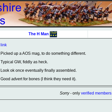
The H Man
link
Picked up a AOS mag, to do something different.
Typical GW, fiddly as heck.
Look ok once eventually finally assembled.
Good advert for bones (I think they need it).
Sorry
- only
verified members