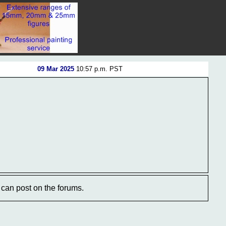
09 Mar 2025
10:57 p.m. PST
can post on the forums.