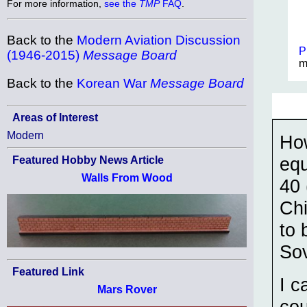
For more information,
see the
TMP
FAQ
.
Back to the
Modern Aviation Discussion
P
(1946-2015)
Message Board
m
Back to the
Korean War
Message Board
Areas of Interest
Modern
Ho
equ
Featured Hobby News Article
Walls From Wood
40 
Chi
to 
Sov
Featured Link
I c
Mars Rover
cou