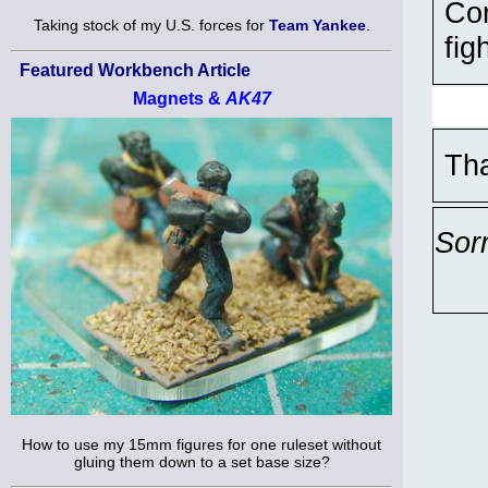
Con
Taking stock of my U.S. forces for
Team Yankee
.
fig
Featured Workbench Article
Magnets &
AK47
Th
Sor
How to use my 15mm figures for one ruleset without
gluing them down to a set base size?