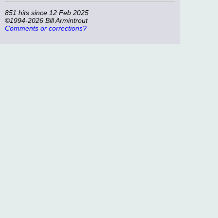
851 hits since 12 Feb 2025
©1994-2026 Bill Armintrout
Comments or corrections?