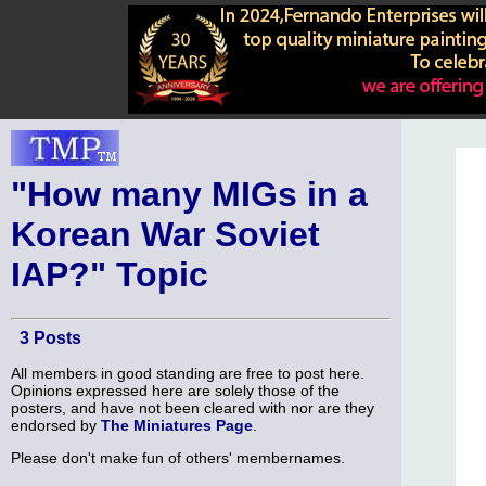
"How many MIGs in a
Korean War Soviet
IAP?" Topic
3 Posts
All members in good standing are free to post here.
Opinions expressed here are solely those of the
posters, and have not been cleared with nor are they
endorsed by
The Miniatures Page
.
Please don't make fun of others' membernames.