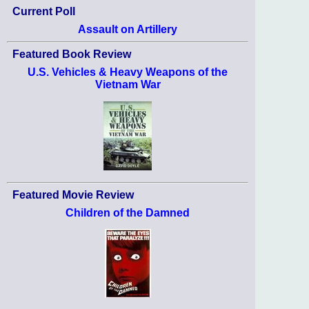
Current Poll
Assault on Artillery
Featured Book Review
U.S. Vehicles & Heavy Weapons of the
Vietnam War
Featured Movie Review
Children of the Damned