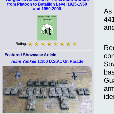
from Platoon to Batallion Level 1925-1950
and 1950-2000
As 
441
and
Rating:
Reg
com
Featured Showcase Article
Team Yankee
1:100 U.S.A.: On Parade
Sov
bas
Gua
arm
ide