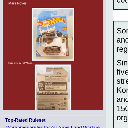
Som
and
reg
Sin
fiv
str
Kor
and
150
org
Top-Rated Ruleset
Wargames Rules for All-Arms Land Warfare