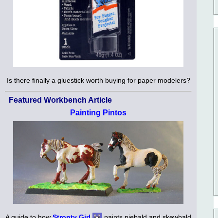
Is there finally a gluestick worth buying for paper modelers?
Featured Workbench Article
Painting Pintos
A guide to how
Stronty Girl
paints piebald and skewbald