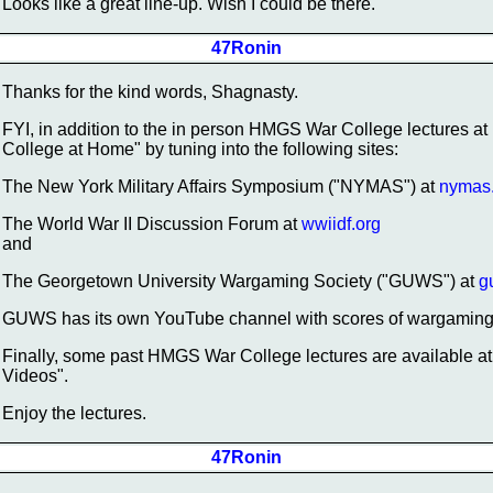
Looks like a great line-up. Wish I could be there.
47Ronin
Thanks for the kind words, Shagnasty.
FYI, in addition to the in person HMGS War College lectures a
College at Home" by tuning into the following sites:
The New York Military Affairs Symposium ("NYMAS") at
nymas
The World War II Discussion Forum at
wwiidf.org
and
The Georgetown University Wargaming Society ("GUWS") at
g
GUWS has its own YouTube channel with scores of wargaming 
Finally, some past HMGS War College lectures are available
Videos".
Enjoy the lectures.
47Ronin