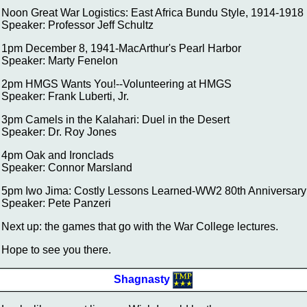
Noon Great War Logistics: East Africa Bundu Style, 1914-1918
Speaker: Professor Jeff Schultz
1pm December 8, 1941-MacArthur's Pearl Harbor
Speaker: Marty Fenelon
2pm HMGS Wants You!--Volunteering at HMGS
Speaker: Frank Luberti, Jr.
3pm Camels in the Kalahari: Duel in the Desert
Speaker: Dr. Roy Jones
4pm Oak and Ironclads
Speaker: Connor Marsland
5pm Iwo Jima: Costly Lessons Learned-WW2 80th Anniversary
Speaker: Pete Panzeri
Next up: the games that go with the War College lectures.
Hope to see you there.
Shagnasty