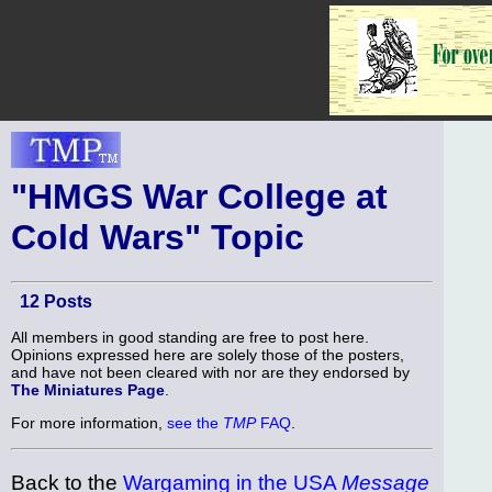
"HMGS War College at
Cold Wars" Topic
12 Posts
All members in good standing are free to post here.
Opinions expressed here are solely those of the posters,
and have not been cleared with nor are they endorsed by
The Miniatures Page
.
For more information,
see the
TMP
FAQ
.
Back to the
Wargaming in the USA
Message