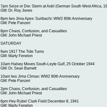
7pm Seize or Die: Storm at Aob! (German South West Africa, 1
GM: Dr. Roy Jones
8pm Iwo Jima Apex: Suribachi: WW2 80th Anniversary
GM: Pete Panzeri
8pm Chaos, Confusion, and Casualties
GM: John Michael Priest
SATURDAY
9am 1917 The Tide Turns
GM: Marty Fenelon
10am Halsey Moves South-Leyte Gulf, 25 October 1944
GM: Dr. Sean Barnett
10am Iwo Jima Climax: WW2 80th Anniversary
GM: Pete Panzeri
2pm Chaos, Confusion, and Casualties
GM: John Michael Priest
6pm Hey Rube! Clark Field December 8, 1941
GM: Marty Fenelon