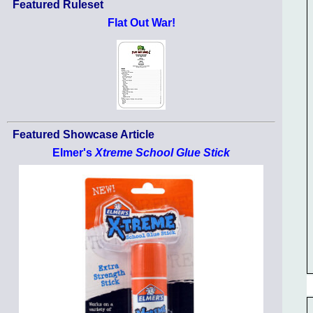
Featured Ruleset
Flat Out War!
Featured Showcase Article
Elmer's
Xtreme School Glue Stick