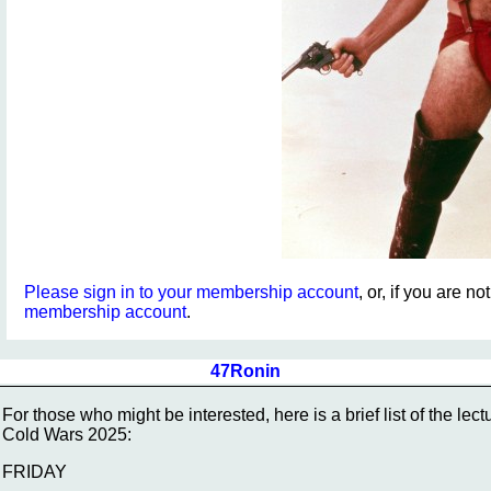
Please sign in to your membership account
, or, if you are n
membership account
.
47Ronin
For those who might be interested, here is a brief list of the l
Cold Wars 2025:
FRIDAY