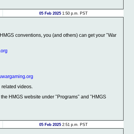
05 Feb 2025
1:50 p.m. PST
t HMGS conventions, you (and others) can get your "War
.org
uwargaming.org
related videos.
 at the HMGS website under "Programs" and "HMGS
05 Feb 2025
2:51 p.m. PST