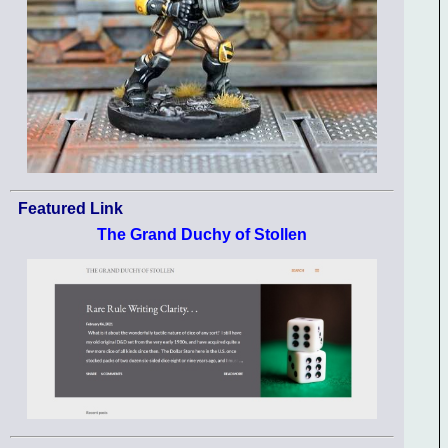
Featured Link
The Grand Duchy of Stollen