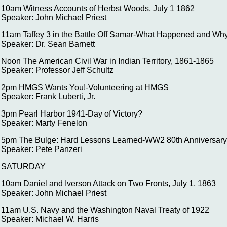
10am Witness Accounts of Herbst Woods, July 1 1862
Speaker: John Michael Priest
11am Taffey 3 in the Battle Off Samar-What Happened and Wh
Speaker: Dr. Sean Barnett
Noon The American Civil War in Indian Territory, 1861-1865
Speaker: Professor Jeff Schultz
2pm HMGS Wants You!-Volunteering at HMGS
Speaker: Frank Luberti, Jr.
3pm Pearl Harbor 1941-Day of Victory?
Speaker: Marty Fenelon
5pm The Bulge: Hard Lessons Learned-WW2 80th Anniversary
Speaker: Pete Panzeri
SATURDAY
10am Daniel and Iverson Attack on Two Fronts, July 1, 1863
Speaker: John Michael Priest
11am U.S. Navy and the Washington Naval Treaty of 1922
Speaker: Michael W. Harris