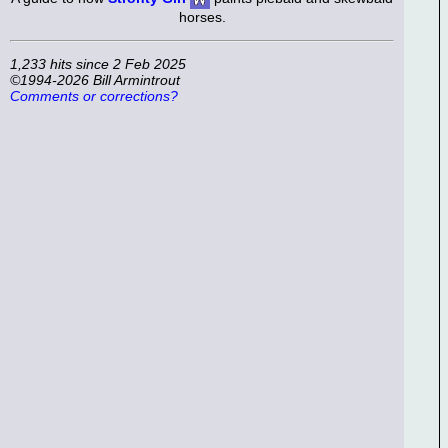
horses.
1,233 hits since 2 Feb 2025
©1994-2026 Bill Armintrout
Comments or corrections?