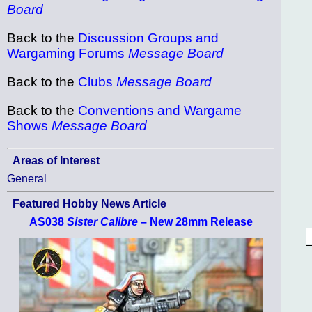
Board
Back to the
Discussion Groups and
Wargaming Forums
Message Board
Back to the
Clubs
Message Board
Back to the
Conventions and Wargame
Shows
Message Board
Areas of Interest
General
Featured Hobby News Article
AS038
Sister Calibre
– New 28mm Release