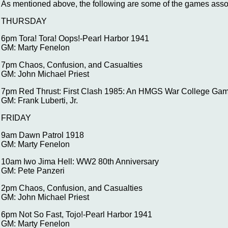
As mentioned above, the following are some of the games ass
THURSDAY
6pm Tora! Tora! Oops!-Pearl Harbor 1941
GM: Marty Fenelon
7pm Chaos, Confusion, and Casualties
GM: John Michael Priest
7pm Red Thrust: First Clash 1985: An HMGS War College Ga
GM: Frank Luberti, Jr.
FRIDAY
9am Dawn Patrol 1918
GM: Marty Fenelon
10am Iwo Jima Hell: WW2 80th Anniversary
GM: Pete Panzeri
2pm Chaos, Confusion, and Casualties
GM: John Michael Priest
6pm Not So Fast, Tojo!-Pearl Harbor 1941
GM: Marty Fenelon