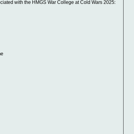
ociated with the HMGS War College at Cold Wars 2025:
me