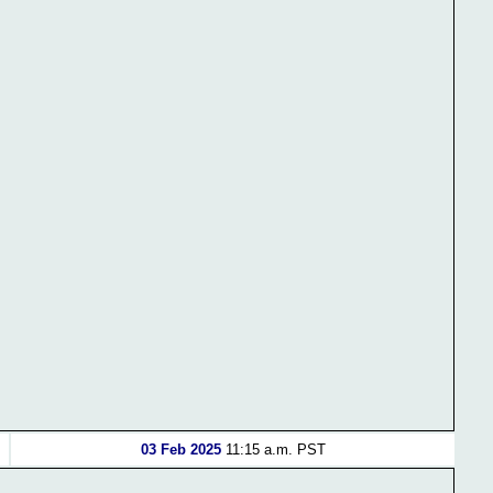
03 Feb 2025
11:15 a.m. PST