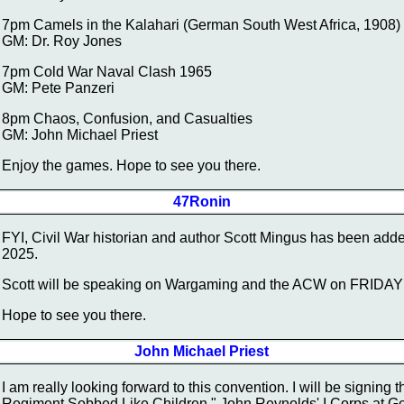
7pm Camels in the Kalahari (German South West Africa, 1908)
GM: Dr. Roy Jones
7pm Cold War Naval Clash 1965
GM: Pete Panzeri
8pm Chaos, Confusion, and Casualties
GM: John Michael Priest
Enjoy the games. Hope to see you there.
47Ronin
FYI, Civil War historian and author Scott Mingus has been ad
2025.
Scott will be speaking on Wargaming and the ACW on FRIDAY
Hope to see you there.
John Michael Priest
I am really looking forward to this convention. I will be signing 
Regiment Sobbed Like Children," John Reynolds' I Corps at Get