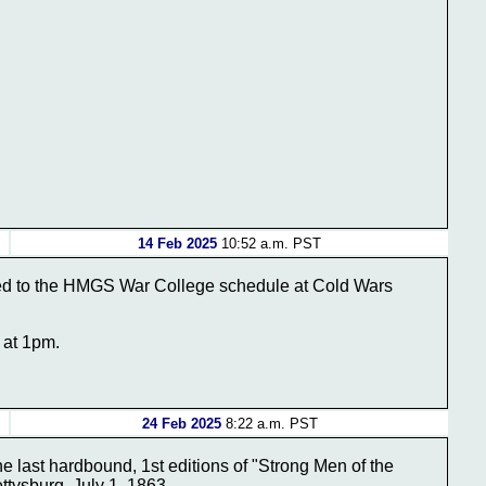
14 Feb 2025
10:52 a.m. PST
ded to the HMGS War College schedule at Cold Wars
 at 1pm.
24 Feb 2025
8:22 a.m. PST
the last hardbound, 1st editions of "Strong Men of the
tysburg, July 1, 1863.