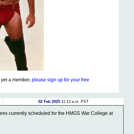
ot yet a member,
please sign up for your free
02 Feb 2025
11:12 a.m. PST
ectures currently scheduled for the HMGS War College at